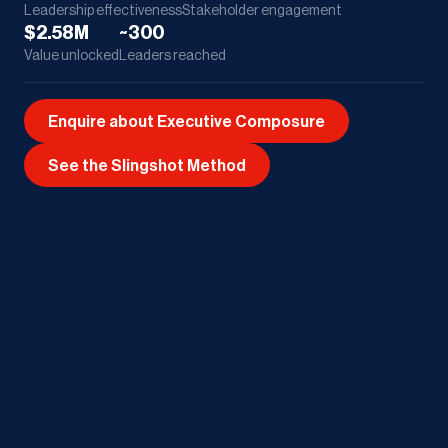
Leadership effectiveness
Stakeholder engagement
$2.58M
~300
Value unlocked
Leaders reached
Enquire about Executive Composure
See the Slingshot Method