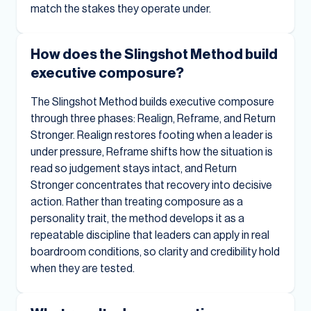
match the stakes they operate under.
How does the Slingshot Method build
executive composure?
The Slingshot Method builds executive composure
through three phases: Realign, Reframe, and Return
Stronger. Realign restores footing when a leader is
under pressure, Reframe shifts how the situation is
read so judgement stays intact, and Return
Stronger concentrates that recovery into decisive
action. Rather than treating composure as a
personality trait, the method develops it as a
repeatable discipline that leaders can apply in real
boardroom conditions, so clarity and credibility hold
when they are tested.