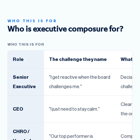
WHO THIS IS FOR
Who is executive composure for?
WHO THIS IS FOR
Role
The challenge they name
What the
Senior
"I get reactive when the board
Decision 
Executive
challenges me."
challenged
Clearer 
CEO
"I just need to stay calm."
the organ
CHRO /
"Our top performer is
Composure