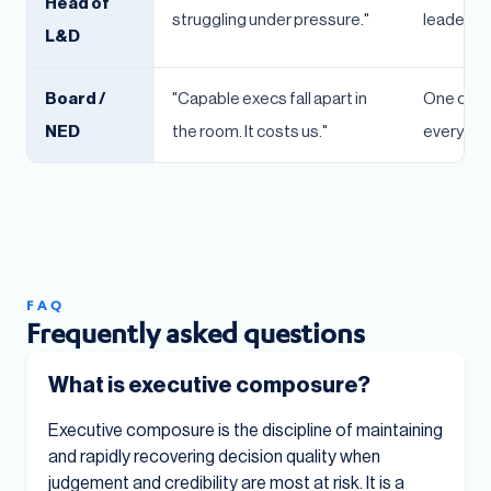
Head of
struggling under pressure."
leader's s
L&D
Board /
"Capable execs fall apart in
One comp
NED
the room. It costs us."
every dec
FAQ
Frequently asked questions
What is executive composure?
Executive composure is the discipline of maintaining
and rapidly recovering decision quality when
judgement and credibility are most at risk. It is a