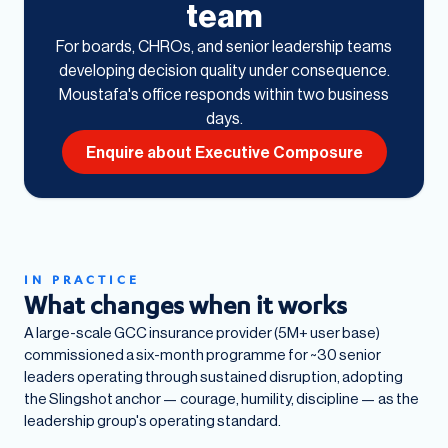
team
For boards, CHROs, and senior leadership teams
developing decision quality under consequence.
Moustafa's office responds within two business
days.
Enquire about Executive Composure
IN PRACTICE
What changes when it works
A large-scale GCC insurance provider (5M+ user base)
commissioned a six-month programme for ~30 senior
leaders operating through sustained disruption, adopting
the Slingshot anchor — courage, humility, discipline — as the
leadership group's operating standard.