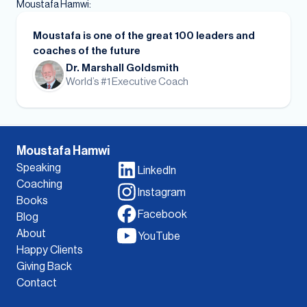
Moustafa Hamwi:
Moustafa is one of the great 100 leaders and
coaches of the future
Dr. Marshall Goldsmith
World’s #1 Executive Coach
Moustafa Hamwi
Speaking
LinkedIn
Coaching
Instagram
Books
Facebook
Blog
About
YouTube
Happy Clients
Giving Back
Contact