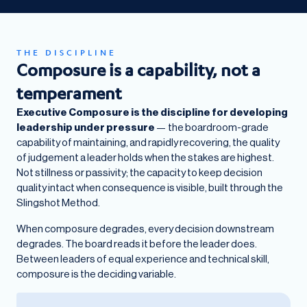
THE DISCIPLINE
Composure is a capability, not a
temperament
Executive Composure is the discipline for developing
leadership under pressure
— the boardroom-grade
capability of maintaining, and rapidly recovering, the quality
of judgement a leader holds when the stakes are highest.
Not stillness or passivity; the capacity to keep decision
quality intact when consequence is visible, built through the
Slingshot Method.
When composure degrades, every decision downstream
degrades. The board reads it before the leader does.
Between leaders of equal experience and technical skill,
composure is the deciding variable.