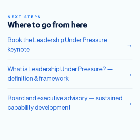
NEXT STEPS
Where to go from here
Book the Leadership Under Pressure
→
keynote
What is Leadership Under Pressure? —
→
definition & framework
Board and executive advisory — sustained
→
capability development