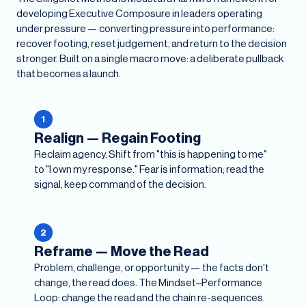
developing Executive Composure in leaders operating
under pressure — converting pressure into performance:
recover footing, reset judgement, and return to the decision
stronger. Built on a single macro move: a deliberate pullback
that becomes a launch.
1
Realign — Regain Footing
Reclaim agency. Shift from "this is happening to me"
to "I own my response." Fear is information; read the
signal, keep command of the decision.
2
Reframe — Move the Read
Problem, challenge, or opportunity — the facts don't
change, the read does. The Mindset–Performance
Loop: change the read and the chain re-sequences.