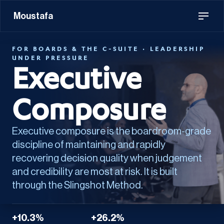
Moustafa
FOR BOARDS & THE C-SUITE · LEADERSHIP
UNDER PRESSURE
Executive
Composure
Executive composure is the boardroom-grade
discipline of maintaining and rapidly
recovering decision quality when judgement
and credibility are most at risk. It is built
through the Slingshot Method.
+10.3%
+26.2%