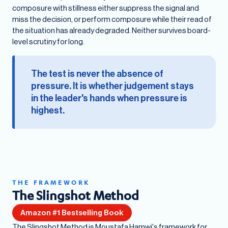
composure with stillness either suppress the signal and
miss the decision, or perform composure while their read of
the situation has already degraded. Neither survives board-
level scrutiny for long.
The test is never the absence of
pressure. It is whether judgement stays
in the leader's hands when pressure is
highest.
THE FRAMEWORK
The Slingshot Method
Amazon #1 Bestselling Book
The Slingshot Method is Moustafa Hamwi's framework for