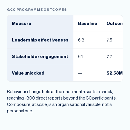
GCC PROGRAMME OUTCOMES
Measure
Baseline
Outcome
Leadership effectiveness
6.8
7.5
Stakeholder engagement
6.1
7.7
Value unlocked
—
$2.58M
Behaviour change held at the one-month sustain check,
reaching ~300 direct reports beyond the 30 participants.
Composure, at scale, is an organisational variable, not a
personal one.