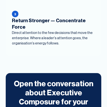
3
Return Stronger — Concentrate
Force
Direct attention to the few decisions that move the
enterprise. Where a leader's attention goes, the
organisation's energy follows.
Open the conversation
about Executive
Composure for your