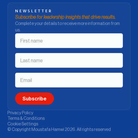
NEWSLETTER
Subscribe for leadership insights that drive results.
Complete your details to receive more information from
us.
Privacy Policy
Terms & Conditions
Cookie Settings
© Copyright Moustafa Hamwi 2026. All rights reserved