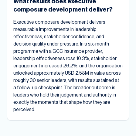
What results does executive
composure development deliver?
Executive composure development delivers
measurable improvements in leadership
effectiveness, stakeholder confidence, and
decision quality under pressure. In a six-month
programme with a GCC insurance provider,
leadership effectiveness rose 10.3%, stakeholder
engagement increased 26.2%, and the organisation
unlocked approximately USD 2.58M in value across
roughly 30 senior leaders, with results sustained at
a follow-up checkpoint. The broader outcome is
leaders who hold their judgement and authority in
exactly the moments that shape how they are
perceived.