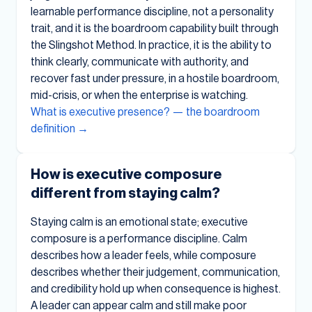
learnable performance discipline, not a personality
trait, and it is the boardroom capability built through
the Slingshot Method. In practice, it is the ability to
think clearly, communicate with authority, and
recover fast under pressure, in a hostile boardroom,
mid-crisis, or when the enterprise is watching.
What is executive presence? — the boardroom
definition →
How is executive composure
different from staying calm?
Staying calm is an emotional state; executive
composure is a performance discipline. Calm
describes how a leader feels, while composure
describes whether their judgement, communication,
and credibility hold up when consequence is highest.
A leader can appear calm and still make poor