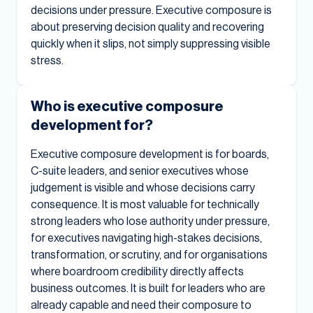
decisions under pressure. Executive composure is
about preserving decision quality and recovering
quickly when it slips, not simply suppressing visible
stress.
Who is executive composure
development for?
Executive composure development is for boards,
C-suite leaders, and senior executives whose
judgement is visible and whose decisions carry
consequence. It is most valuable for technically
strong leaders who lose authority under pressure,
for executives navigating high-stakes decisions,
transformation, or scrutiny, and for organisations
where boardroom credibility directly affects
business outcomes. It is built for leaders who are
already capable and need their composure to