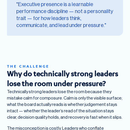
"Executive presence is a learnable
performance discipline — not a personality
trait — for how leaders think,
communicate, and lead under pressure."
THE CHALLENGE
Why do technically strong leaders
lose the room under pressure?
Technically strong leaders lose the room because they
mistake calm for composure. Calm is only the visible surface;
what the board actually reads is whether judgement stays
intact — whether the leader’s read of the situation stays
clear, decision quality holds, and recovery is fast when it slips.
The misconception is costly. Leaders who conflate