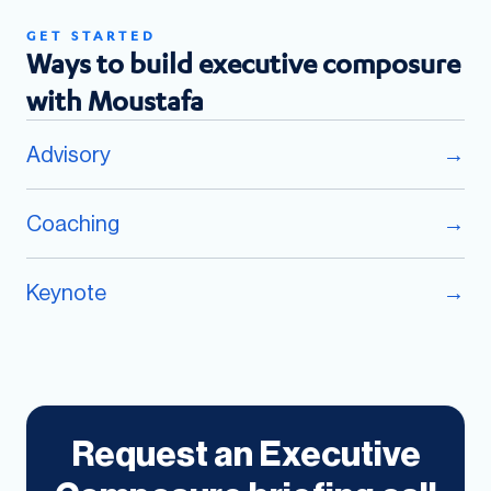
GET STARTED
Ways to build executive composure
with Moustafa
Advisory
→
Coaching
→
Keynote
→
Request an Executive