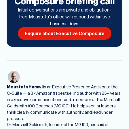
Composure briefing call
Initial conversations are private and obligation-
free. Moustafa's office will respond within two
business days.
Enquire about Executive Composure
Moustafa Hamwi
is an Executive Presence Advisor to the
C-Suite — a 3× Amazon #1 bestselling author with 25+ years
in executive communications, and a member of the Marshall
Goldsmith 100 Coaches (MG100). He helps senior leaders
think clearly, communicate with authority, and lead under
pressure.
Dr. Marshall Goldsmith, founder of the MG100, has said of