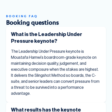
BOOKING FAQ
Booking questions
What is the Leadership Under
Pressure keynote?
The Leadership Under Pressure keynote is
Moustafa Hamwi’s boardroom-grade keynote on
maintaining decision quality, judgement, and
executive composure when the stakes are highest.
It delivers the Slingshot Method so boards, the C-
suite, and senior leaders can convert pressure from
a threat to be survived into a performance
advantage.
What results has the keynote