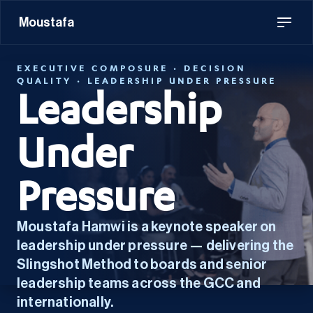
Moustafa
EXECUTIVE COMPOSURE · DECISION
QUALITY · LEADERSHIP UNDER PRESSURE
Leadership
Under
Pressure
Moustafa Hamwi is a keynote speaker on
leadership under pressure — delivering the
Slingshot Method to boards and senior
leadership teams across the GCC and
internationally.