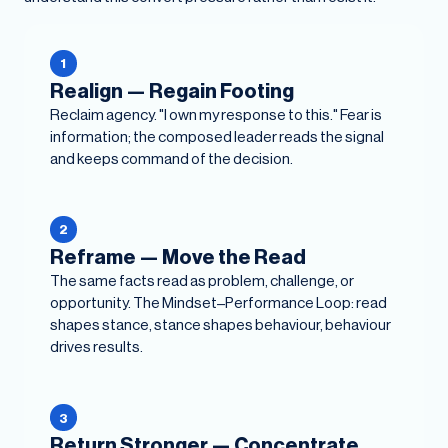
1
Realign — Regain Footing
Reclaim agency. "I own my response to this." Fear is
information; the composed leader reads the signal
and keeps command of the decision.
2
Reframe — Move the Read
The same facts read as problem, challenge, or
opportunity. The Mindset–Performance Loop: read
shapes stance, stance shapes behaviour, behaviour
drives results.
3
Return Stronger — Concentrate