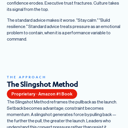
confidence erodes. Executive trust fractures. Culture takes
its signal from the top.
The standard advice makes it worse. "Stay calm." "Build
resilience." Standard advice treats pressure as an emotional
problem to contain, when it is a performance variable to
command.
THE APPROACH
The Slingshot Method
Proprietary · Amazon #1 Book
The Slingshot Method reframes the pullback as the launch.
Setback becomes advantage; constraint becomes
momentum. A slingshot generates force by pulling back —
the further the pull, the greater the launch. Leaders who
understand this convert pressure rather than resist it.