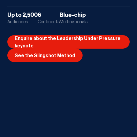
Up to 2,500
6
Blue-chip
Audiences
Continents
Multinationals
Enquire about the Leadership Under Pressure
keynote
See the Slingshot Method