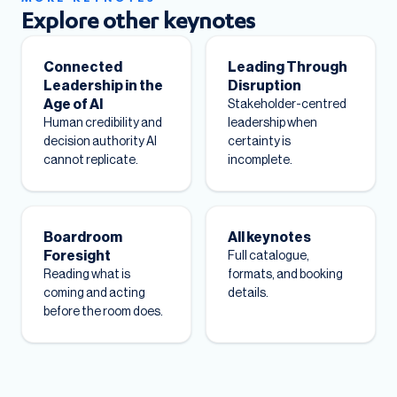
Explore other keynotes
Connected
Leading Through
Leadership in the
Disruption
Age of AI
Stakeholder-centred
Human credibility and
leadership when
decision authority AI
certainty is
cannot replicate.
incomplete.
Boardroom
All keynotes
Foresight
Full catalogue,
Reading what is
formats, and booking
coming and acting
details.
before the room does.