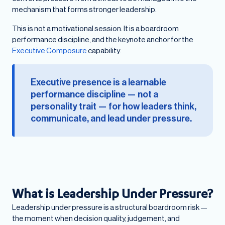
mechanism that forms stronger leadership.
This is not a motivational session. It is a boardroom
performance discipline, and the keynote anchor for the
Executive Composure
capability.
Executive presence is a learnable
performance discipline — not a
personality trait — for how leaders think,
communicate, and lead under pressure.
What is Leadership Under Pressure?
Leadership under pressure is a structural boardroom risk —
the moment when decision quality, judgement, and