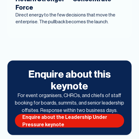
Force
Direct energy to the few decisions that move the
enterprise. The pullback becomes the launch.
Enquire about this
keynote
For event organisers, CHROs, and chiefs of staff
booking for boards, summits, and senior leadership
offsites. Response within two business days.
Enquire about the Leadership Under
Pressure keynote