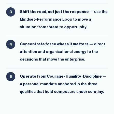
Shift the read, not just the response
— use the
Mindset–Performance Loop to move a
situation from threat to opportunity.
Concentrate force where it matters
— direct
attention and organisational energy to the
decisions that move the enterprise.
Operate from Courage · Humility · Discipline
—
a personal mandate anchored in the three
qualities that hold composure under scrutiny.