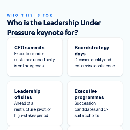
WHO THIS IS FOR
Who is the Leadership Under
Pressure keynote for?
CEO summits
Board strategy
days
Execution under
sustained uncertainty
Decision quality and
is on the agenda
enterprise confidence
Leadership
Executive
offsites
programmes
Ahead of a
Succession
restructure, pivot, or
candidates and C-
high-stakes period
suite cohorts