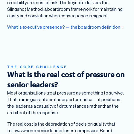
credibility are most at risk. This keynote delivers the
Slingshot Method, a boardroom framework for maintaining
clarity and conviction when consequence is highest.
What is executive presence? — the boardroom definition →
THE CORE CHALLENGE
What is the real cost of pressure on
senior leaders?
Most organisations treat pressure as something to survive.
That frame guarantees underperformance — it positions
the leader as a casualty of circumstances rather than the
architect of the response.
The real cost is the degradation of decision quality that
follows when a senior leader loses composure. Board