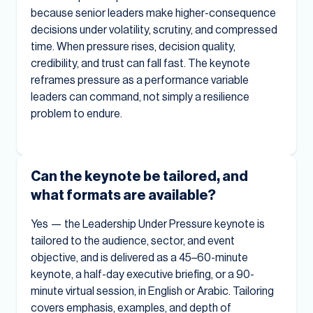
because senior leaders make higher-consequence
decisions under volatility, scrutiny, and compressed
time. When pressure rises, decision quality,
credibility, and trust can fall fast. The keynote
reframes pressure as a performance variable
leaders can command, not simply a resilience
problem to endure.
Can the keynote be tailored, and
what formats are available?
Yes — the Leadership Under Pressure keynote is
tailored to the audience, sector, and event
objective, and is delivered as a 45–60-minute
keynote, a half-day executive briefing, or a 90-
minute virtual session, in English or Arabic. Tailoring
covers emphasis, examples, and depth of