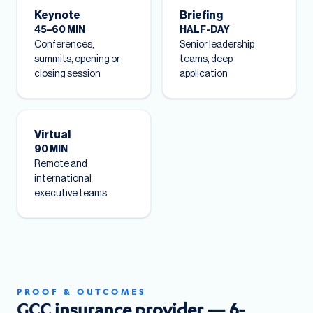
Keynote
Briefing
45–60 MIN
HALF-DAY
Conferences,
Senior leadership
summits, opening or
teams, deep
closing session
application
Virtual
90 MIN
Remote and
international
executive teams
PROOF & OUTCOMES
GCC insurance provider — 6-