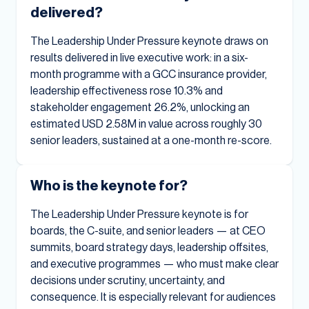
delivered?
The Leadership Under Pressure keynote draws on
results delivered in live executive work: in a six-
month programme with a GCC insurance provider,
leadership effectiveness rose 10.3% and
stakeholder engagement 26.2%, unlocking an
estimated USD 2.58M in value across roughly 30
senior leaders, sustained at a one-month re-score.
Who is the keynote for?
The Leadership Under Pressure keynote is for
boards, the C-suite, and senior leaders — at CEO
summits, board strategy days, leadership offsites,
and executive programmes — who must make clear
decisions under scrutiny, uncertainty, and
consequence. It is especially relevant for audiences