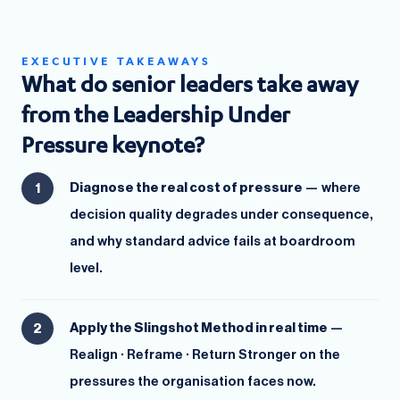
EXECUTIVE TAKEAWAYS
What do senior leaders take away
from the Leadership Under
Pressure keynote?
Diagnose the real cost of pressure
— where
decision quality degrades under consequence,
and why standard advice fails at boardroom
level.
Apply the Slingshot Method in real time
—
Realign · Reframe · Return Stronger on the
pressures the organisation faces now.