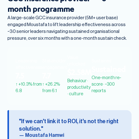
month programme
A large-scale GCC insurance provider (5M+ user base)
engaged Moustafa to lift leadership effectiveness across
~30 senior leaders navigating sustained organisational
pressure, over six months with a one-month sustain check.
Value
Leadership
Stakeholder
Sustained
unlocked
effectiveness
engagement
Sustained
$2.58M
7.5
7.7
One-month re-
Behaviour ·
↑ +10.3% from
↑ +26.2%
score · ~300
productivity
6.8
from 6.1
reports
· culture
"If we can't link it to ROI, it's not the right
solution."
— Moustafa Hamwi