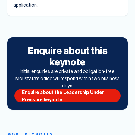
application.
Enquire about this
keynote
Initial enquiries are private and obligation-free.
Moustafa's office will respond within two business
days.
Enquire about the Leadership Under
Pressure keynote
MORE KEYNOTES