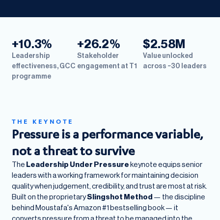
+10.3%
+26.2%
$2.58M
Leadership
Stakeholder
Value unlocked
effectiveness, GCC
engagement at T1
across ~30 leaders
programme
THE KEYNOTE
Pressure is a performance variable,
not a threat to survive
The
Leadership Under Pressure
keynote equips senior
leaders with a working framework for maintaining decision
quality when judgement, credibility, and trust are most at risk.
Built on the proprietary
Slingshot Method
— the discipline
behind Moustafa's Amazon #1 bestselling book — it
converts pressure from a threat to be managed into the