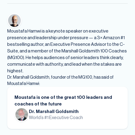
Moustafa Hamwi is a keynote speaker on executive
presence and leadership under pressure — a 3× Amazon #1
bestselling author, an Executive Presence Advisor to the C-
Suite, and a member of the Marshall Goldsmith 100 Coaches
(MG100). He helps audiences of senior leaders think clearly,
communicate with authority, and lead when the stakes are
highest.
Dr. Marshall Goldsmith, founder of the MG100, has said of
Moustafa Hamwi:
Moustafa is one of the great 100 leaders and
coaches of the future
Dr. Marshall Goldsmith
World’s #1 Executive Coach