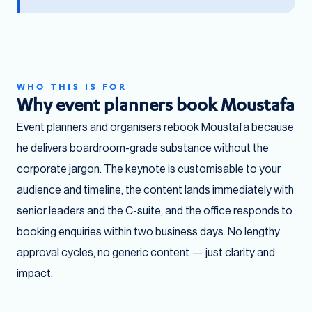
WHO THIS IS FOR
Why event planners book Moustafa
Event planners and organisers rebook Moustafa because
he delivers boardroom-grade substance without the
corporate jargon. The keynote is customisable to your
audience and timeline, the content lands immediately with
senior leaders and the C-suite, and the office responds to
booking enquiries within two business days. No lengthy
approval cycles, no generic content — just clarity and
impact.