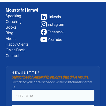
Moustafa Hamwi
Speaking
LinkedIn
Coaching
Instagram
Books
Facebook
Blog
About
YouTube
Happy Clients
Giving Back
Contact
NEWSLETTER
Subscribe for leadership insights that drive results.
Complete your details to receive more information from
us.