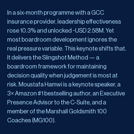
In a six-month programme with a GCC
insurance provider, leadership effectiveness
rose 10.3% and unlocked ~USD 2.58M. Yet
most boardroom development ignores the
real pressure variable. This keynote shifts that.
It delivers the Slingshot Method — a
boardroom framework for maintaining
decision quality when judgement is most at
risk. Moustafa Hamwi is a keynote speaker, a
3× Amazon #1 bestselling author, an Executive
Presence Advisor to the C-Suite, and a
member of the Marshall Goldsmith 100
Coaches (MG100).