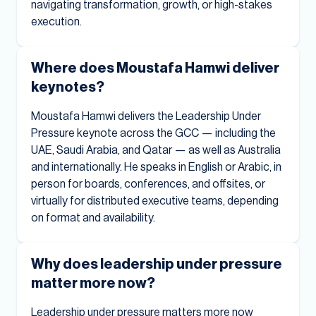
navigating transformation, growth, or high-stakes
execution.
Where does Moustafa Hamwi deliver
keynotes?
Moustafa Hamwi delivers the Leadership Under
Pressure keynote across the GCC — including the
UAE, Saudi Arabia, and Qatar — as well as Australia
and internationally. He speaks in English or Arabic, in
person for boards, conferences, and offsites, or
virtually for distributed executive teams, depending
on format and availability.
Why does leadership under pressure
matter more now?
Leadership under pressure matters more now