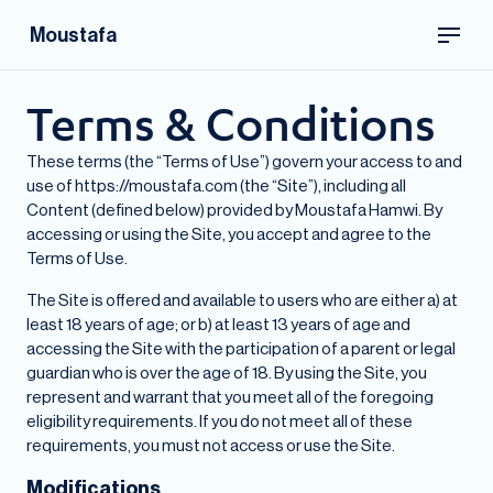
Moustafa
Terms & Conditions
These terms (the “Terms of Use”) govern your access to and
use of https://moustafa.com (the “Site”), including all
Content (defined below) provided by Moustafa Hamwi. By
accessing or using the Site, you accept and agree to the
Terms of Use.
The Site is offered and available to users who are either a) at
least 18 years of age; or b) at least 13 years of age and
accessing the Site with the participation of a parent or legal
guardian who is over the age of 18. By using the Site, you
represent and warrant that you meet all of the foregoing
eligibility requirements. If you do not meet all of these
requirements, you must not access or use the Site.
Modifications