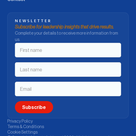
NEWSLETTER
Subscribe for leadership insights that drive results.
Complete your details to receive more information from
us.
Privacy Policy
Terms & Conditions
Cookie Settings