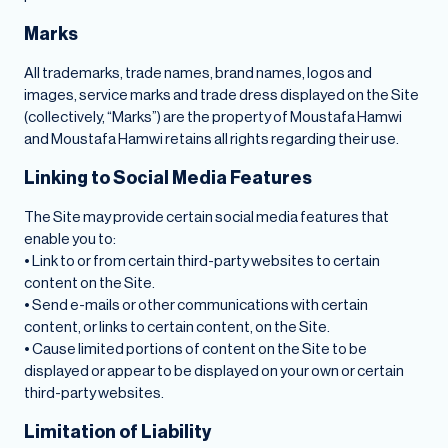
Marks
All trademarks, trade names, brand names, logos and
images, service marks and trade dress displayed on the Site
(collectively, “Marks”) are the property of Moustafa Hamwi
and Moustafa Hamwi retains all rights regarding their use.
Linking to Social Media Features
The Site may provide certain social media features that
enable you to:
• Link to or from certain third-party websites to certain
content on the Site.
• Send e-mails or other communications with certain
content, or links to certain content, on the Site.
• Cause limited portions of content on the Site to be
displayed or appear to be displayed on your own or certain
third-party websites.
Limitation of Liability