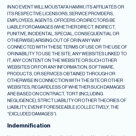
IN NO EVENT WILL MOUSTAFA HAMWI, ITS AFFILIATES OR
ITS RESPECTIVE LICENSORS, SERVICE PROVIDERS,
EMPLOYEES, AGENTS, OFFICERS OR DIRECTORS BE
LIABLE FOR DAMAGES (WHETHER DIRECT, INDIRECT,
PUNITIVE, INCIDENTAL, SPECIAL, CONSEQUENTIAL OR
OTHERWISE) ARISING OUT OF OR IN ANY WAY
CONNECTED WITH THESE TERMS OF USE OR THE USE OF
OR INABILITY TO USE THE SITE, ANY WEBSITES LINKED TO
IT, ANY CONTENT ON THE WEBSITE OR SUCH OTHER
WEBSITES OR FOR ANY INFORMATION, SOFTWARE,
PRODUCTS, OR SERVICES OBTAINED THROUGH OR
OTHERWISE IN CONNECTION WITH THE SITE OR OTHER
WEBSITES, REGARDLESS OF WHETHER SUCH DAMAGES
ARE BASED ON CONTRACT, TORT (INCLUDING
NEGLIGENCE), STRICT LIABILITY OR OTHER THEORIES OF
LIABILITY, EVEN IF FORESEEABLE (COLLECTIVELY, THE
“EXCLUDED DAMAGES”).
Indemnification