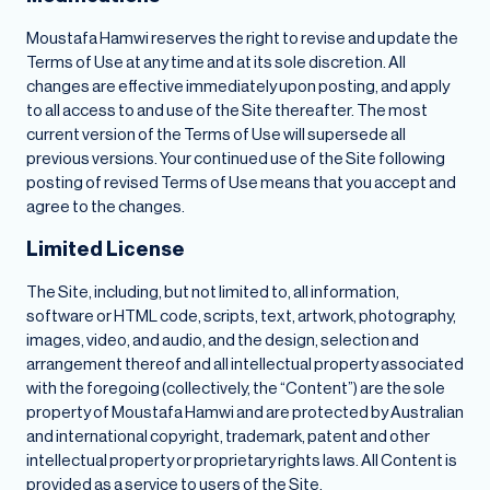
Moustafa Hamwi reserves the right to revise and update the
Terms of Use at any time and at its sole discretion. All
changes are effective immediately upon posting, and apply
to all access to and use of the Site thereafter. The most
current version of the Terms of Use will supersede all
previous versions. Your continued use of the Site following
posting of revised Terms of Use means that you accept and
agree to the changes.
Limited License
The Site, including, but not limited to, all information,
software or HTML code, scripts, text, artwork, photography,
images, video, and audio, and the design, selection and
arrangement thereof and all intellectual property associated
with the foregoing (collectively, the “Content”) are the sole
property of Moustafa Hamwi and are protected by Australian
and international copyright, trademark, patent and other
intellectual property or proprietary rights laws. All Content is
provided as a service to users of the Site.