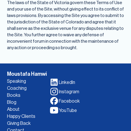
The laws of the State of Victoria govern these Terms of Use
and your use of the Site, without giving effect to its conflict of
laws provisions. By accessing the Site you agree to submit to
the jurisdiction of the State of Colorado and agree that it
shall serve as the exclusive venue for any disputes relating to
the Site. You further agree to waive any defense of
inconvenient forum in connection with the maintenance of
any action or proceeding so brought.
Moustafa Hamwi
Speaking
LinkedIn
Coaching
Instagram
Books
Facebook
Blog
About
YouTube
Happy Clients
Giving Back
Contact