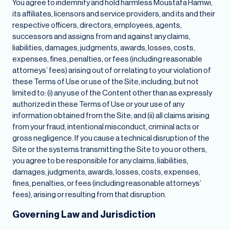
You agree to indemnify and hold harmless Moustafa Hamwi,
its affiliates, licensors and service providers, and its and their
respective officers, directors, employees, agents,
successors and assigns from and against any claims,
liabilities, damages, judgments, awards, losses, costs,
expenses, fines, penalties, or fees (including reasonable
attorneys’ fees) arising out of or relating to your violation of
these Terms of Use or use of the Site, including, but not
limited to: (i) any use of the Content other than as expressly
authorized in these Terms of Use or your use of any
information obtained from the Site; and (ii) all claims arising
from your fraud, intentional misconduct, criminal acts or
gross negligence. If you cause a technical disruption of the
Site or the systems transmitting the Site to you or others,
you agree to be responsible for any claims, liabilities,
damages, judgments, awards, losses, costs, expenses,
fines, penalties, or fees (including reasonable attorneys’
fees), arising or resulting from that disruption.
Governing Law and Jurisdiction