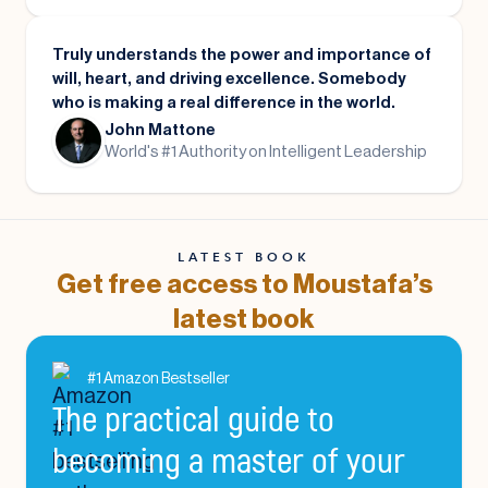
Truly understands the power and importance of
will, heart, and driving excellence. Somebody
who is making a real difference in the world.
John Mattone
World's #1 Authority on Intelligent Leadership
LATEST BOOK
Get free access to Moustafa’s
latest book
#1 Amazon Bestseller
The practical guide to
becoming a master of your