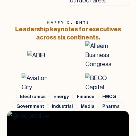
HAPPY CLIENTS
Leadership keynotes for executives
across six continents.
Electronics
Energy
Finance
FMCG
Government
Industrial
Media
Pharma