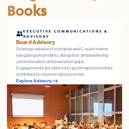
Books
EXECUTIVE COMMUNICATIONS &
ADVISORY
Board Advisory
Strategic advisory for boards and C-suite teams
navigating uncertainty, disruption, and leadership
communication and execution gaps.
Engagements are tailored to governance priorities
and linked to commercial outcomes.
Explore Advisory