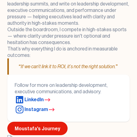
leadership summits, and write on leadership development,
executive communications, and performance under
pressure — helping executives lead with clarity and
authority in high-stakes moments.
Outside the boardroom, I compete in high-stakes sports
— where clarity under pressure isn't optional and
hesitation has consequences.
That’s why everything I do is anchored in measurable
outcomes:
“
If we can’t link it to ROI, it’s not the right solution.
”
Follow for more on leadership development,
executive communications, and advisory.
LinkedIn
Instagram
Moustafa's Journey