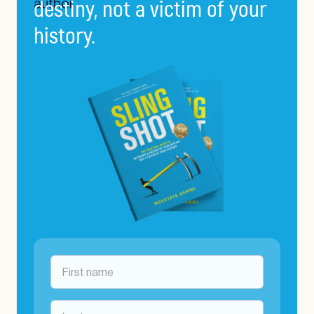
destiny, not a victim of your
history.