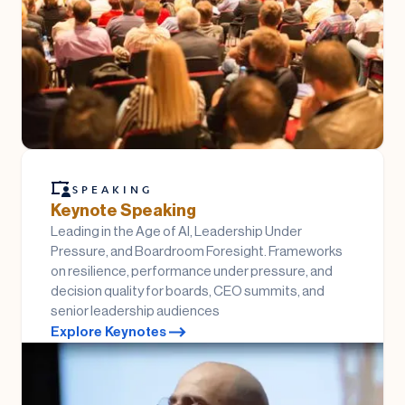
SPEAKING
Keynote Speaking
Leading in the Age of AI, Leadership Under
Pressure, and Boardroom Foresight. Frameworks
on resilience, performance under pressure, and
decision quality for boards, CEO summits, and
senior leadership audiences
Explore Keynotes