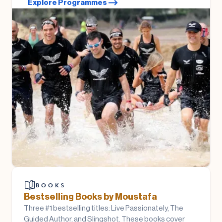
Explore Programmes
BOOKS
Bestselling Books by Moustafa
Three #1 bestselling titles: Live Passionately, The
Guided Author, and Slingshot. These books cover