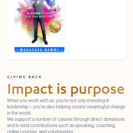
GIVING BACK
Impact is purpose
When you work with us, you’re not only investing in
leadership – you’re also helping create meaningful change
in the world.
We support a number of causes through direct donations
and in-kind contributions such as speaking, coaching,
online courses, and volunteering.