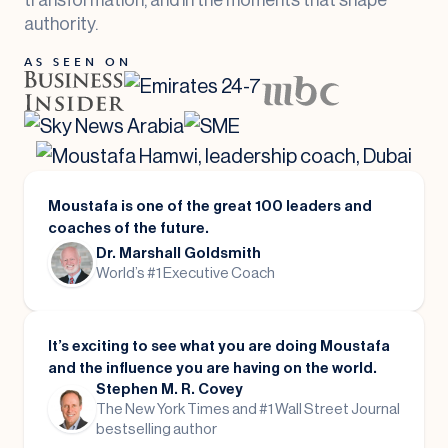
authority.
AS SEEN ON
Moustafa is one of the great 100 leaders and
coaches of the future.
Dr. Marshall Goldsmith
World’s #1 Executive Coach
It’s exciting to see what you are doing Moustafa
and the influence you are having on the world.
Stephen M. R. Covey
The New York Times and #1 Wall Street Journal
bestselling author