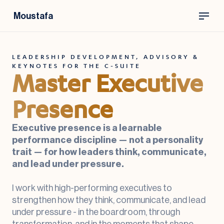
Moustafa
LEADERSHIP DEVELOPMENT, ADVISORY &
KEYNOTES FOR THE C-SUITE
Master Executive
Presence
Executive presence is a learnable
performance discipline — not a personality
trait — for how leaders think, communicate,
and lead under pressure.
I work with high-performing executives to
strengthen how they think, communicate, and lead
under pressure - in the boardroom, through
transformation, and in the moments that shape