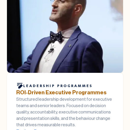
LEADERSHIP PROGRAMMES
ROI-Driven Executive Programmes
Structured leadership development for executive
teams and senior leaders. Focused on decision
quality, accountability, executive communications
and presentation skills, and the behaviour change
that drives measurable results.