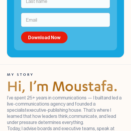
MY STORY
Hi, I’m Moustafa.
I’ve spent 25+ years in communications — I builtand led a
live-communications agency and founded a
specialistexecutive-publishing house. That’s where I
learned that how leaders think,communicate, and lead
under pressure determines everything.
Today, I advise boards and executive teams, speak at