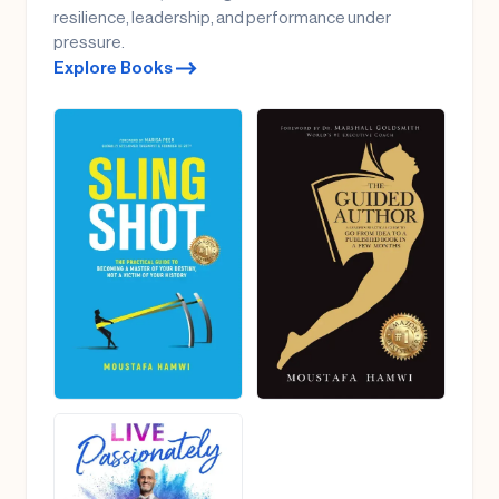
resilience, leadership, and performance under
pressure.
Explore Books