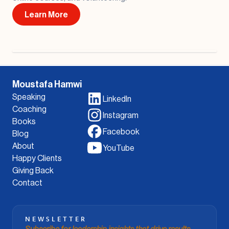
Learn More
Moustafa Hamwi
Speaking
LinkedIn
Coaching
Instagram
Books
Facebook
Blog
About
YouTube
Happy Clients
Giving Back
Contact
NEWSLETTER
Subscribe for leadership insights that drive results.