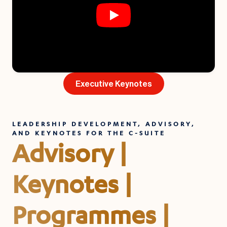
Executive Keynotes
LEADERSHIP DEVELOPMENT, ADVISORY,
AND KEYNOTES FOR THE C-SUITE
Advisory |
Keynotes |
Programmes |