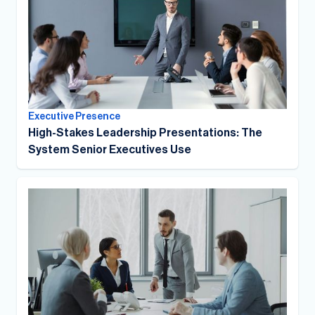
Executive Presence
High-Stakes Leadership Presentations: The
System Senior Executives Use