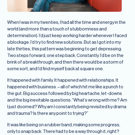
When I was in my twenties, I had all the time and energy in the
world (and more than a touch of stubbornness and
determination). I’d just keep working harder whenever I faced
a blockage. I’d try to find new solutions. But as I got into my
late thirties, this pattern was beginning to get depressing.
Two steps forward, one step back. Constantly. I’d be on the
brink of a breakthrough, and then there would be a storm of
some sort, and I’d find myself back at square one.
It happened with family. It happened with relationships. It
happened with business. – all of which hit me like a punch to
the gut. Big success followed by big heartache, let-downs
and the big inevitable questions: “What’s wrong with me? Am
I just doomed? Why am I constantly being revisited by drama
and trauma? Is there any point to trying?”
It was like being on a rubber band, making some progress,
only to snap back. There had to be a way through it, right?