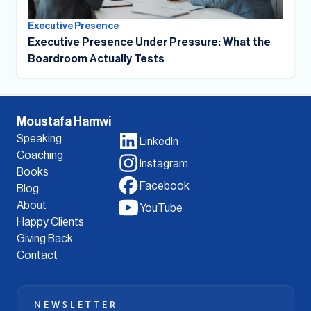
Executive Presence
Executive Presence Under Pressure: What the
Boardroom Actually Tests
Moustafa Hamwi
Speaking
LinkedIn
Coaching
Instagram
Books
Facebook
Blog
About
YouTube
Happy Clients
Giving Back
Contact
NEWSLETTER