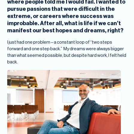
where people told me I would fail. I wanted to
pursue passions that were difficult in the
extreme, or careers where success was
improbable. After all, what is life if we can’t
manifest our best hopes and dreams, right?
I just had one problem – a constant loop of “two steps
forward and one step back.” My dreams were always bigger
than what seemed possible, but despite hard work, I felt held
back.