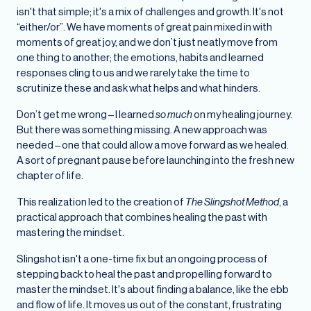
isn't that simple; it's a mix of challenges and growth. It's not
“either/or”. We have moments of great pain mixed in with
moments of great joy, and we don’t just neatly move from
one thing to another; the emotions, habits and learned
responses cling to us and we rarely take the time to
scrutinize these and ask what helps and what hinders.
Don’t get me wrong – I learned
so much
on my healing journey.
But there was something missing. A new approach was
needed – one that could allow a move forward as we healed.
A sort of pregnant pause before launching into the fresh new
chapter of life.
This realization led to the creation of
The Slingshot Method
, a
practical approach that combines healing the past with
mastering the mindset.
Slingshot isn't a one-time fix but an ongoing process of
stepping back to heal the past and propelling forward to
master the mindset. It's about finding a balance, like the ebb
and flow of life. It moves us out of the constant, frustrating