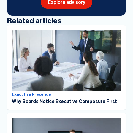
Explore advisory
Related articles
Executive Presence
Why Boards Notice Executive Composure First