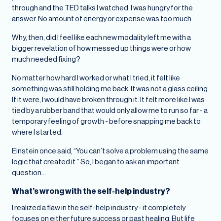
through and the TED talks I watched. I was hungry for the
answer. No amount of energy or expense was too much.
Why, then, did I feel like each new modality left me with a
bigger revelation of how messed up things were or how
much needed fixing?
No matter how hard I worked or what I tried, it felt like
something was still holding me back. It was not a glass ceiling.
If it were, I would have broken through it. It felt more like I was
tied by a rubber band that would only allow me to run so far - a
temporary feeling of growth - before snapping me back to
where I started.
Einstein once said, “You can’t solve a problem using the same
logic that created it.” So, I began to ask an important
question…
What’s wrong with the self-help industry?
I realized a flaw in the self-help industry - it completely
focuses on either future success or past healing. But life