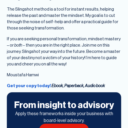
The Slingshot method is a tool for instant results, helping
release the past and master the mindset. My goal is to cut
through the noise of self-help and offer a practical guide for
those seeking transformation.
If you are seeking personal transformation, mindset mastery
– or
both –
then you are in the right place. Join me on this
journey. Slingshot your way into the future. Become a master
of your destiny not a victim of your history! I’m here to guide
you and cheer you on all the way!
Moustafa Hamwi
Get your copy today!
Ebook, Paperback, Audio book
From insight to advisory
Apply these frameworks inside your business with
board-level advisory.