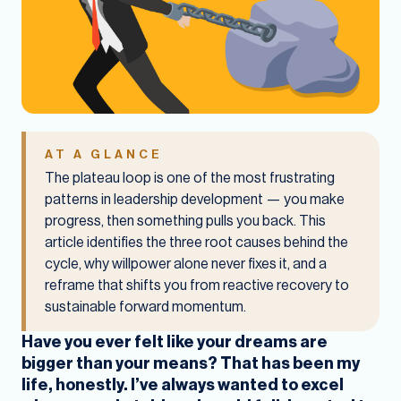
AT A GLANCE
The plateau loop is one of the most frustrating
patterns in leadership development — you make
progress, then something pulls you back. This
article identifies the three root causes behind the
cycle, why willpower alone never fixes it, and a
reframe that shifts you from reactive recovery to
sustainable forward momentum.
Have you ever felt like your dreams are
bigger than your means? That has been my
life, honestly. I’ve always wanted to excel