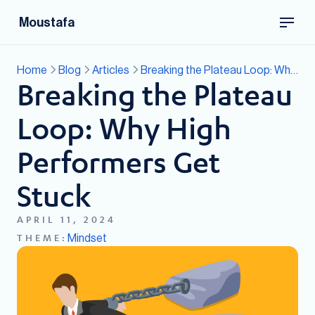
Moustafa
Home
Blog
Articles
Breaking the Plateau Loop: Why High Performers Get Stuck
Breaking the Plateau
Loop: Why High
Performers Get
Stuck
APRIL 11, 2024
Mindset
THEME: