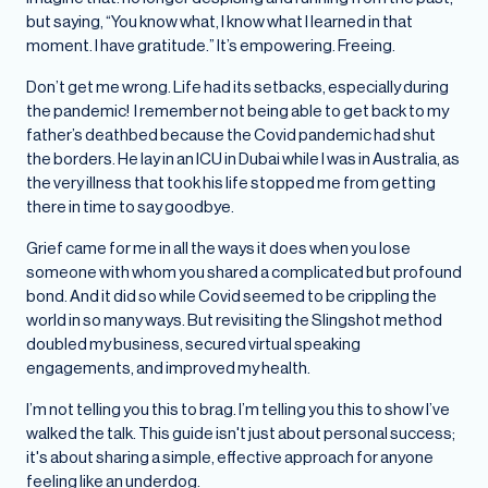
but saying, “You know what, I know what I learned in that
moment. I have gratitude.” It’s empowering. Freeing.
Don’t get me wrong. Life had its setbacks, especially during
the pandemic! I remember not being able to get back to my
father’s deathbed because the Covid pandemic had shut
the borders. He lay in an ICU in Dubai while I was in Australia, as
the very illness that took his life stopped me from getting
there in time to say goodbye.
Grief came for me in all the ways it does when you lose
someone with whom you shared a complicated but profound
bond. And it did so while Covid seemed to be crippling the
world in so many ways. But revisiting the Slingshot method
doubled my business, secured virtual speaking
engagements, and improved my health.
I’m not telling you this to brag. I’m telling you this to show I’ve
walked the talk. This guide isn't just about personal success;
it's about sharing a simple, effective approach for anyone
feeling like an underdog.