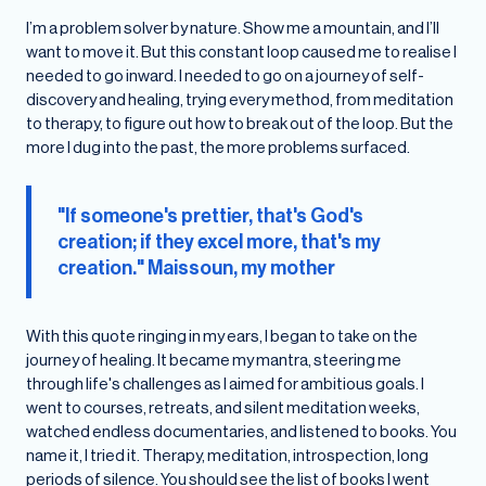
I’m a problem solver by nature. Show me a mountain, and I’ll
want to move it. But this constant loop caused me to realise I
needed to go inward. I needed to go on a journey of self-
discovery and healing, trying every method, from meditation
to therapy, to figure out how to break out of the loop. But the
more I dug into the past, the more problems surfaced.
"If someone's prettier, that's God's
creation; if they excel more, that's my
creation." Maissoun, my mother
With this quote ringing in my ears, I began to take on the
journey of healing. It became my mantra, steering me
through life's challenges as I aimed for ambitious goals. I
went to courses, retreats, and silent meditation weeks,
watched endless documentaries, and listened to books. You
name it, I tried it. Therapy, meditation, introspection, long
periods of silence. You should see the list of books I went