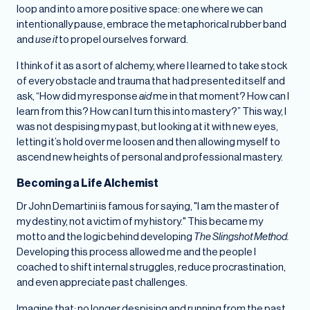
loop and into a more positive space: one where we can
intentionally pause, embrace the metaphorical rubber band
and
use it
to propel ourselves forward.
I think of it as a sort of alchemy, where I learned to take stock
of every obstacle and trauma that had presented itself and
ask, “How did my response
aid
me in that moment? How can I
learn from this? How can I turn this into mastery?” This way, I
was not despising my past, but looking at it with new eyes,
letting it’s hold over me loosen and then allowing myself to
ascend new heights of personal and professional mastery.
Becoming a Life Alchemist
Dr John Demartini is famous for saying, "I am the master of
my destiny, not a victim of my history." This became my
motto and the logic behind developing
The Slingshot Method.
Developing this process allowed me and the people I
coached to shift internal struggles, reduce procrastination,
and even appreciate past challenges.
Imagine that: no longer despising and running from the past,