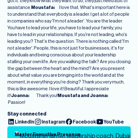
got it. they know what they want to do, they just need a bit of
assistance.
Moustafa:
I love that. What's important here is
to understand that everybody is a leader. I get a lot of people
in companies who say 'I'm not a leader'. You are the leader.
You have to lead your life, you have to lead your family, you
have to lead in your relationships. If you're not leading, who's
leading you? That's the question. There is nothing called 'I'm
not a leader'. People, this is not just for businesses, it's for
individuals and being conscious about your leadership
stalling your own life. Are you walking the talk? Are you closing
the gap between the heart and the mind? Are you present
about what value you are bringing into the world and at the
moment, in everything you're doing? Thank you very much,
this is like awesome. I love it! Beautiful. I appreciate
it!
Joanna:
Thank you!
Moustafa and Joanna:
Passion!
Stay connected
LinkedIn
Instagram
Facebook
YouTube
Master Executive Presence