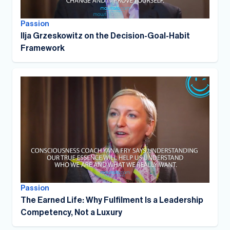
Passion
Ilja Grzeskowitz on the Decision-Goal-Habit
Framework
Passion
The Earned Life: Why Fulfilment Is a Leadership
Competency, Not a Luxury