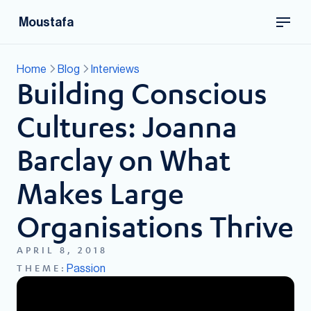
Moustafa
Home
Blog
Interviews
Building Conscious
Cultures: Joanna
Barclay on What
Makes Large
Organisations Thrive
APRIL 8, 2018
Passion
THEME: