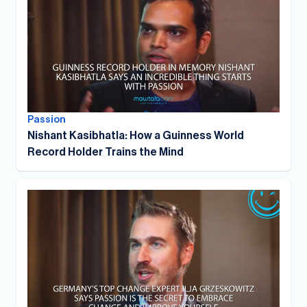
Passion
Nishant Kasibhatla: How a Guinness World
Record Holder Trains the Mind