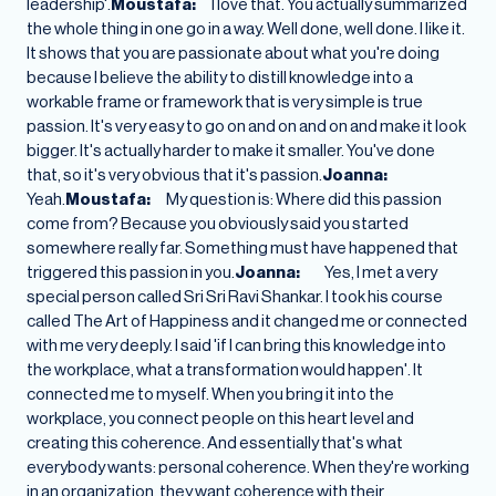
leadership'.
Moustafa:
I love that. You actually summarized
the whole thing in one go in a way. Well done, well done. I like it.
It shows that you are passionate about what you're doing
because I believe the ability to distill knowledge into a
workable frame or framework that is very simple is true
passion. It's very easy to go on and on and on and make it look
bigger. It's actually harder to make it smaller. You've done
that, so it's very obvious that it's passion.
Joanna:
Yeah.
Moustafa:
My question is: Where did this passion
come from? Because you obviously said you started
somewhere really far. Something must have happened that
triggered this passion in you.
Joanna:
Yes, I met a very
special person called Sri Sri Ravi Shankar. I took his course
called The Art of Happiness and it changed me or connected
with me very deeply. I said 'if I can bring this knowledge into
the workplace, what a transformation would happen'. It
connected me to myself. When you bring it into the
workplace, you connect people on this heart level and
creating this coherence. And essentially that's what
everybody wants: personal coherence. When they're working
in an organization, they want coherence with their