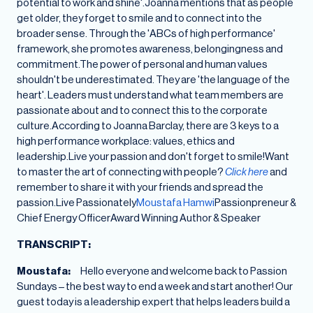
potential to work and shine'.Joanna mentions that as people
get older, they forget to smile and to connect into the
broader sense. Through the 'ABCs of high performance'
framework, she promotes awareness, belongingness and
commitment.The power of personal and human values
shouldn't be underestimated. They are 'the language of the
heart'. Leaders must understand what team members are
passionate about and to connect this to the corporate
culture.According to Joanna Barclay, there are 3 keys to a
high performance workplace: values, ethics and
leadership.Live your passion and don't forget to smile!Want
to master the art of connecting with people?
Click here
and
remember to share it with your friends and spread the
passion.Live Passionately
Moustafa Hamwi
Passionpreneur &
Chief Energy OfficerAward Winning Author & Speaker
TRANSCRIPT:
Moustafa:
Hello everyone and welcome back to Passion
Sundays – the best way to end a week and start another! Our
guest today is a leadership expert that helps leaders build a