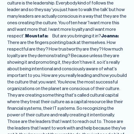
culture is the leadership. Everybody kind of follows the
leader and so they say 'you just have to walk the talk' but how
many leaders are actually conscious in a way that they are the
ones creating the culture. You often hear 'I want more this
and I want more that. I want more loyalty and I want more
respect'.
Moustafa:
But are you bringing it in?
Joanna:
There are the fingers pointing back at themselves. How
respectful are they? How trustworthy are they? How much
loyalty are they demonstrating? Because unless they are
showing it and promoting it, they don't have it. so it's really
about being intentional and consciously aware of what's
important to you. How are you really leading and how you build
the culture that you want. You know, the most successful
organizations on the planet are conscious of their culture.
They are creating something that's called cultural capital
where they treat their culture as a capital resource like their
financial systems, their IT systems. So recognizing the
power of their culture and really creating it intentionally.
Those are the leaders that I want to reach out to. Those are
the leaders that I want to work with and help because they've