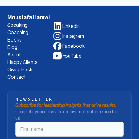
Moustafa Hamwi
Speaking
LinkedIn
Coaching
Instagram
Books
Facebook
Blog
About
YouTube
Happy Clients
Giving Back
Contact
NEWSLETTER
Subscribe for leadership insights that drive results.
Complete your details to receive more information from
us.