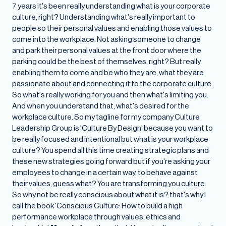
7 years it's been really understanding what is your corporate
culture, right? Understanding what's really important to
people so their personal values and enabling those values to
come into the workplace. Not asking someone to change
and park their personal values at the front door where the
parking could be the best of themselves, right? But really
enabling them to come and be who they are, what they are
passionate about and connecting it to the corporate culture.
So what's really working for you and then what's limiting you.
And when you understand that, what's desired for the
workplace culture. So my tagline for my company Culture
Leadership Group is 'Culture By Design' because you want to
be really focused and intentional but what is your workplace
culture? You spend all this time creating strategic plans and
these new strategies going forward but if you're asking your
employees to change in a certain way, to behave against
their values, guess what? You are transforming you culture.
So why not be really conscious about what it is? that's why I
call the book 'Conscious Culture: How to build a high
performance workplace through values, ethics and