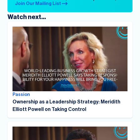
Join Our Mailing List
Watch next...
Passion
Ownership as a Leadership Strategy: Meridith
Elliott Powell on Taking Control