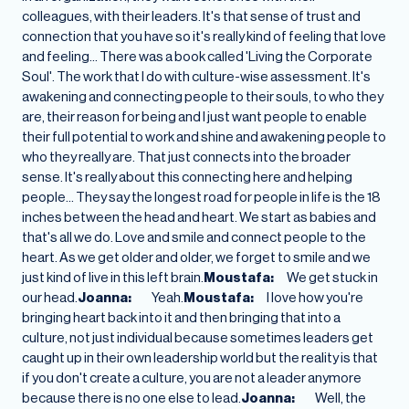
colleagues, with their leaders. It's that sense of trust and
connection that you have so it's really kind of feeling that love
and feeling… There was a book called 'Living the Corporate
Soul'. The work that I do with culture-wise assessment. It's
awakening and connecting people to their souls, to who they
are, their reason for being and I just want people to enable
their full potential to work and shine and awakening people to
who they really are. That just connects into the broader
sense. It's really about this connecting here and helping
people… They say the longest road for people in life is the 18
inches between the head and heart. We start as babies and
that's all we do. Love and smile and connect people to the
heart. As we get older and older, we forget to smile and we
just kind of live in this left brain.
Moustafa:
We get stuck in
our head.
Joanna:
Yeah.
Moustafa:
I love how you're
bringing heart back into it and then bringing that into a
culture, not just individual because sometimes leaders get
caught up in their own leadership world but the reality is that
if you don't create a culture, you are not a leader anymore
because there is no one else to lead.
Joanna:
Well, the