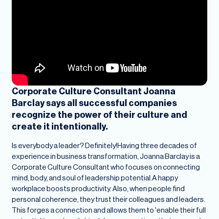
Corporate Culture Consultant Joanna
Barclay says all successful companies
recognize the power of their culture and
create it intentionally.
Is everybody a leader? Definitely!Having three decades of
experience in business transformation, Joanna Barclay is a
Corporate Culture Consultant who focuses on connecting
mind, body, and soul
of leadership potential.A happy
workplace boosts productivity. Also, when people find
personal coherence, they trust their colleagues and leaders.
This forges a connection and allows them to 'enable their full