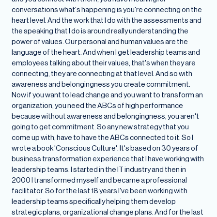
conversations what's happening is you're connecting on the
heart level. And the work that I do with the assessments and
the speaking that I do is around really understanding the
power of values. Our personal and human values are the
language of the heart. And when I get leadership teams and
employees talking about their values, that's when they are
connecting, they are connecting at that level. And so with
awareness and belongingness you create commitment.
Now if you want to lead change and you want to transform an
organization, you need the ABCs of high performance
because without awareness and belongingness, you aren't
going to get commitment. So any new strategy that you
come up with, have to have the ABCs connected to it. So I
wrote a book 'Conscious Culture'. It's based on 30 years of
business transformation experience that I have working with
leadership teams. I started in the IT industry and then in
2000 I transformed myself and became a professional
facilitator. So for the last 18 years I've been working with
leadership teams specifically helping them develop
strategic plans, organizational change plans. And for the last