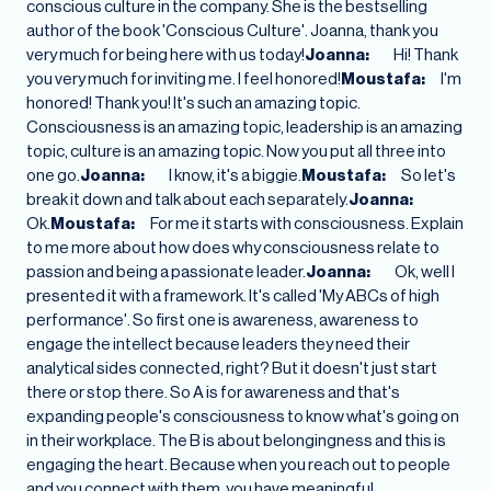
conscious culture in the company. She is the bestselling
author of the book 'Conscious Culture'. Joanna, thank you
very much for being here with us today!
Joanna:
Hi! Thank
you very much for inviting me. I feel honored!
Moustafa:
I'm
honored! Thank you! It's such an amazing topic.
Consciousness is an amazing topic, leadership is an amazing
topic, culture is an amazing topic. Now you put all three into
one go.
Joanna:
I know, it's a biggie.
Moustafa:
So let's
break it down and talk about each separately.
Joanna:
Ok.
Moustafa:
For me it starts with consciousness. Explain
to me more about how does why consciousness relate to
passion and being a passionate leader.
Joanna:
Ok, well I
presented it with a framework. It's called 'My ABCs of high
performance'. So first one is awareness, awareness to
engage the intellect because leaders they need their
analytical sides connected, right? But it doesn't just start
there or stop there. So A is for awareness and that's
expanding people's consciousness to know what's going on
in their workplace. The B is about belongingness and this is
engaging the heart. Because when you reach out to people
and you connect with them, you have meaningful