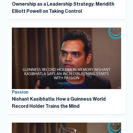
Ownership as a Leadership Strategy: Meridith
Elliott Powell on Taking Control
Passion
Nishant Kasibhatla: How a Guinness World
Record Holder Trains the Mind