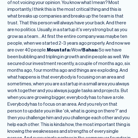
of not voicing your opinion. You know what I mean? Most
importantly, I think this is the most critical thing and this is
what breaks up companies and breaks up the team is that
trust. That this person will always have your back. And there
are no politics. Usually, in a startup it's very strong but as you
grow as a team… At first the entire company was maybe ten
people, when we started 2-3 years ago properly. And now we
are over 40 people.
Moustafa:
Wow!
Bahaa:
So we have
been bubbling and tripling in growth and in people as well. We
secured our investment recently, a couple of months ago, six
months ago, four months ago and things are exploding. And
what happens is that everybody is focusing on an area and
sometimes, when you are a startup in a small area you always
work together and you always juggle tasks and projects. But
when you are growing bigger, everybody has to have a role.
Everybody has to focus on an area. And you rely on that
person to update you in like 'ok, what is going on there?' and
then you challenge him and you challenge each other and you
help each other. This is kinda how, the most important thing is
knowing the weaknesses and strengths of every single
person. And every single partner in the company or founder in