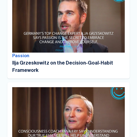
Passion
Ilja Grzeskowitz on the Decision-Goal-Habit
Framework