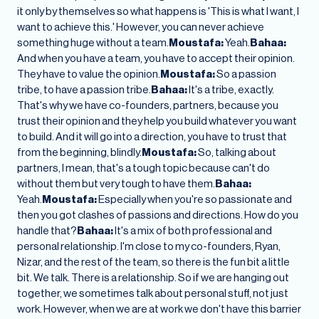
it only by themselves so what happens is 'This is what I want, I
want to achieve this.' However, you can never achieve
something huge without a team.
Moustafa:
Yeah.
Bahaa:
And when you have a team, you have to accept their opinion.
They have to value the opinion.
Moustafa:
So a passion
tribe, to have a passion tribe.
Bahaa:
It's a tribe, exactly.
That's why we have co-founders, partners, because you
trust their opinion and they help you build whatever you want
to build. And it will go into a direction, you have to trust that
from the beginning, blindly.
Moustafa:
So, talking about
partners, I mean, that's a tough topic because can't do
without them but very tough to have them.
Bahaa:
Yeah.
Moustafa:
Especially when you're so passionate and
then you got clashes of passions and directions. How do you
handle that?
Bahaa:
It's a mix of both professional and
personal relationship. I'm close to my co-founders, Ryan,
Nizar, and the rest of the team, so there is the fun bit a little
bit. We talk. There is a relationship. So if we are hanging out
together, we sometimes talk about personal stuff, not just
work. However, when we are at work we don't have this barrier