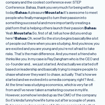
company and the coolest conference ever: STEP
Conference. Bahaa, thank you very much for being with us
today!
Bahaa:
A pleasure!
Moustafa:
It's awesome to meet
people who finally managed to turn their passion into
something successful and more importantly creating a
platform that is helping others launch their passion.
Bahaa:
Yeah.
Moustafa:
So, first of all, tell us how did you end up
here?
Bahaa:
Oh, wow! So the story begins basically like a lot
of people out there when you are studying. And you know, you
are excited and you are young and you’re not afraid to take
risks. That's the main difference. And you meet a friend who
thinks like you. In my case is Ray Dangham who is the CEO and
co-founder and… we just started. And actually we started off
based on leadership and basically trying to inspire people to
chase whatever they want to chase, actually. That's how we
started and we evolved into a media company, right? And…
At the time I was studying economics, which is very far off
from and I've never taken a marketing course in my life.
However, somehow I ended up as the CMO of the company.
So it's kinda funny how life turns out after a couple of years.