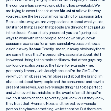
the company has a very strong skill and has a weak skill. We
are trying to cover for each other.
Moustafa:
I love the way
you describe the best dynamics handling for a passion tribe.
Because in a way, you are very passionate about what you do,
but it's not that passion that people are thinking that's just up
in the clouds. You are fairly grounded, you are figuring out
ways to work with other people, tone down on your own
passion in exchange for a more cumulative passion tribe, a
vision in a way.
Bahaa:
Exactly. I mean, in a way, obviously there
are some things that I'm personally passionate about. But I
know what I bring to the table and I know that other guys, my
co-founders, also bring to the table. For example - me,
personally, I'm very – obviously because I'm the CMO – I'm
very much, I'm obsessive, I'm obsessed about the brand. I'm
obsessed about how people and the consumers and how to
present ourselves. And every single thing has to be perfect
and whenever it is a mistake, in the event of small things I'm
like 'no, it has to change, I go crazy', you know? But they know,
they trust that. Ryan and Nizar, and the rest, every single
person, they have something, we let them be. But there are