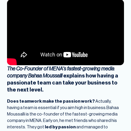
The Co-Founder of MENA's fastest-growing media
company Bahaa Moussalli
explains how having a
passionate team can take your business to
the next level.
Does teamwork make the passion work?
Actually,
having a team is essential if you aim high in business.Bahaa
Moussalli is the co-founder of the fastest-growing media
company in MENA. Early on, he met friends who shared his
interests. They got
led by passion
and managed to