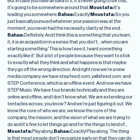
But in case you have an idea of it, it's never going to be that,
it's going to be somewhere around that.
Moustafa:
It's
leading you somewhere.
Bahaa:
Exactly!
Moustafa:
So you
just basically pursued whatever your passion was at the
moment, you never had the necessity, clarity at the end.
Bahaa:
Definitely. And I think this is something that you learn,
it, it is an acquisition in a sense that you don't… when you are
starting something 'This is how I see it, I want something
exactly like it'. But a lot of people because they want to stick
to exactly what they think and what happens is that maybe
they go off the wrong direction. And right now we're a new
media company, we have stepfeed.com, yallafeed.com, and
STEP Conference, which is an offline event. And now we have
STEP Music. We have four brands technically and they are
online and offline, and I don't know what. We are extending our
tentacles across, you know? And we're just figuring it out. We
know the core of who we are, we know the core of the
company, the mission, and the vision of what we are trying to
do and it's fine to let things go and for the things to kind of…
Moustafa:
Play along.
Bahaa:
Exactly! Play along. The thing
is that most people don't recognize early on that they can do