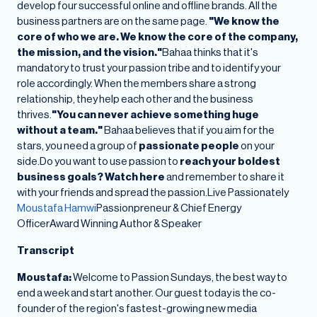
develop four successful online and offline brands. All the
business partners are on the same page.
"We know the
core of who we are. We know the core of the company,
the mission, and the vision."
Bahaa thinks that it's
mandatory to trust your passion tribe and to identify your
role accordingly. When the members share a strong
relationship, they help each other and the business
thrives.
"You can never achieve something huge
without a team."
Bahaa believes that if you aim for the
stars, you need a group of
passionate people
on your
side.Do you want to use passion to
reach your boldest
business goals? Watch here
and remember to share it
with your friends and spread the passion.Live Passionately
Moustafa Hamwi
Passionpreneur & Chief Energy
OfficerAward Winning Author & Speaker
Transcript
Moustafa:
Welcome to Passion Sundays, the best way to
end a week and start another. Our guest today is the co-
founder of the region's fastest-growing new media