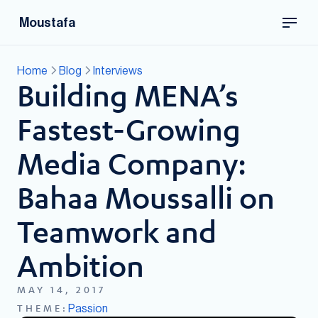
Moustafa
Home
Blog
Interviews
Building MENA’s
Fastest-Growing
Media Company:
Bahaa Moussalli on
Teamwork and
Ambition
MAY 14, 2017
Passion
THEME: