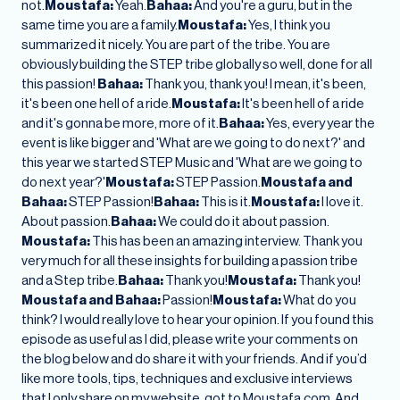
not.
Moustafa:
Yeah.
Bahaa:
And you're a guru, but in the
same time you are a family.
Moustafa:
Yes, I think you
summarized it nicely. You are part of the tribe. You are
obviously building the STEP tribe globally so well, done for all
this passion!
Bahaa:
Thank you, thank you! I mean, it's been,
it's been one hell of a ride.
Moustafa:
It's been hell of a ride
and it's gonna be more, more of it.
Bahaa:
Yes, every year the
event is like bigger and 'What are we going to do next?' and
this year we started STEP Music and 'What are we going to
do next year?'
Moustafa:
STEP Passion.
Moustafa and
Bahaa:
STEP Passion!
Bahaa:
This is it.
Moustafa:
I love it.
About passion.
Bahaa:
We could do it about passion.
Moustafa:
This has been an amazing interview. Thank you
very much for all these insights for building a passion tribe
and a Step tribe.
Bahaa:
Thank you!
Moustafa:
Thank you!
Moustafa and Bahaa:
Passion!
Moustafa:
What do you
think? I would really love to hear your opinion. If you found this
episode as useful as I did, please write your comments on
the blog below and do share it with your friends. And if you’d
like more tools, tips, techniques and exclusive interviews
that I only share on my website, got to Moustafa.com. And