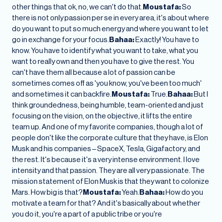
other things that ok, no, we can't do that.
Moustafa:
So
there is not only passion per se in every area, it's about where
do you want to put so much energy and where you want to let
go in exchange for your focus.
Bahaa:
Exactly! You have to
know. You have to identify what you want to take, what you
want to really own and then you have to give the rest. You
can't have them all because a lot of passion can be
sometimes comes off as 'you know, you've been too much'
and sometimes it can backfire.
Moustafa:
True.
Bahaa:
But I
think groundedness, being humble, team-oriented and just
focusing on the vision, on the objective, it lifts the entire
team up. And one of my favorite companies, though a lot of
people don't like the corporate culture that they have, is Elon
Musk and his companies – SpaceX, Tesla, Gigafactory, and
the rest. It's because it's a very intense environment. I love
intensity and that passion. They are all very passionate. The
mission statement of Elon Musk is that they want to colonize
Mars. How big is that?
Moustafa:
Yeah.
Bahaa:
How do you
motivate a team for that? And it's basically about whether
you do it, you're a part of a public tribe or you're