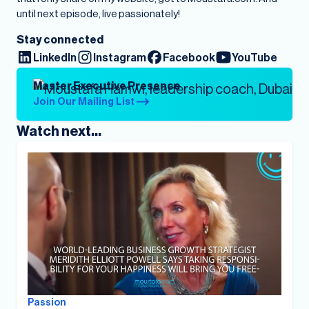
until next episode, live passionately!
Stay connected
LinkedIn
Instagram
Facebook
YouTube
Master Executive Presence
Join Our Mailing List
Watch next...
Passion