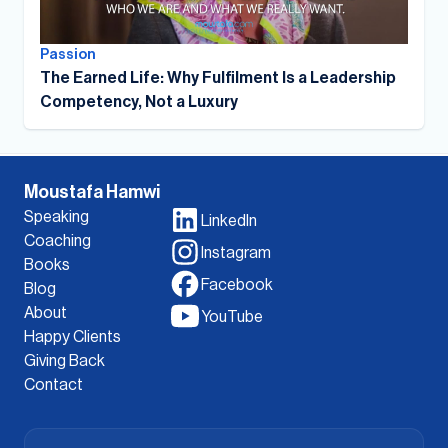
Passion
The Earned Life: Why Fulfilment Is a Leadership
Competency, Not a Luxury
Moustafa Hamwi
Speaking
LinkedIn
Coaching
Instagram
Books
Facebook
Blog
About
YouTube
Happy Clients
Giving Back
Contact