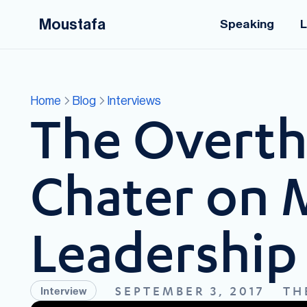
Moustafa
Speaking
L
Home
Blog
Interviews
The Overthi
Chater on 
Leadership 
SEPTEMBER 3, 2017
TH
Interview