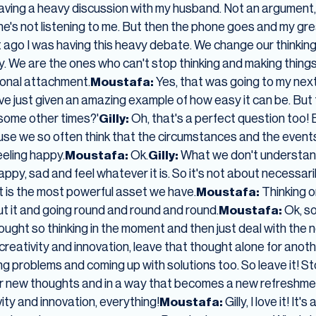
 having a heavy discussion with my husband. Not an argumen
he's not listening to me. But then the phone goes and my greate
 ago I was having this heavy debate. We change our thinkin
asy. We are the ones who can't stop thinking and making things
onal attachment.
Moustafa:
Yes, that was going to my nex
've just given an amazing example of how easy it can be. But
 some other times?'
Gilly:
Oh, that's a perfect question too! 
cause we so often think that the circumstances and the even
eeling happy.
Moustafa:
Ok.
Gilly:
What we don't understand
 happy, sad and feel whatever it is. So it's not about necessari
ht is the most powerful asset we have.
Moustafa:
Thinking or
out it and going round and round and round.
Moustafa:
Ok, so 
hought so thinking in the moment and then just deal with the
creativity and innovation, leave that thought alone for anot
ving problems and coming up with solutions too. So leave it! Sto
for new thoughts and in a way that becomes a new refreshmen
ity and innovation, everything!
Moustafa:
Gilly, I love it! 