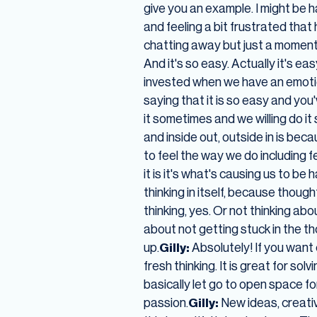
give you an example. I might be
and feeling a bit frustrated that 
chatting away but just a moment
And it's so easy. Actually it's e
invested when we have an emoti
saying that it is so easy and you
it sometimes and we willing do it
and inside out, outside in is be
to feel the way we do including f
it is it's what's causing us to be
thinking in itself, because thoug
thinking, yes. Or not thinking ab
about not getting stuck in the t
up.
Gilly:
Absolutely! If you want 
fresh thinking. It is great for sol
basically let go to open space 
passion.
Gilly:
New ideas, creativ