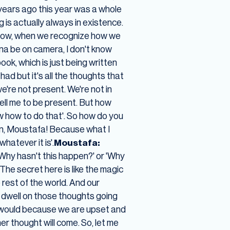
 years ago this year was a whole
 is actually always in existence.
 now, when we recognize how we
na be on camera, I don't know
book, which is just being written
had but it's all the thoughts that
're not present. We're not in
 tell me to be present. But how
ow how to do that'. So how do you
n, Moustafa! Because what I
hatever it is'.
Moustafa:
Why hasn't this happen?' or 'Why
The secret here is like the magic
 rest of the world. And our
 dwell on those thoughts going
we would because we are upset and
r thought will come. So, let me