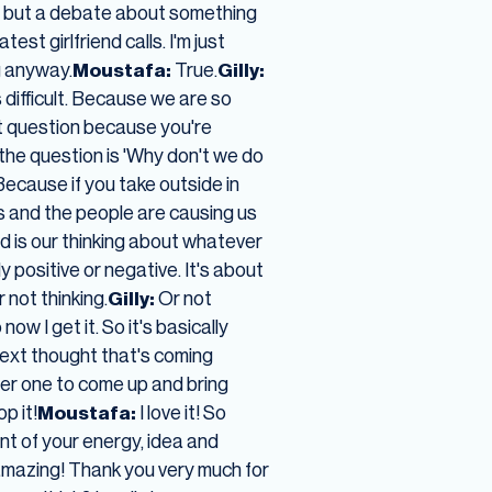
t, but a debate about something
st girlfriend calls. I'm just
g anyway.
Moustafa:
True.
Gilly:
 difficult. Because we are so
t question because you're
 the question is 'Why don't we do
Because if you take outside in
ts and the people are causing us
 is our thinking about whatever
ly positive or negative. It's about
 not thinking.
Gilly:
Or not
now I get it. So it's basically
 next thought that's coming
her one to come up and bring
p it!
Moustafa:
I love it! So
t of your energy, idea and
It's amazing! Thank you very much for