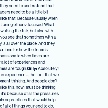
nt they need to understand that
aders need to be a little bit
I like that. Because usually when
out being others-focused. What
 walking the talk, but also with
 you see that sometimes with a
is all over the place. And they
cations for how the team is
 passionate when times are
w a lot of experiences and
times are tough.
Gilly:
Absolutely!
an experience – the fact that we
ent thinking. And people don't
like this, how I must be thinking
, it's because of all the pressures
s or practices that would help
f all of things you need to do,