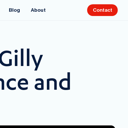
Blog
About
Contact
Gilly
nce and