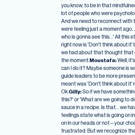
you know, to be in that mindfuln
lot of people who were psychologi
And we need to reconnect with t
were feeling just a moment ago… 
who is gonna see this…' All this s
right now is 'Don't think about it
we had about that thought that c
the moment.
Moustafa:
Well, it
can I do it? Maybe someone is wat
guide leaders to be more presen
meant was 'Don't think about it' 
Ok.
Gilly:
So if we have something
this?' or 'What are we going to d
sauce in a recipe. Is that… we ha
feelings state what is going on
on in our heads or not – your ch
frustrated. But we recognize tha