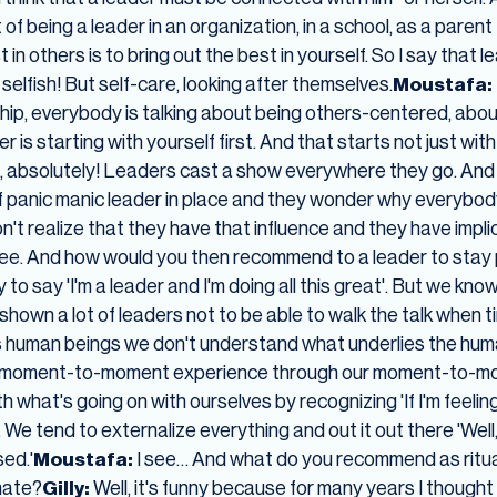
t of being a leader in an organization, in a school, as a pare
in others is to bring out the best in yourself. So I say that le
 selfish! But self-care, looking after themselves.
Moustafa:
ship, everybody is talking about being others-centered, ab
r is starting with yourself first. And that starts not just with
, absolutely! Leaders cast a show everywhere they go. And
f panic manic leader in place and they wonder why everybody 
n't realize that they have that influence and they have impli
see. And how would you then recommend to a leader to stay
to say 'I'm a leader and I'm doing all this great'. But we kno
 shown a lot of leaders not to be able to walk the talk when 
s human beings we don't understand what underlies the hum
ur moment-to-moment experience through our moment-to-mom
 what's going on with ourselves by recognizing 'If I'm feeling 
'. We tend to externalize everything and out it out there 'Well
sed.'
Moustafa:
I see… And what do you recommend as ritual
nate?
Gilly:
Well, it's funny because for many years I thought o