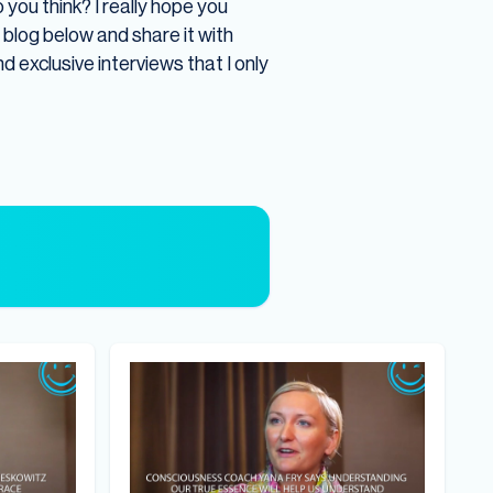
you think? I really hope you
e blog below and share it with
nd exclusive interviews that I only