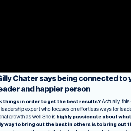
lly Chater says being connected to yo
leader and happier person
 things in order to get the best results?
Actually, thi
a leadership expert who focuses on effortless ways for leader
onal growth as well. She is
highly passionate about what
y way to bring out the best in others is to bring out t