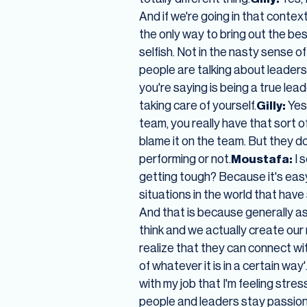
And if we're going in that contex
the only way to bring out the best 
selfish. Not in the nasty sense of
people are talking about leader
you're saying is being a true leade
taking care of yourself.
Gilly:
Yes
team, you really have that sort o
blame it on the team. But they do
performing or not.
Moustafa:
I 
getting tough? Because it's easy 
situations in the world that have
And that is because generally a
think and we actually create o
realize that they can connect with
of whatever it is in a certain way
with my job that I'm feeling stres
people and leaders stay passio