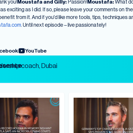
nk you!
Moustafa and Gilly:
Passion!
Moustafa:
What do 
as exciting as I did. If so, please leave your comments on th
nefit from it. And if you'd like more tools, tips, techniques a
tafa.com
. Until next episode – live passionately!
cebook
YouTube
resence