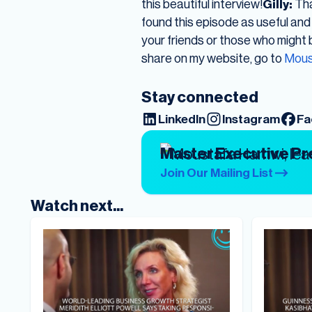
this beautiful interview!
Gilly:
Tha
found this episode as useful and 
your friends or those who might be
share on my website, go to
Mous
Stay connected
LinkedIn
Instagram
Fa
Master Executive P
Join Our Mailing List
Watch next...