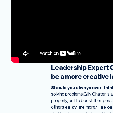
Leadership Expert Gi
be a more creative 
Should you always over-think
solving problems.Gilly Chater is 
properly, but to boost their pers
others
enjoy life
more.
'The onl