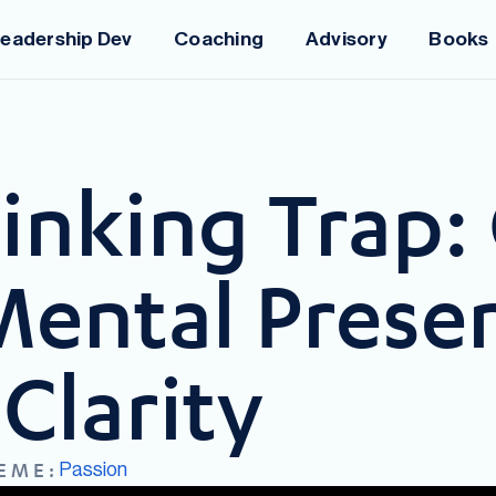
eadership Dev
Coaching
Advisory
Books
nking Trap: 
Mental Prese
Clarity
Passion
EME: