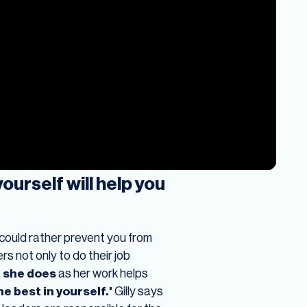
urself will help you
s could rather prevent you from
s not only to do their job
 she does
as her work helps
he best in yourself.'
Gilly says