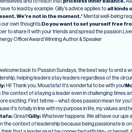
themselves and to reach that
priceless inner balance.
As
ave to lead by example. Gilly's advice applies to
all kinds 
resent. We're not in the moment.'
Mental well-being req
n our own thoughts.
Do you want to set yourself free fr
r to share it with your friends and spread the passion.Liv
nergy OfficerAward Winning Author & Speaker
welcome back to Passion Sundays, the best way to end a w
adership, helping leaders stay leaders regardless of the circ
ly:
Hi! Thank you, Moustafa! It's wonderful to be with you!
Mo
n the context of staying a leader even in challenging times a
re exciting. First tell me – what does passion mean for you
e it's totally in line with my purpose in life, my values and h
tafa:
Great!
Gilly:
Whatever happens. We all have our ups 
n the context of leadership because being passionate is one
I think that a leader must be connected with him- or herself. 