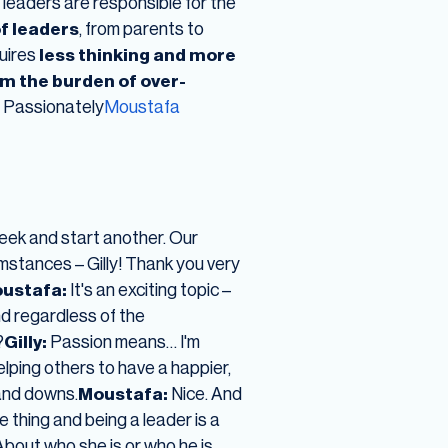
 leaders are responsible for the
of leaders
, from parents to
uires
less thinking and more
om the burden of over-
e Passionately
Moustafa
eek and start another. Our
umstances – Gilly! Thank you very
ustafa:
It's an exciting topic –
nd regardless of the
?
Gilly:
Passion means… I'm
elping others to have a happier,
and downs.
Moustafa:
Nice. And
 thing and being a leader is a
About who she is or who he is.