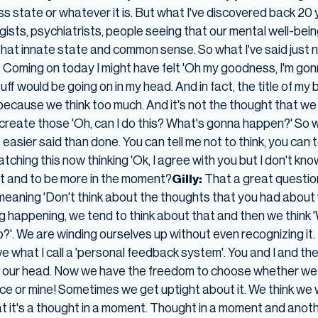
ess state or whatever it is. But what I've discovered back 20
sts, psychiatrists, people seeing that our mental well-being
hat innate state and common sense. So what I've said just
Coming on today I might have felt 'Oh my goodness, I'm gon
tuff would be going on in my head. And in fact, the title of my 
' because we think too much. And it's not the thought that we 
reate those 'Oh, can I do this? What's gonna happen?' So we
's easier said than done. You can tell me not to think, you can
ching this now thinking 'Ok, I agree with you but I don't kn
t and to be more in the moment?
Gilly:
That a great questio
meaning 'Don't think about the thoughts that you had about w
 happening, we tend to think about that and then we think '
o?'. We are winding ourselves up without even recognizing it. 
ve what I call a 'personal feedback system'. You and I and the
 in our head. Now we have the freedom to choose whether we
oice or mine! Sometimes we get uptight about it. We think 
t it's a thought in a moment. Thought in a moment and anothe