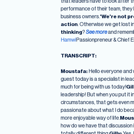
that leaders have to look after 
performance of their team, they h
business owners.
'We're not p
action
. Otherwise we get lost i
thinking
?
See more
and remembe
Hamwi
Passionpreneur & Chief E
TRANSCRIPT:
Moustafa:
Hello everyone and 
guest today is a specialist in le
much for being with us today!
Gil
leadership! But when you put it i
circumstances, that gets even mo
passionate about what I do becaus
more enjoyable way of life.
Mous
how do we have that discussion i
totally different thing.
Gilly:
Yes, 