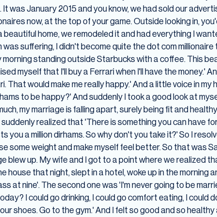
. It was January 2015 and you know, we had sold our adverti
lionaires now, at the top of your game. Outside looking in, yo
 a beautiful home, we remodeled it and had everything I want
was suffering, I didn't become quite the dot com millionaire
 morning standing outside Starbucks with a coffee. This beaut
ised myself that I'll buy a Ferrari when I'll have the money.' A
. That would make me really happy.' And a little voice in my h
rhams to be happy?' And suddenly I took a good look at myself
 much, my marriage is falling apart, surely being fit and heal
nd I suddenly realized that 'There is something you can have fo
 you a million dirhams. So why don't you take it?' So I resolv
 lose some weight and make myself feel better. So that was Sa
blew up. My wife and I got to a point where we realized th
he house that night, slept in a hotel, woke up in the morning 
lass at nine'. The second one was 'I'm never going to be marr
g today? I could go drinking, I could go comfort eating, I could
your shoes. Go to the gym.' And I felt so good and so health