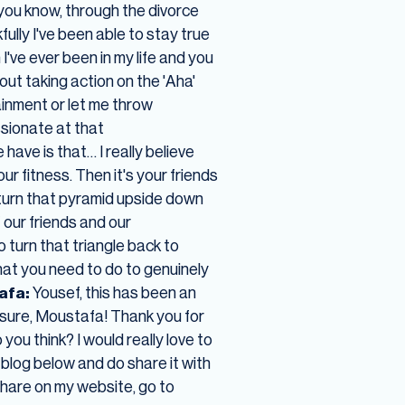
, you know, through the divorce
fully I've been able to stay true
 I've ever been in my life and you
about taking action on the 'Aha'
inment or let me throw
sionate at that
 have is that… I really believe
our fitness. Then it's your friends
 turn that pyramid upside down
 our friends and our
o turn that triangle back to
hat you need to do to genuinely
afa:
Yousef, this has been an
asure, Moustafa! Thank you for
you think? I would really love to
 blog below and do share it with
 share on my website, go to