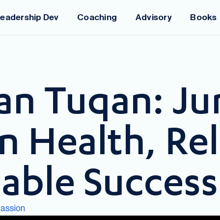
eadership Dev
Coaching
Advisory
Books
an Tuqan: Ju
 Health, Rel
nable Success
assion