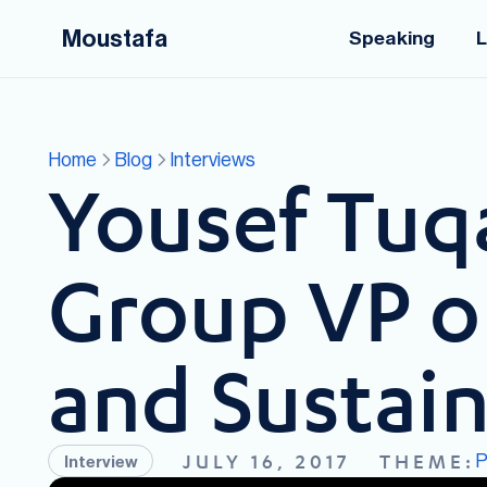
Moustafa
Speaking
L
Home
Blog
Interviews
Yousef Tuq
Group VP on
and Sustai
P
JULY 16, 2017
THEME:
Interview