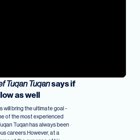
sef Tuqan Tuqan
says if
llow as well
 will bring the ultimate goal -
one of the most experienced
ef Tuqan Tuqan has always been
ous careers.However, at a