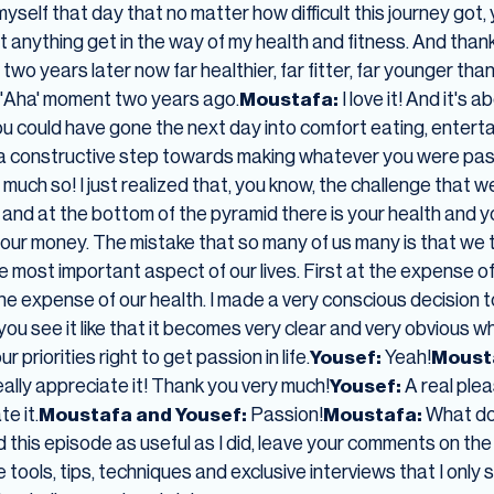
 myself that day that no matter how difficult this journey got
let anything get in the way of my health and fitness. And thank
 two years later now far healthier, far fitter, far younger than
e 'Aha' moment two years ago.
Moustafa:
I love it! And it's 
u could have gone the next day into comfort eating, enterta
 a constructive step towards making whatever you were pas
much so! I just realized that, you know, the challenge that we
ife and at the bottom of the pyramid there is your health and y
s your money. The mistake that so many of us many is that we
ost important aspect of our lives. First at the expense of
 the expense of our health. I made a very conscious decision t
ou see it like that it becomes very clear and very obvious w
r priorities right to get passion in life.
Yousef:
Yeah!
Moust
really appreciate it! Thank you very much!
Yousef:
A real ple
te it.
Moustafa and Yousef:
Passion!
Moustafa:
What do 
d this episode as useful as I did, leave your comments on the
re tools, tips, techniques and exclusive interviews that I only