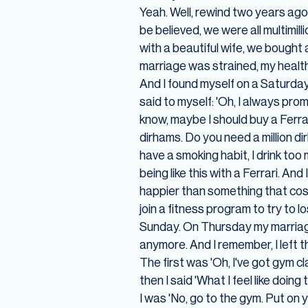
Yeah. Well, rewind two years ago
be believed, we were all multimil
with a beautiful wife, we bought
marriage was strained, my health 
And I found myself on a Saturday
said to myself: 'Oh, I always prom
know, maybe I should buy a Ferrari
dirhams. Do you need a million di
have a smoking habit, I drink too
being like this with a Ferrari. A
happier than something that costs
join a fitness program to try to
Sunday. On Thursday my marriage 
anymore. And I remember, I left t
The first was 'Oh, I've got gym c
then I said 'What I feel like doin
I was 'No, go to the gym. Put on 