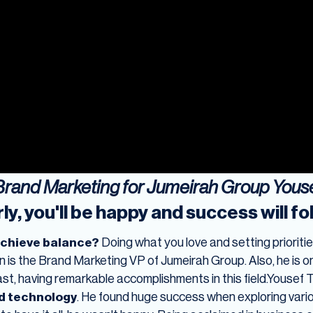
 Brand Marketing for Jumeirah Group You
ly, you'll be happy and success will fo
achieve balance?
Doing what you love and setting priorities
is the Brand Marketing VP of Jumeirah Group. Also, he is 
East, having remarkable accomplishments in this field.Yous
d technology
. He found huge success when exploring vari