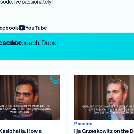
isode, live passionately!
cebook
YouTube
resence
Passion
Kasibhatla: How a
Ilja Grzeskowitz on the D