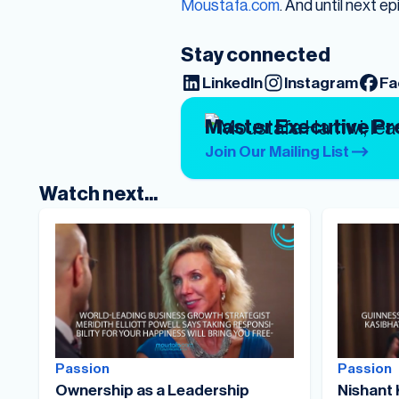
Moustafa.com
. And until next ep
Stay connected
LinkedIn
Instagram
Fa
Master Executive P
Join Our Mailing List
Watch next...
Passion
Passion
Ownership as a Leadership
Nishant 