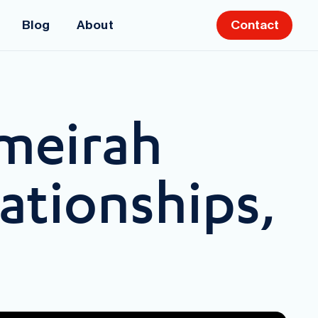
Blog
About
Contact
meirah
ationships,