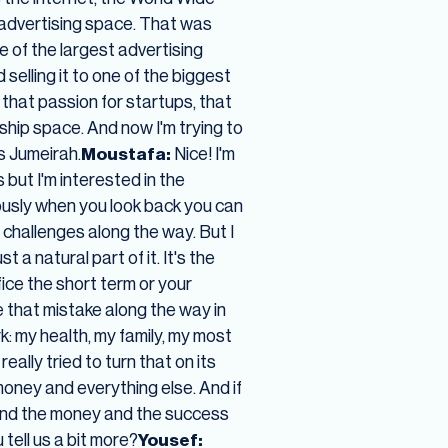
l advertising space. That was
 of the largest advertising
 selling it to one of the biggest
n that passion for startups, that
ship space. And now I'm trying to
s Jumeirah.
Moustafa:
Nice! I'm
 but I'm interested in the
viously when you look back you can
 challenges along the way. But I
t a natural part of it. It's the
fice the short term or your
de that mistake along the way in
rk: my health, my family, my most
eally tried to turn that on its
oney and everything else. And if
on and the money and the success
tell us a bit more?
Yousef: