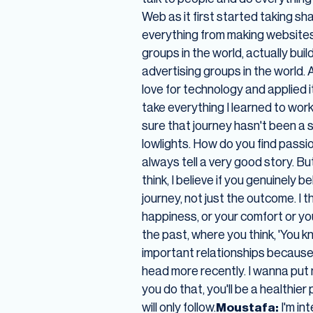
Web as it first started taking sh
everything from making websites 
groups in the world, actually buil
advertising groups in the world. A
love for technology and applied 
take everything I learned to wor
sure that journey hasn't been a s
lowlights. How do you find passi
always tell a very good story. B
think, I believe if you genuinely b
journey, not just the outcome. I t
happiness, or your comfort or you
the past, where you think, 'You k
important relationships because th
head more recently. I wanna put 
you do that, you'll be a healthie
will only follow.
Moustafa:
I'm in