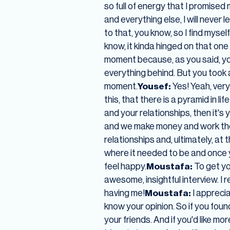
so full of energy that I promised
and everything else, I will never 
to that, you know, so I find myself
know, it kinda hinged on that on
moment because, as you said, yo
everything behind. But you took
moment.
Yousef:
Yes! Yeah, very 
this, that there is a pyramid in l
and your relationships, then it'
and we make money and work the m
relationships and, ultimately, at
where it needed to be and once y
feel happy.
Moustafa:
To get you
awesome, insightful interview. I 
having me!
Moustafa:
I apprecia
know your opinion. So if you foun
your friends. And if you'd like mo