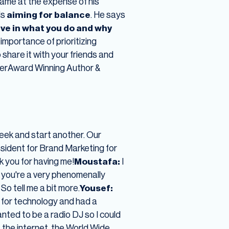
 came at the expense of his
ds
aiming for balance
. He says
ieve in what you do and why
mportance of prioritizing
share it with your friends and
cerAward Winning Author &
ek and start another. Our
sident for Brand Marketing for
 you for having me!
Moustafa:
I
d you're a very phenomenally
o tell me a bit more.
Yousef:
on for technology and had a
anted to be a radio DJ so I could
 the internet, the World Wide