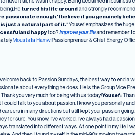
to have it all, he wasn't happy. Being acclaimed in business
l-being.He
turned his life around
and strongly recommen
are passionate enough
.
'I believe if you genuinely bel
s just a natural part of it.'
Yousef emphasizes the huge i
cessfuland happy
too?
Improve your life
and remember to 
nately
Moustafa Hamwi
Passionpreneur & Chief Energy Offi
welcome back to Passion Sundays, the best way to end a we
sionate about everything he does. He is the Group Vice Pre
Thank you very much for being with us today!
Yousef:
Thank
 I could talk to you about passion. I know you personally an
reers in many directions but still kept your passion going. S
urney for sure. You know, I've worked, I've always had a passi
ys translated into different ways. At one point in my life I w
 else. And then I found myself in the mid-90s moving towards