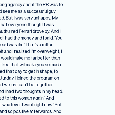
sing agency and, if the PR was to
u'd see me as a successful guy
ed. But I was very unhappy. My
 that everyone thought I was.
iful red Ferrari drove by. And I
nd I had the money and I said: 'You
ead was like 'That's a million
 and I realized, I'm overweight, I
thy would make me far better than
r free that will make you so much
ed that day to get in shape, to
turday. I joined the program on
at we just can't be together
and I had two thoughts in my head.
ied to this woman again.' And
 do whatever I want right now.' But
y and so positive afterwards. And