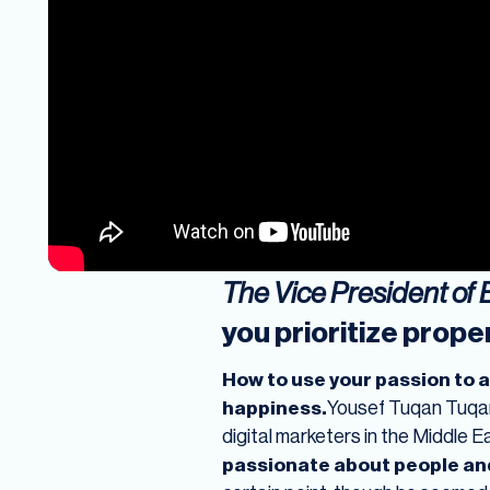
The Vice President of
you prioritize proper
How to use your passion to 
happiness.
Yousef Tuqan Tuqan 
digital marketers in the Middle 
passionate about people an