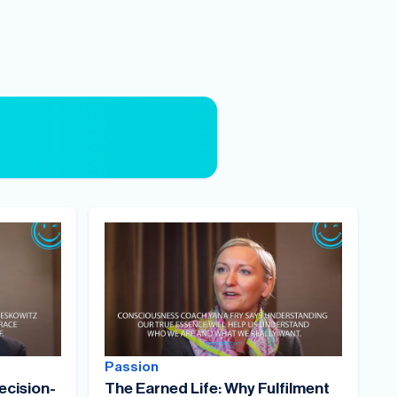
Passion
ecision-
The Earned Life: Why Fulfilment