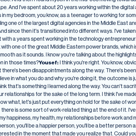
ape. And I've spent about 20 years working within the digita
in my bedroom, you know, as a teenager to working for some
ding one of the largest digital agencies in the Middle East and
nd since then it's transitioned into different ways. I've take
it with a years spent working in the technology entrepreneur
k with one of the great Middle Eastern power brands, which i
mooth as it sounds. I know you're talking about the highlights
on in those times?
Yousef:
I think you're right. You know, ob
ut there's been disappointments along the way. There's been
elieve in what you do and why you're doing it, the outcome is jus
hink that's something I learned along the way. You can't sacri
r relationships for the sake of the long term. I think I've ma
now what, let's just put everything on hold for the sake of wo
ere is some sort of work-related thing at the end of it. I've r
my happiness, my health, my relationships before work and m
r person, you'll be a happier person, you'll be a better pers
terested in the moment that made you realize that. Could you 