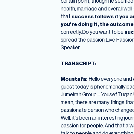
certain point, though he seemed 
health, marriage and overall wel
that
success follows if you 
you're doing it, the outcome i
correctly.Do you want to be
suc
spread the passion.Live Passio
Speaker
TRANSCRIPT:
Moustafa:
Hello everyone and 
guest today is phenomenally pas
Jumeirah Group – Yousef Tuqan! 
mean, there are many things that
passionate person who changed ca
Well, it's been an interesting jo
passion for people. And that alwa
talk to people and do everything