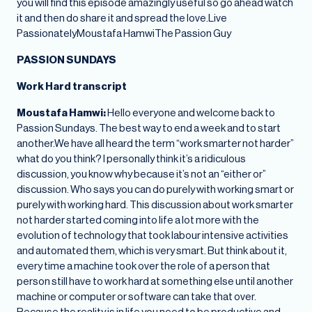
you will find this episode amazingly useful so go ahead watch
it and then do share it and spread the love.Live
PassionatelyMoustafa HamwiThe Passion Guy
PASSION SUNDAYS
Work Hard transcript
Moustafa Hamwi:
Hello everyone and welcome back to
Passion Sundays. The best way to end a week and to start
another.We have all heard the term “work smarter not harder”
what do you think? I personally think it’s a ridiculous
discussion, you know why because it’s not an “either or”
discussion. Who says you can do purely with working smart or
purely with working hard. This discussion about work smarter
not harder started coming into life a lot more with the
evolution of technology that took labour intensive activities
and automated them, which is very smart. But think about it,
every time a machine took over the role of a person that
person still have to work hard at something else until another
machine or computer or software can take that over.
Because the reality is in life you need to be productive and