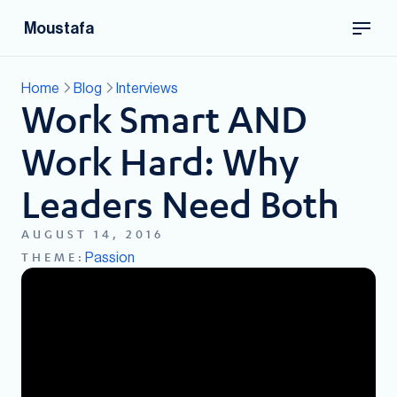
Moustafa
Home
Blog
Interviews
Work Smart AND
Work Hard: Why
Leaders Need Both
AUGUST 14, 2016
Passion
THEME: