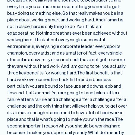
every time you can automate something you need to get
busy doing something else. So that really makes you be in a
place about working smart and working hard. And if smart is
not in place, hard is only thing to do. You think I am
exaggerating. Nothing great has ever been achieved without
working hard. Think about every single successful
entrepreneur, every single corporate leader, every sports
champion, every artist and as a matter of fact, every single
student in a university or school could have not got to where
they are without hard work. And I am going to tell you actually
three key benefits for working hard.The first benefit is that
hard work overcomes hard luck. In life and in business
particularly you are bound to face ups and downs, ebb and
flow and that’s normal. You are going to face failure after a
failure after a failure and a challenge after a challenge after a
challenge and the only thing that will ever help you to get over
it is to have enough stamina and to have a lot of hard work in
place and that is what’s going to make you win the race.The
second important reason why you should be working hard
because it makes you opportunity ready. What do I mean by