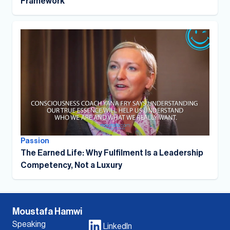
Framework
Passion
The Earned Life: Why Fulfilment Is a Leadership
Competency, Not a Luxury
Moustafa Hamwi
Speaking
LinkedIn