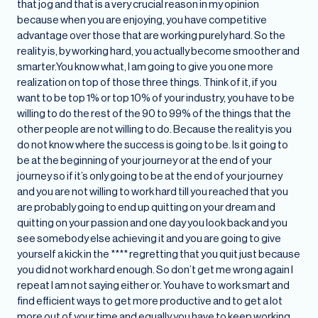
that jog and that is a very crucial reason in my opinion
because when you are enjoying, you have competitive
advantage over those that are working purely hard. So the
reality is, by working hard, you actually become smoother and
smarter.You know what, I am going to give you one more
realization on top of those three things. Think of it, if you
want to be top 1% or top 10% of your industry, you have to be
willing to do the rest of the 90 to 99% of the things that the
other people are not willing to do. Because the reality is you
do not know where the success is going to be. Is it going to
be at the beginning of your journey or at the end of your
journey so if it’s only going to be at the end of your journey
and you are not willing to work hard till you reached that you
are probably going to end up quitting on your dream and
quitting on your passion and one day you look back and you
see somebody else achieving it and you are going to give
yourself a kick in the **** regretting that you quit just because
you did not work hard enough. So don’t get me wrong again I
repeat I am not saying either or. You have to work smart and
find efficient ways to get more productive and to get a lot
more out of your time and equally you have to keep working