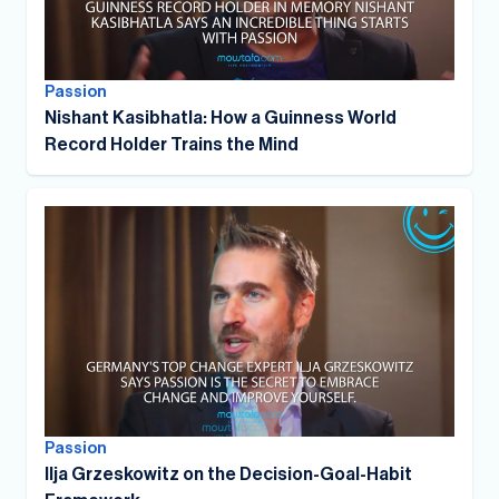
Passion
Nishant Kasibhatla: How a Guinness World
Record Holder Trains the Mind
Passion
Ilja Grzeskowitz on the Decision-Goal-Habit