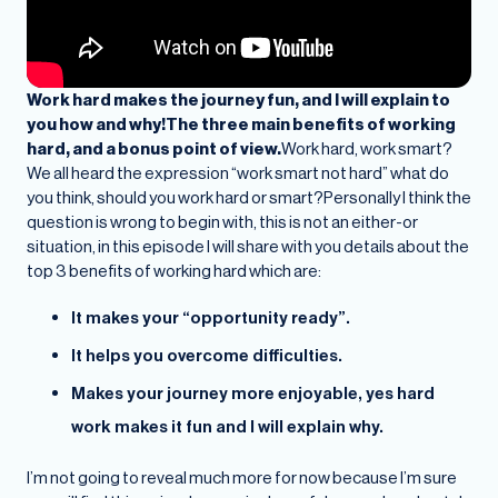
Work hard makes the journey fun, and I will explain to
you how and why!The three main benefits of working
hard, and a bonus point of view.
Work hard, work smart?
We all heard the expression “work smart not hard” what do
you think, should you work hard or smart?Personally I think the
question is wrong to begin with, this is not an either-or
situation, in this episode I will share with you details about the
top 3 benefits of working hard which are:
It makes your “opportunity ready”.
It helps you overcome difficulties.
Makes your journey more enjoyable, yes hard
work makes it fun and I will explain why.
I’m not going to reveal much more for now because I’m sure