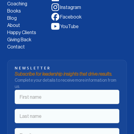
Coaching
Instagram
Books
Facebook
Blog
About
YouTube
Happy Clients
Giving Back
Contact
NEWSLETTER
Subscribe for leadership insights that drive results.
Complete your details to receive more information from
us.