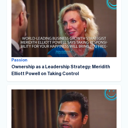
Passion
Ownership as a Leadership Strategy: Meridith
Elliott Powell on Taking Control