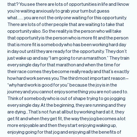
that? You see there are lots of opportunities in life and I know
you’re waiting anxiously to grab your turn but guess
what…….you are not the only one waiting for this opportunity.
There are lots of other people that are waiting to take that
opportunity also. So the reality is the person who will take
that opportunity is the person who is more fit and the person
that is more fit is somebody who has been working hard day
in day out until they are ready for the opportunity. They don’t
just wake up and say “I am going to run a marathon.” They train
every single day for that marathon and when the time for
their race comes they become really ready and that’s exactly
how hard work serves you.The third most important reason –
“why hard work is good for you” because the joy is in the
journey and you cannot enjoy something you are not used to.
Think of somebody who is out of shape trying to go jogging
every single day. At the beginning, they are running and they
are dying…That’s not fun at all but by working hard at it, they
get fit and when they get fit, the way they jog becomes a lot
more enjoyable and then they start enjoying waking up,
enjoying going for that jog and enjoying all the benefits of