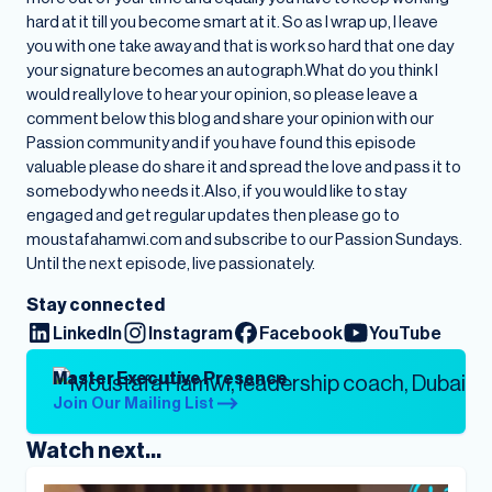
hard at it till you become smart at it. So as I wrap up, I leave
you with one take away and that is work so hard that one day
your signature becomes an autograph.What do you think I
would really love to hear your opinion, so please leave a
comment below this blog and share your opinion with our
Passion community and if you have found this episode
valuable please do share it and spread the love and pass it to
somebody who needs it.Also, if you would like to stay
engaged and get regular updates then please go to
moustafahamwi.com and subscribe to our Passion Sundays.
Until the next episode, live passionately.
Stay connected
LinkedIn
Instagram
Facebook
YouTube
Master Executive Presence
Join Our Mailing List
Watch next...