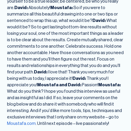
yourself to be a true leader, be centered, be who you really
are.
David:
Absolutely!
Moustafa:
So if you were to
summarize all this beautiful drawing into one or two tips or
sentenced to wrap this up, what would it be?
David:
What
would it be? So to get lasting bottom-line results without
losing your soul, one of the most important things as a leader
is to be clear about the results. Create mutually shared, clear
commitments to one another. Celebrate success. Hold one
another accountable. Have those conversations as you need
to have them and you'll then figure out the rest. Focus on
results and relationships in everything that you do and you'll
find your path.
David:
I love that! Thank you very much for
being with us today, I appreciate it!
David:
Thank you! I
appreciate you!
Moustafa and David:
Passion!
Moustafa:
What do you think? I hope you found this interview as useful
and as insightful as I did. If so, leave your comments on the
blog below and do share it with somebody who will find it
interesting. And if you'd like more tools, tips, techniques and
exclusive interviews that I only share on my website – go to
Moustafa.com
. Until next episode – live passionately!