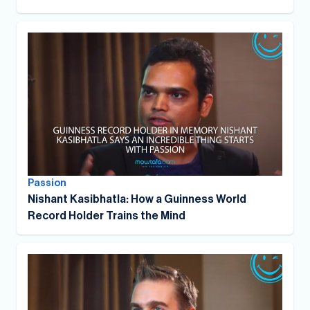
Passion
Nishant Kasibhatla: How a Guinness World
Record Holder Trains the Mind