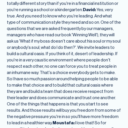
totally different story than if you're in a financial institution or
you're running a school or a kindergarten.
David:
Yes, very
true. And you need to know who you're leading. And what
type of communication style they need and so on. One of the
questions that we are asked frequently by our managers,
managers who have read our book 'Winning Well'), they will
ask us 'What if my boss doesn't care about his soul or my soul
or anybody's soul, what do I do then?'. We invite leaders to
build a cultural oasis. If you think of it, desert of leadership. If
you're in a very caustic environment where people don't
respect each other, no one can force you to treat people in
an inhumane way. That's a choice everybody gets to make.
So I have so much passion around helping people to be able
to make that choice and to build that cultural oasis where
they are and build a team that does receive respect from
their leader and does communicate and trust one another.
One of the things that happens is that you start to see
results. And those results will buy you freedom from some of
the negative pressure you're in so you'll have more freedom
to lead in a healthier way.
Moustafa:
I love that! So for