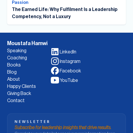
Passion
The Earned Life: Why Fulfilment Is a Leadership
Competency, Not a Luxury
Moustafa Hamwi
Speaking
LinkedIn
Coaching
Instagram
Books
Facebook
Blog
About
YouTube
Happy Clients
Giving Back
Contact
NEWSLETTER
Subscribe for leadership insights that drive results.