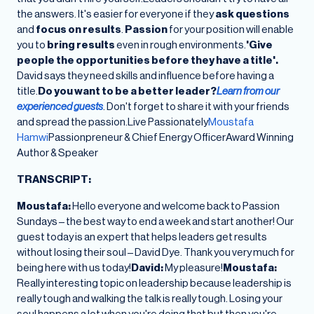
the answers. It's easier for everyone if they
ask questions
and
focus on results
.
Passion
for your position will enable
you to
bring results
even in rough environments.
'Give
people the opportunities before they have a title'.
David says they need skills and influence before having a
title.
Do you want to be a better leader?
Learn from our
experienced guests
. Don't forget to share it with your friends
and spread the passion.Live Passionately
Moustafa
Hamwi
Passionpreneur & Chief Energy OfficerAward Winning
Author & Speaker
TRANSCRIPT:
Moustafa:
Hello everyone and welcome back to Passion
Sundays – the best way to end a week and start another! Our
guest today is an expert that helps leaders get results
without losing their soul – David Dye. Thank you very much for
being here with us today!
David:
My pleasure!
Moustafa:
Really interesting topic on leadership because leadership is
really tough and walking the talk is really tough. Losing your
soul happens a lot when you're doing that but then you're