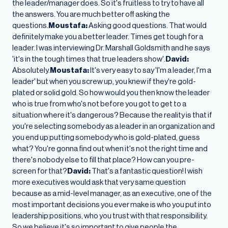
the leader/manager does. So it's fruitless to try to have all
the answers. You are much better off asking the
questions.
Moustafa:
Asking good questions. That would
definitely make you a better leader. Times get tough for a
leader. I was interviewing Dr. Marshall Goldsmith and he says
'it's in the tough times that true leaders show'.
David:
Absolutely.
Moustafa:
It's very easy to say 'I'm a leader, I'm a
leader' but when you screw up, you knew if they're gold-
plated or solid gold. So how would you then know the leader
who is true from who's not before you got to get to a
situation where it's dangerous? Because the reality is that if
you're selecting somebody as a leader in an organization and
you end up putting somebody who is gold-plated, guess
what? You're gonna find out when it's not the right time and
there's nobody else to fill that place? How can you pre-
screen for that?
David:
That's a fantastic question! I wish
more executives would ask that very same question
because as a mid-level manager, as an executive, one of the
most important decisions you ever make is who you put into
leadership positions, who you trust with that responsibility.
So we believe it's so important to give people the