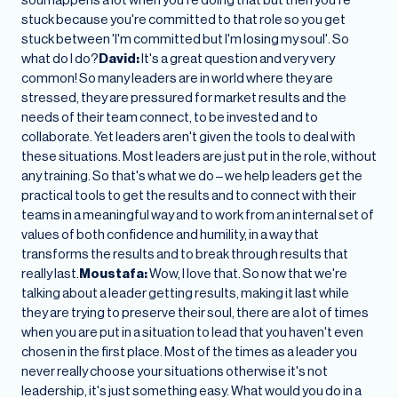
stuck because you're committed to that role so you get
stuck between 'I'm committed but I'm losing my soul'. So
what do I do?
David:
It's a great question and very very
common! So many leaders are in world where they are
stressed, they are pressured for market results and the
needs of their team connect, to be invested and to
collaborate. Yet leaders aren't given the tools to deal with
these situations. Most leaders are just put in the role, without
any training. So that's what we do – we help leaders get the
practical tools to get the results and to connect with their
teams in a meaningful way and to work from an internal set of
values of both confidence and humility, in a way that
transforms the results and to break through results that
really last.
Moustafa:
Wow, I love that. So now that we're
talking about a leader getting results, making it last while
they are trying to preserve their soul, there are a lot of times
when you are put in a situation to lead that you haven't even
chosen in the first place. Most of the times as a leader you
never really choose your situations otherwise it's not
leadership, it's just something easy. What would you do in a