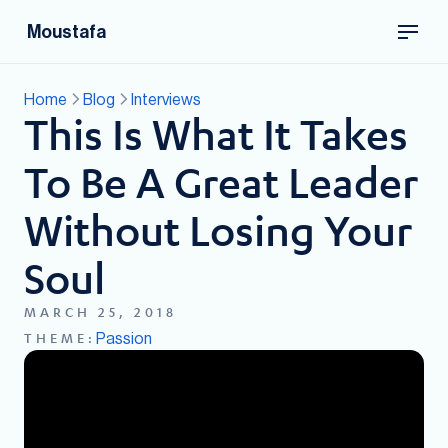
Moustafa
Home
Blog
Interviews
This Is What It Takes
To Be A Great Leader
Without Losing Your
Soul
MARCH 25, 2018
Passion
THEME: