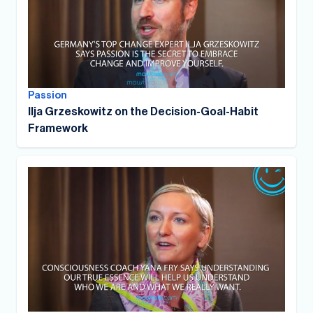
Passion
Ilja Grzeskowitz on the Decision-Goal-Habit
Framework