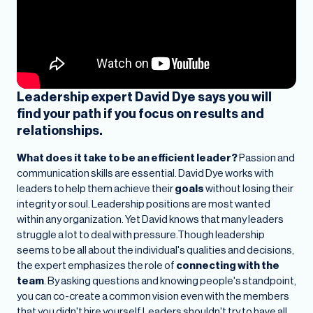
Leadership expert David Dye says you will
find your path if you focus on results and
relationships.
What does it take to be an efficient leader?
Passion and
communication skills are essential.
David Dye works with
leaders to help them achieve their
goals
without losing their
integrity or soul. Leadership positions are most wanted
within any organization. Yet David knows that many leaders
struggle a lot to deal with pressure.Though leadership
seems to be all about the individual's qualities and decisions,
the expert emphasizes the role of
connecting with the
team
. By asking questions and knowing people's standpoint,
you can co-create a common vision even with the members
that you didn't hire yourself.Leaders shouldn't try to have all