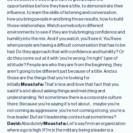
opportunities before they have a title, to demonstrate their
influence, to learn the skills of listening and conversation,
how you bring people in and bring those results, how to build
those relationships. Watch somebody in different
environments to see if they are truly bringing confidence and
humility into the mix. And if you watch, you'll see it. You'll see
when people are having a difficult conversation that has to be
had. Do they approach that with confidence and humility? Or
do they come out at it with 'you're wrong, I'm right' type of
attitude? People are who they are from the beginning, they
aren't going to be different just because of a title. And so
those are the things that you're looking for
initially.
Moustafa:
That's nice and I love that fact that you
said it's a lot about asking things and matching and
understanding. Yet sometimes there is a corporate culture
there. Because you're saying it's not about… maybe you're
not coming as aggressive, you're not coming strong, you're a
true leader. But isn’t leadership contextual sometimes?
David:
Absolutely!
Moustafa:
Let's say I'm in an organization
where ego is high. If I'm in the military, being a leader is a