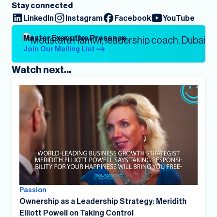
Stay connected
LinkedIn
Instagram
Facebook
YouTube
Master Executive Presence
Join Our Mailing List
Watch next...
Passion
Ownership as a Leadership Strategy: Meridith
Elliott Powell on Taking Control