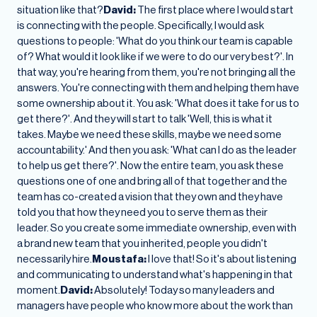
situation like that?
David:
The first place where I would start
is connecting with the people. Specifically, I would ask
questions to people: 'What do you think our team is capable
of? What would it look like if we were to do our very best?'. In
that way, you're hearing from them, you're not bringing all the
answers. You're connecting with them and helping them have
some ownership about it. You ask: 'What does it take for us to
get there?'. And they will start to talk 'Well, this is what it
takes. Maybe we need these skills, maybe we need some
accountability.' And then you ask: 'What can I do as the leader
to help us get there?'. Now the entire team, you ask these
questions one of one and bring all of that together and the
team has co-created a vision that they own and they have
told you that how they need you to serve them as their
leader. So you create some immediate ownership, even with
a brand new team that you inherited, people you didn't
necessarily hire.
Moustafa:
I love that! So it's about listening
and communicating to understand what's happening in that
moment.
David:
Absolutely! Today so many leaders and
managers have people who know more about the work than