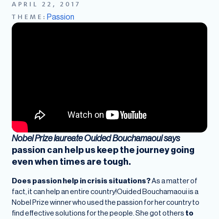
APRIL 22, 2017
Passion
THEME:
Nobel Prize laureate
Ouided Bouchamaoui says
passion can help us keep the journey going
even when times are tough.
Does passion help in crisis situations?
As a matter of
fact, it can help an entire country!Ouided Bouchamaoui is a
Nobel Prize winner who used the passion for her country to
find effective solutions for the people. She got others
to