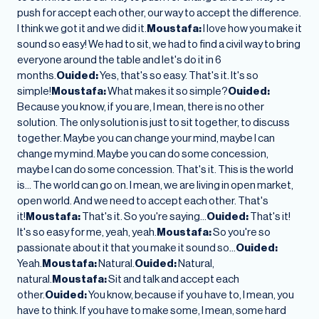
push for accept each other, our way to accept the difference.
I think we got it and we did it.
Moustafa:
I love how you make it
sound so easy! We had to sit, we had to find a civil way to bring
everyone around the table and let's do it in 6
months.
Ouided:
Yes, that's so easy. That's it. It's so
simple!
Moustafa:
What makes it so simple?
Ouided:
Because you know, if you are, I mean, there is no other
solution. The only solution is just to sit together, to discuss
together. Maybe you can change your mind, maybe I can
change my mind. Maybe you can do some concession,
maybe I can do some concession. That's it. This is the world
is… The world can go on. I mean, we are living in open market,
open world. And we need to accept each other. That's
it!
Moustafa:
That's it. So you're saying…
Ouided:
That's it!
It's so easy for me, yeah, yeah.
Moustafa:
So you're so
passionate about it that you make it sound so…
Ouided:
Yeah.
Moustafa:
Natural.
Ouided:
Natural,
natural.
Moustafa:
Sit and talk and accept each
other.
Ouided:
You know, because if you have to, I mean, you
have to think. If you have to make some, I mean, some hard