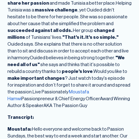
share her passion
and made Tunisia a better place.Helping
Tunisia was a
massive challenge
, yet Ouided didn't
hesitate to be there for her people. She was so passionate
about her cause that she simplified the problem and
succeeded against all odds.
Her group
changed
millions
of Tunisians' lives.
"That's it. It's so simple."
Ouided says. She explains that there is no other solution
than to sit and discuss in order to accept each other and live
in harmony.Ouided believes in being strong together.
"We
need all of us"
she says and thinks that it's possible to
rebuild a country thanks to
people's love
.Would you like to
make important changes
? Just watch today's episode
for inspiration and don’t forget to share it around and spread
the passion.Live Passionately
Moustafa
Hamwi
Passionpreneur & Chief Energy OfficerAward Winning
Author & SpeakerAKA The Passion Guy
Transcript:
Moustafa:
Hello everyone and welcome back to Passion
Sundays, the best way to end a week and start another. Our