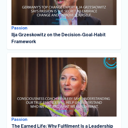
Passion
Ilja Grzeskowitz on the Decision-Goal-Habit
Framework
Passion
The Earned Life: Why Fulfilment Is a Leadership