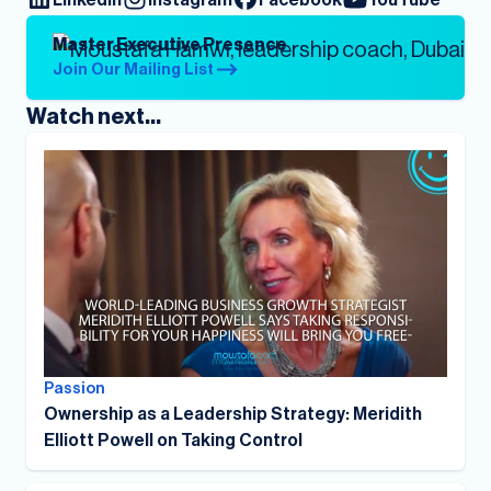
Master Executive Presence
Join Our Mailing List
Watch next...
Passion
Ownership as a Leadership Strategy: Meridith
Elliott Powell on Taking Control