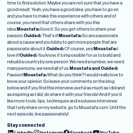
time to find solution. Maybe you are not sure that you have a
good result. Yeah, you have a good idea, you have to go on
and you have to make this experience with others and of
course, you need that others share with you this
idea.
Moustafa:
I love it. So you get others to share your
passion.
Ouided:
That's it!
Moustafa:
So are passionate
about a cause and you lobby to get more people that are
passionate about it.
Ouided:
Of course, yes!
Moustafa:
I
love it!
Ouided:
You know, it's impossible for us to build and
rebuild a country by one person. We need a number, we need
many persons, we need all of us.
Moustafa and Ouided:
Passion!
Moustafa:
What do you think? I would really love to
know your opinion. So leave your comments on the blog
below and if you find this interview useful as much as I did and
as inspiring as I did, do share it with your friends! And if you'd
like more tools, tips, techniques and exclusive interviews
that I only share on my website, go to Moustafa.com. Until the
next episode, live passionately!
Stay connected
LinkedIn
Instagram
Facebook
YouTube