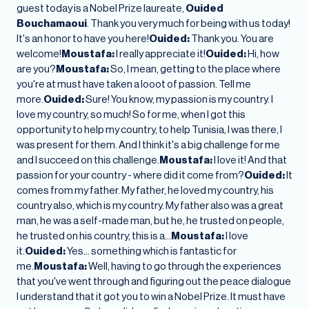
guest today is a Nobel Prize laureate,
Ouided
Bouchamaoui
. Thank you very much for being with us today!
It's an honor to have you here!
Ouided:
Thank you. You are
welcome!
Moustafa:
I really appreciate it!
Ouided:
Hi, how
are you?
Moustafa:
So, I mean, getting to the place where
you're at must have taken a looot of passion. Tell me
more.
Ouided:
Sure! You know, my passion is my country. I
love my country, so much! So for me, when I got this
opportunity to help my country, to help Tunisia, I was there, I
was present for them. And I think it's a big challenge for me
and I succeed on this challenge.
Moustafa:
I love it! And that
passion for your country - where did it come from?
Ouided:
It
comes from my father. My father, he loved my country, his
country also, which is my country. My father also was a great
man, he was a self-made man, but he, he trusted on people,
he trusted on his country, this is a…
Moustafa:
I love
it.
Ouided:
Yes… something which is fantastic for
me.
Moustafa:
Well, having to go through the experiences
that you've went through and figuring out the peace dialogue
I understand that it got you to win a Nobel Prize. It must have