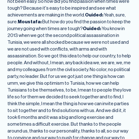
not been easy. So how did you find passion when times were
tough? Because it's easy to be inspired and see what
achievements are making in the world.
Ouided:
Yeah, sure,
sure.
Moustafa:
But how do you find the passion to keep the
journey going when times are tough?
Ouided:
You know in
2013 when we got the second political assassination in
Tunisia, we were all shocked because we were not used and
we are not used with conflicts, with arms and with
assassination. So we got this idea to help our country, to help
people. And without, I mean, any back idea we, we are, we, me
and my colleagues from the civil society. No color, no political
party, no leader. But for us we got just one thing is how can
umm, we give this optimism to Tunisia, how we can help
Tunisians to be themselves, to be, I mean to people they love
life so for them we decided to seek together and to find, I
think the simple, I mean the thing is how we can invite parties
to sit together and to find solutions with us. And we did it, it
took 6 months and it was a big and long exercise and
sometimes a difficult exercise. But thanks to the people
around us, thanks to our personality, thanks to all, so our way
to convince and our way to push for change and our way to