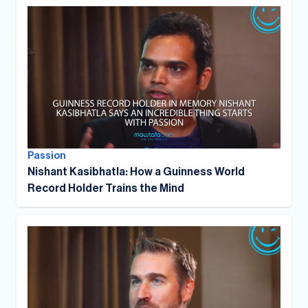
Passion
Nishant Kasibhatla: How a Guinness World
Record Holder Trains the Mind