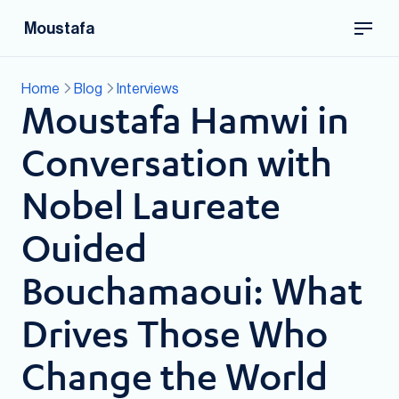
Moustafa
Home
Blog
Interviews
Moustafa Hamwi in
Conversation with
Nobel Laureate
Ouided
Bouchamaoui: What
Drives Those Who
Change the World