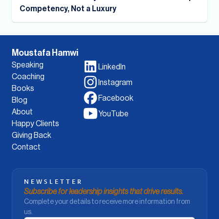
Competency, Not a Luxury
Moustafa Hamwi
Speaking
LinkedIn
Coaching
Instagram
Books
Facebook
Blog
About
YouTube
Happy Clients
Giving Back
Contact
NEWSLETTER
Subscribe for leadership insights that drive results.
Complete your details to receive more information from
us.