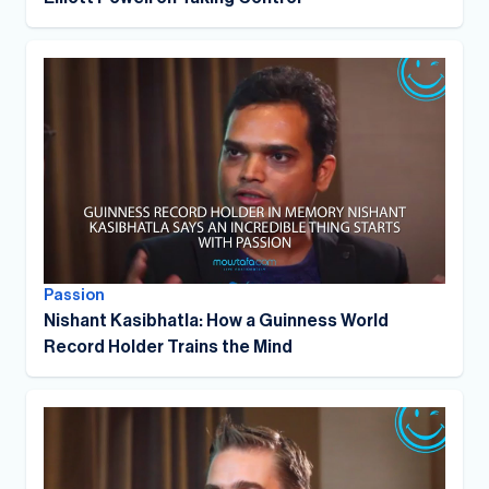
Passion
Nishant Kasibhatla: How a Guinness World
Record Holder Trains the Mind