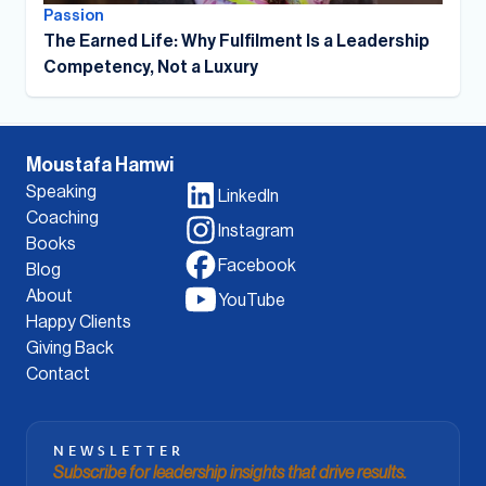
Passion
The Earned Life: Why Fulfilment Is a Leadership
Competency, Not a Luxury
Moustafa Hamwi
Speaking
LinkedIn
Coaching
Instagram
Books
Facebook
Blog
About
YouTube
Happy Clients
Giving Back
Contact
NEWSLETTER
Subscribe for leadership insights that drive results.