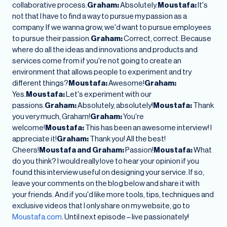
collaborative process.
Graham:
Absolutely.
Moustafa:
It's
not that I have to find a way to pursue my passion as a
company. If we wanna grow, we'd want to pursue employees
to pursue their passion.
Graham:
Correct, correct. Because
where do all the ideas and innovations and products and
services come from if you're not going to create an
environment that allows people to experiment and try
different things?
Moustafa:
Awesome!
Graham:
Yes.
Moustafa:
Let's experiment with our
passions.
Graham:
Absolutely, absolutely!
Moustafa:
Thank
you very much, Graham!
Graham:
You're
welcome!
Moustafa:
This has been an awesome interview! I
appreciate it!
Graham:
Thank you! All the best!
Cheers!
Moustafa and Graham:
Passion!
Moustafa:
What
do you think? I would really love to hear your opinion if you
found this interview useful on designing your service. If so,
leave your comments on the blog below and share it with
your friends. And if you'd like more tools, tips, techniques and
exclusive videos that I only share on my website, go to
Moustafa.com
. Until next episode – live passionately!