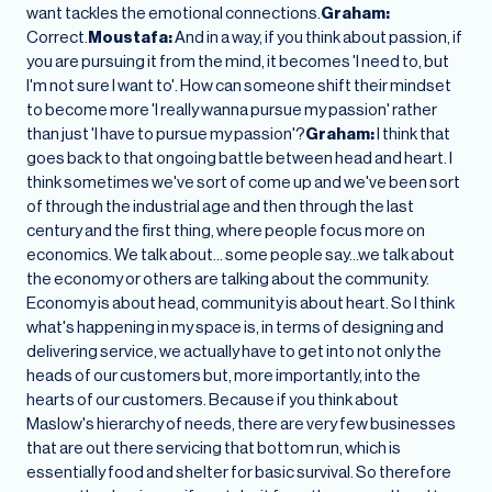
want tackles the emotional connections.
Graham:
Correct.
Moustafa:
And in a way, if you think about passion, if
you are pursuing it from the mind, it becomes 'I need to, but
I'm not sure I want to'. How can someone shift their mindset
to become more 'I really wanna pursue my passion' rather
than just 'I have to pursue my passion'?
Graham:
I think that
goes back to that ongoing battle between head and heart. I
think sometimes we've sort of come up and we've been sort
of through the industrial age and then through the last
century and the first thing, where people focus more on
economics. We talk about… some people say…we talk about
the economy or others are talking about the community.
Economy is about head, community is about heart. So I think
what's happening in my space is, in terms of designing and
delivering service, we actually have to get into not only the
heads of our customers but, more importantly, into the
hearts of our customers. Because if you think about
Maslow's hierarchy of needs, there are very few businesses
that are out there servicing that bottom run, which is
essentially food and shelter for basic survival. So therefore