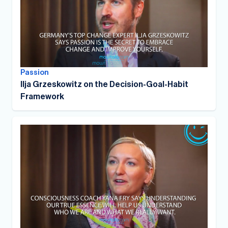
Passion
Ilja Grzeskowitz on the Decision-Goal-Habit
Framework