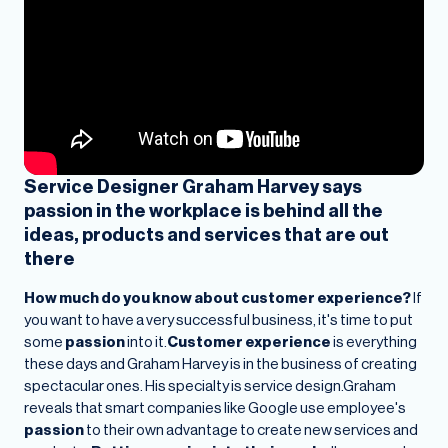
Service Designer Graham Harvey says
passion in the workplace is behind all the
ideas, products and services that are out
there
How much do you know about customer experience?
If
you want to have a very successful business, it's time to put
some
passion
into it.
Customer experience
is everything
these days and Graham Harvey is in the business of creating
spectacular ones. His specialty is service design.Graham
reveals that smart companies like Google use employee's
passion
to their own advantage to create new services and