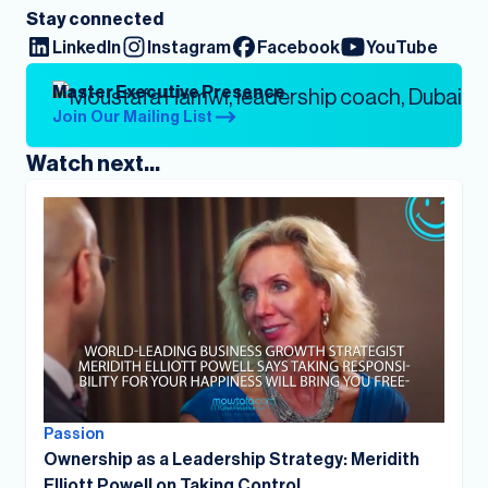
Stay connected
LinkedIn
Instagram
Facebook
YouTube
Master Executive Presence
Join Our Mailing List
Watch next...
Passion
Ownership as a Leadership Strategy: Meridith
Elliott Powell on Taking Control