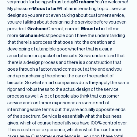
very much for being with us today!
Graham:
You're welcome!
My pleasure!
Moustafa:
What an interesting topic – service
design so you are not even talking about customer service,
you are talking about designing the service before you even
provide it.
Graham:
Correct, correct.
Moustafa:
Tell me
more.
Graham:
Most people don't have the understanding
that there is a process that goes into the creation and
developing of a tangible good whether that is a car, a
smartphone or a packet or biscuits. So we understand that
there is a design process and there is a construction that
goes through a factory and comes out at the end and you
end up purchasing the phone, the car or the packet of
biscuits. So what smart companies do is they apply the same
rigor and robustness to the actual design of the service
process as well. A lot of people also think that customer
service and customer experience are some sort of
interchangeable terms but they are actually opposite ends
of the spectrum. Service is essentially what the business
gives, which of course hopefully you have 100% control over.
This is customer experience, which is what the customer
takes away. Customer experience is… you don't have total