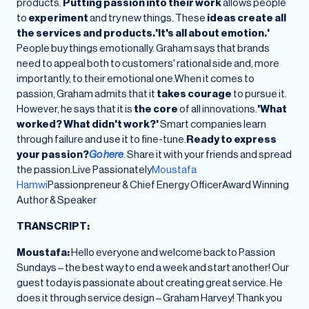
products.
Putting passion into their work
allows people
to
experiment
and try new things. These
ideas create all
the services and products.'It's all about emotion.'
People buy things emotionally. Graham says that brands
need to appeal both to customers' rational side and, more
importantly, to their emotional one.When it comes to
passion, Graham admits that it
takes courage
to pursue it.
However, he says that it is
the core
of all innovations.
'What
worked? What didn't work?'
Smart companies learn
through failure and use it to fine-tune.
Ready to express
your passion?
Go here
. Share it with your friends and spread
the passion.Live Passionately
Moustafa
Hamwi
Passionpreneur & Chief Energy OfficerAward Winning
Author & Speaker
TRANSCRIPT:
Moustafa:
Hello everyone and welcome back to Passion
Sundays – the best way to end a week and start another! Our
guest today is passionate about creating great service. He
does it through service design – Graham Harvey! Thank you