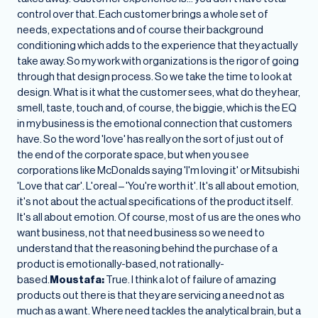
control over that. Each customer brings a whole set of
needs, expectations and of course their background
conditioning which adds to the experience that they actually
take away. So my work with organizations is the rigor of going
through that design process. So we take the time to look at
design. What is it what the customer sees, what do they hear,
smell, taste, touch and, of course, the biggie, which is the EQ
in my business is the emotional connection that customers
have. So the word 'love' has really on the sort of just out of
the end of the corporate space, but when you see
corporations like McDonalds saying 'I'm loving it' or Mitsubishi
'Love that car'. L'oreal – 'You're worth it'. It's all about emotion,
it's not about the actual specifications of the product itself.
It's all about emotion. Of course, most of us are the ones who
want business, not that need business so we need to
understand that the reasoning behind the purchase of a
product is emotionally-based, not rationally-
based.
Moustafa:
True. I think a lot of failure of amazing
products out there is that they are servicing a need not as
much as a want. Where need tackles the analytical brain, but a