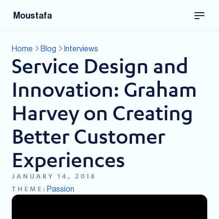
Moustafa
Home
Blog
Interviews
Service Design and
Innovation: Graham
Harvey on Creating
Better Customer
Experiences
JANUARY 14, 2018
Passion
THEME: