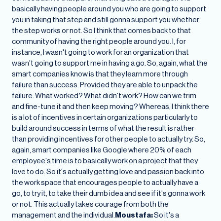
basically having people around you who are going to support
you in taking that step and still gonna support you whether
the step works or not. So I think that comes back to that
community of having the right people around you. I, for
instance, I wasn't going to work for an organization that
wasn't going to support me in having a go. So, again, what the
smart companies know is that they learn more through
failure than success. Provided they are able to unpack the
failure. What worked? What didn't work? How can we trim
and fine-tune it and then keep moving? Whereas, I think there
is a lot of incentives in certain organizations particularly to
build around success in terms of what the result is rather
than providing incentives for other people to actually try. So,
again, smart companies like Google where 20% of each
employee's time is to basically work on a project that they
love to do. So it's actually getting love and passion back into
the work space that encourages people to actually have a
go, to try it, to take their dumb idea and see if it's gonna work
or not. This actually takes courage from both the
management and the individual.
Moustafa:
So it's a