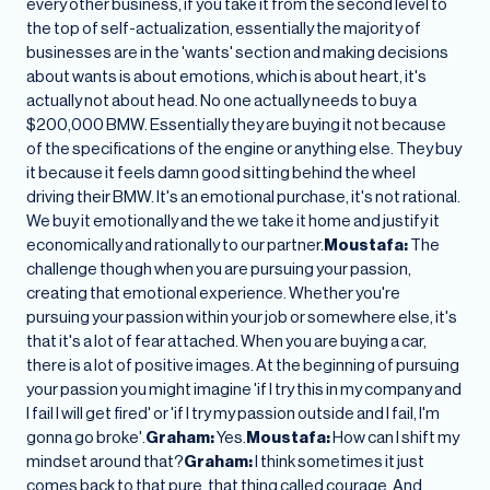
every other business, if you take it from the second level to
the top of self-actualization, essentially the majority of
businesses are in the 'wants' section and making decisions
about wants is about emotions, which is about heart, it's
actually not about head. No one actually needs to buy a
$200,000 BMW. Essentially they are buying it not because
of the specifications of the engine or anything else. They buy
it because it feels damn good sitting behind the wheel
driving their BMW. It's an emotional purchase, it's not rational.
We buy it emotionally and the we take it home and justify it
economically and rationally to our partner.
Moustafa:
The
challenge though when you are pursuing your passion,
creating that emotional experience. Whether you're
pursuing your passion within your job or somewhere else, it's
that it's a lot of fear attached. When you are buying a car,
there is a lot of positive images. At the beginning of pursuing
your passion you might imagine 'if I try this in my company and
I fail I will get fired' or 'if I try my passion outside and I fail, I'm
gonna go broke'.
Graham:
Yes.
Moustafa:
How can I shift my
mindset around that?
Graham:
I think sometimes it just
comes back to that pure, that thing called courage. And