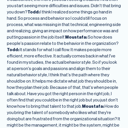
you start seeing more difficulties and issues. Didn't that bring
you down?
Todd:
I think I realized some things go hand in
hand. So process and behavior so I could still focus on
process, what was missing in that technical, engineering side
and realizing, giving an impact on how performance was and
putting passion in the job itself.
Moustafa:
So how does
people's passion relate to the behavior in the organization?
Todd:
It stands for what I call flow. It makes people more
efficient, more effective. It actually comes back in what I've
found in my studies, the actual behavior style. So if you look
at a person's goals and passions and align them to their
natural behavior style, I think that's the path where they
should be on. It helps me dictate what job they should be in,
how they plan their job. Because of that, that's when people
talk about. Have you got the right person in the right job, I
often find that you could be in the right job but you just don't
know how to bring that talent to that job.
Moustafa:
How do
you bring the talent of somebody who likes what they're
doing but are frustrated from the organizational situation? It
might be the management, it might be the system, might be