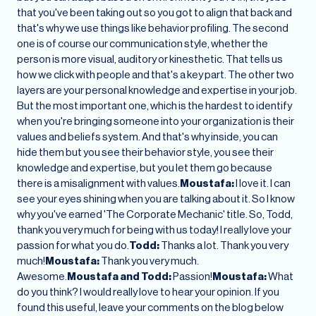
that you've been taking out so you got to align that back and
that's why we use things like behavior profiling. The second
one is of course our communication style, whether the
person is more visual, auditory or kinesthetic. That tells us
how we click with people and that's a key part. The other two
layers are your personal knowledge and expertise in your job.
But the most important one, which is the hardest to identify
when you're bringing someone into your organization is their
values and beliefs system. And that's why inside, you can
hide them but you see their behavior style, you see their
knowledge and expertise, but you let them go because
there is a misalignment with values.
Moustafa:
I love it. I can
see your eyes shining when you are talking about it. So I know
why you've earned 'The Corporate Mechanic' title. So, Todd,
thank you very much for being with us today! I really love your
passion for what you do.
Todd:
Thanks a lot. Thank you very
much!
Moustafa:
Thank you very much.
Awesome.
Moustafa and Todd:
Passion!
Moustafa:
What
do you think? I would really love to hear your opinion. If you
found this useful, leave your comments on the blog below