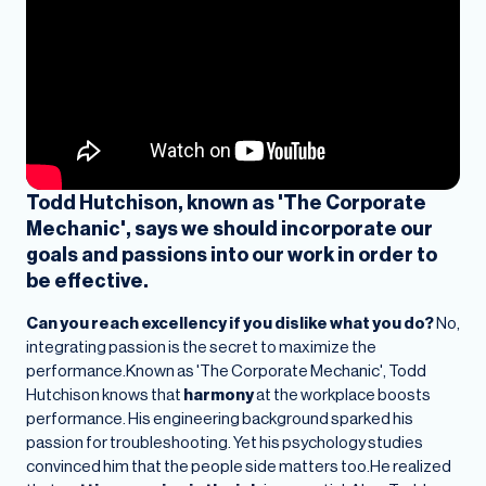
Todd Hutchison, known as 'The Corporate
Mechanic', says we should incorporate our
goals and passions into our work in order to
be effective.
Can you reach excellency if you dislike what you do?
No,
integrating passion is the secret to maximize the
performance.Known as 'The Corporate Mechanic', Todd
Hutchison knows that
harmony
at the workplace boosts
performance. His engineering background sparked his
passion for troubleshooting. Yet his psychology studies
convinced him that the people side matters too.He realized