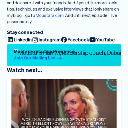
and do share it with your friends. And if you'd like more tools,
tips, techniques and exclusive interviews that I only share on
my blog – go to
Moustafa.com
. And until next episode – live
passionately!
Stay connected
LinkedIn
Instagram
Facebook
YouTube
Master Executive Presence
Join Our Mailing List
Watch next...