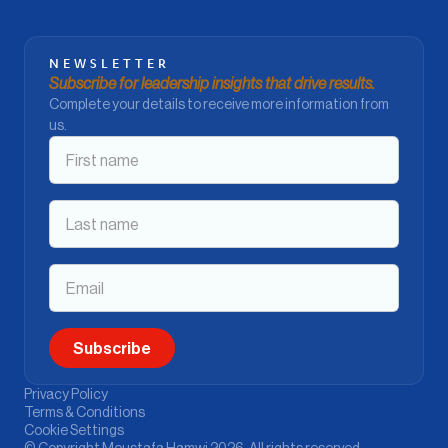
NEWSLETTER
Subscribe for leadership insights that drive results.
Complete your details to receive more information from
us.
Privacy Policy
Terms & Conditions
Cookie Settings
© Copyright Moustafa Hamwi 2026. All rights reserved