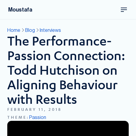
Moustafa
Home
Blog
Interviews
The Performance-
Passion Connection:
Todd Hutchison on
Aligning Behaviour
with Results
FEBRUARY 11, 2018
Passion
THEME: