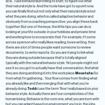
at is… I use behavioral profiling to start, to figure out what
their natural style is. And the tools have got to a point now,
you can finally find out not only what their natural style is but
what they are doing, which is called adaptive behavior and
obviously from a coaching perspective, you align these back
together. But one of the keys, the little tips you can do is
looking at your life outside: in your hobbies and private time
and working how to incorporate that. For example, if I come
across a person who really likes reading, loves writing, then
there are a lot of times people want someone to review
documents, to write reports. So you are trying to link what
they are doing outside because that's totally aligned
typically with the natural behavior style. Yet people might not
see it so you got to actually have that conversation, find what
they are doing and bring it into the work place.
Moustafa:
So
from what I'm gathering… Your flow comes from finding what
you already like and then merging that with what you're
already doing.
Todd:
I use the term 'flow' really based on your
behavior style. Actually there are four complexities of the
human being. Behavior is the core one, what you are born with
but you can adapt based on environment you're in, the jobs