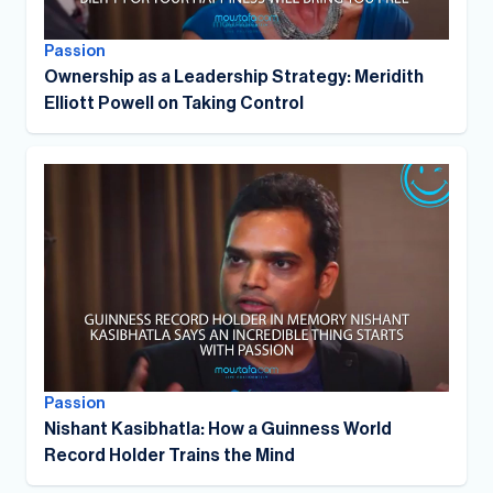
Passion
Ownership as a Leadership Strategy: Meridith
Elliott Powell on Taking Control
Passion
Nishant Kasibhatla: How a Guinness World
Record Holder Trains the Mind