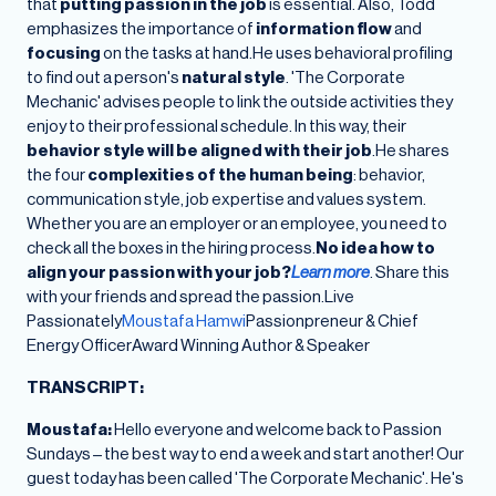
that
putting passion in the job
is essential. Also, Todd
emphasizes the importance of
information flow
and
focusing
on the tasks at hand.He uses behavioral profiling
to find out a person's
natural style
. 'The Corporate
Mechanic' advises people to link the outside activities they
enjoy to their professional schedule. In this way, their
behavior style will be aligned with their job
.He shares
the four
complexities of the human being
: behavior,
communication style, job expertise and values system.
Whether you are an employer or an employee, you need to
check all the boxes in the hiring process.
No idea how to
align your passion with your job?
Learn more
. Share this
with your friends and spread the passion.Live
Passionately
Moustafa Hamwi
Passionpreneur & Chief
Energy OfficerAward Winning Author & Speaker
TRANSCRIPT:
Moustafa:
Hello everyone and welcome back to Passion
Sundays – the best way to end a week and start another! Our
guest today has been called 'The Corporate Mechanic'. He's