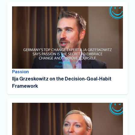
Passion
Ilja Grzeskowitz on the Decision-Goal-Habit
Framework