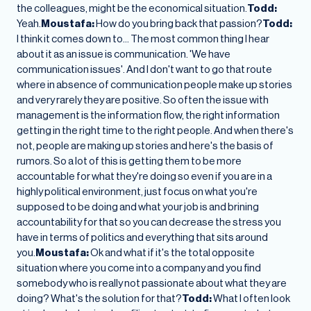
the colleagues, might be the economical situation.
Todd:
Yeah.
Moustafa:
How do you bring back that passion?
Todd:
I think it comes down to… The most common thing I hear
about it as an issue is communication. 'We have
communication issues'. And I don't want to go that route
where in absence of communication people make up stories
and very rarely they are positive. So often the issue with
management is the information flow, the right information
getting in the right time to the right people. And when there's
not, people are making up stories and here's the basis of
rumors. So a lot of this is getting them to be more
accountable for what they're doing so even if you are in a
highly political environment, just focus on what you're
supposed to be doing and what your job is and brining
accountability for that so you can decrease the stress you
have in terms of politics and everything that sits around
you.
Moustafa:
Ok and what if it's the total opposite
situation where you come into a company and you find
somebody who is really not passionate about what they are
doing? What's the solution for that?
Todd:
What I often look