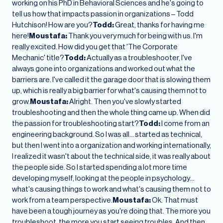
working on his PhD in Behavioral Sciences and he's going to
tell us how that impacts passion in organizations – Todd
Hutchison! How are you?
Todd:
Great, thanks for having me
here!
Moustafa:
Thank you very much for being with us. I'm
really excited. How did you get that 'The Corporate
Mechanic' title?
Todd:
Actually as a troubleshooter, I've
always gone into organizations and worked out what the
barriers are. I've called it the garage door that is slowing them
up, which is really a big barrier for what's causing them not to
grow.
Moustafa:
Alright. Then you've slowly started
troubleshooting and then the whole thing came up. When did
the passion for troubleshooting start?
Todd:
I come from an
engineering background. So I was all… started as technical,
but then I went into a organization and working internationally,
I realized it wasn't about the technical side, it was really about
the people side. So I started spending a lot more time
developing myself, looking at the people in psychology…
what's causing things to work and what's causing them not to
work from a team perspective.
Moustafa:
Ok. That must
have been a tough journey as you're doing that. The more you
troubleshoot, the more you start seeing troubles. And then