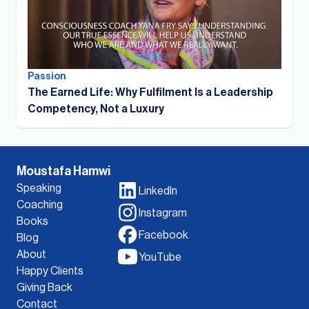
Passion
The Earned Life: Why Fulfilment Is a Leadership
Competency, Not a Luxury
Moustafa Hamwi
Speaking
LinkedIn
Coaching
Instagram
Books
Facebook
Blog
About
YouTube
Happy Clients
Giving Back
Contact