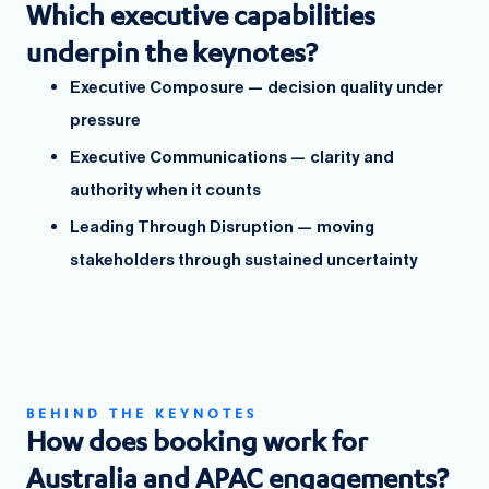
Which executive capabilities
underpin the keynotes?
Executive Composure — decision quality under
pressure
Executive Communications — clarity and
authority when it counts
Leading Through Disruption — moving
stakeholders through sustained uncertainty
BEHIND THE KEYNOTES
How does booking work for
Australia and APAC engagements?