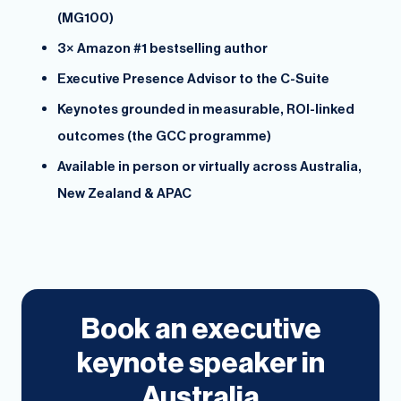
(MG100)
3× Amazon #1 bestselling author
Executive Presence Advisor to the C-Suite
Keynotes grounded in measurable, ROI-linked
outcomes (the GCC programme)
Available in person or virtually across Australia,
New Zealand & APAC
Book an executive
keynote speaker in
Australia