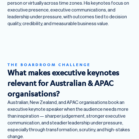
person or virtually across time zones. His keynotes focus on
executive presence, executive communications, and
leadership under pressure, with outcomes tied to decision
quality, credibility, and measurable business value.
THE BOARDROOM CHALLENGE
What makes executive keynotes
relevant for Australian & APAC
organisations?
Australian, New Zealand, and APAC organisations book an
executive keynote speaker when the audience needs more
than inspiration — sharper judgement, stronger executive
communication, and steadier leadership under pressure,
especially through transformation, scrutiny, and high-stakes
change.