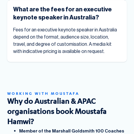
What are the fees for an executive
keynote speaker in Australia?
Fees for an executive keynote speaker in Australia
depend on the format, audience size, location,
travel, and degree of customisation. A media kit
with indicative pricing is available on request.
WORKING WITH MOUSTAFA
Why do Australian & APAC
organisations book Moustafa
Hamwi?
Member of the Marshall Goldsmith 100 Coaches