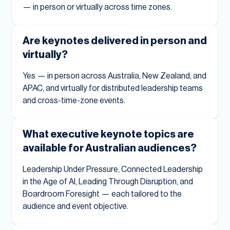
— in person or virtually across time zones.
Are keynotes delivered in person and
virtually?
Yes — in person across Australia, New Zealand, and
APAC, and virtually for distributed leadership teams
and cross-time-zone events.
What executive keynote topics are
available for Australian audiences?
Leadership Under Pressure, Connected Leadership
in the Age of AI, Leading Through Disruption, and
Boardroom Foresight — each tailored to the
audience and event objective.