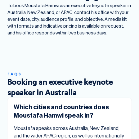
To book Moustafa Hamwi as an executive keynote speaker in
Australia, New Zealand, or APAC, contact his office with your
event date, city, audience profile, and objective. A media kit
with formats and indicative pricing is available on request,
and his office responds within two business days.
FAQS
Booking an executive keynote
speaker in Australia
Which cities and countries does
Moustafa Hamwi speak in?
Moustafa speaks across Australia, New Zealand,
and the wider APAC region, as well as internationally