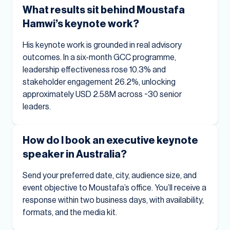
What results sit behind Moustafa
Hamwi’s keynote work?
His keynote work is grounded in real advisory
outcomes. In a six-month GCC programme,
leadership effectiveness rose 10.3% and
stakeholder engagement 26.2%, unlocking
approximately USD 2.58M across ~30 senior
leaders.
How do I book an executive keynote
speaker in Australia?
Send your preferred date, city, audience size, and
event objective to Moustafa’s office. You’ll receive a
response within two business days, with availability,
formats, and the media kit.