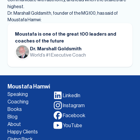
highest.
Dr. Marshall Goldsmith, founder of the MG100, has said of
Moustafa Hamwi:
Moustafa is one of the great 100 leaders and
coaches of the future
Dr. Marshall Goldsmith
World’s #1 Executive Coach
Moustafa Hamwi
Speaking
LinkedIn
Coaching
Instagram
Books
Facebook
Blog
About
YouTube
Happy Clients
Giving Back