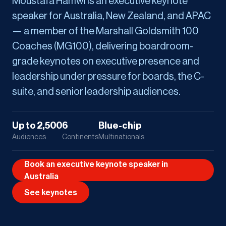
Moustafa Hamwi is an executive keynote
speaker for Australia, New Zealand, and APAC
— a member of the Marshall Goldsmith 100
Coaches (MG100), delivering boardroom-
grade keynotes on executive presence and
leadership under pressure for boards, the C-
suite, and senior leadership audiences.
Up to 2,500
6
Blue-chip
Audiences
Continents
Multinationals
Book an executive keynote speaker in
Australia
See keynotes