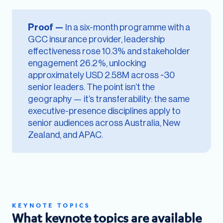
Proof —
In a six-month programme with a
GCC insurance provider, leadership
effectiveness rose 10.3% and stakeholder
engagement 26.2%, unlocking
approximately USD 2.58M across ~30
senior leaders. The point isn’t the
geography — it’s transferability: the same
executive-presence disciplines apply to
senior audiences across Australia, New
Zealand, and APAC.
KEYNOTE TOPICS
What keynote topics are available