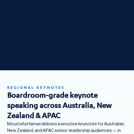
REGIONAL KEYNOTES
Boardroom-grade keynote
speaking across Australia, New
Zealand & APAC
Moustafa Hamwi delivers executive keynotes for Australian,
New Zealand, and APAC senior-leadership audiences — in