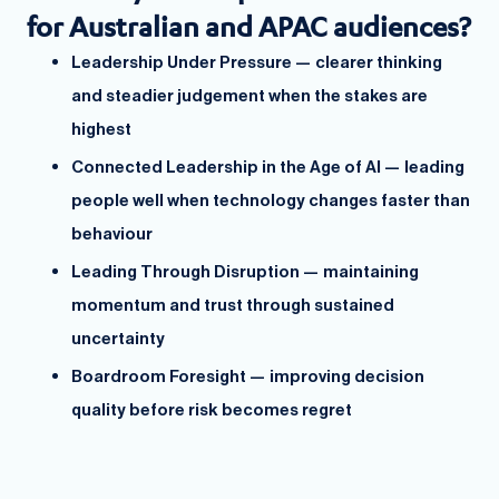
for Australian and APAC audiences?
Leadership Under Pressure — clearer thinking
and steadier judgement when the stakes are
highest
Connected Leadership in the Age of AI — leading
people well when technology changes faster than
behaviour
Leading Through Disruption — maintaining
momentum and trust through sustained
uncertainty
Boardroom Foresight — improving decision
quality before risk becomes regret