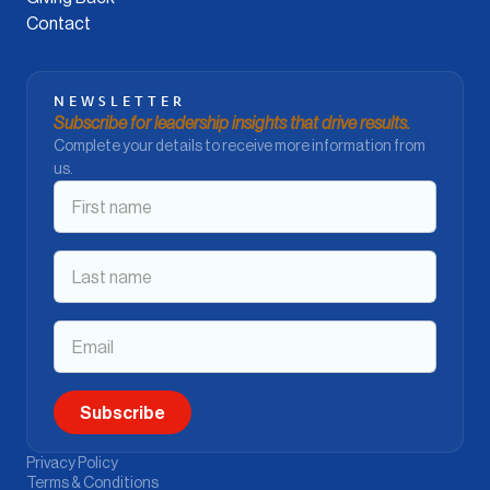
Contact
NEWSLETTER
Subscribe for leadership insights that drive results.
Complete your details to receive more information from
us.
Privacy Policy
Terms & Conditions