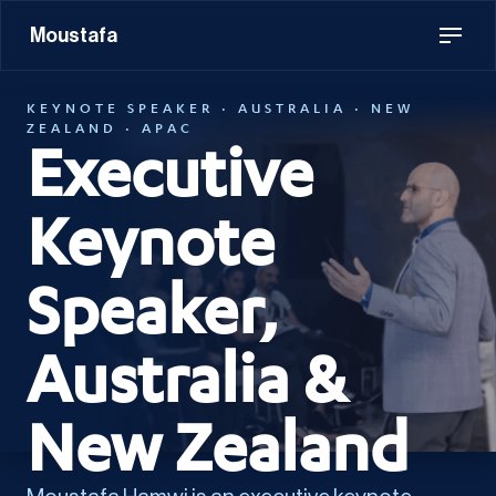
Moustafa
KEYNOTE SPEAKER · AUSTRALIA · NEW
ZEALAND · APAC
Executive
Keynote
Speaker,
Australia &
New Zealand