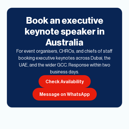
Book an executive
keynote speaker in
Australia
For event organisers, CHROs, and chiefs of staff
booking executive keynotes across Dubai, the
UAE, and the wider GCC. Response within two
business days.
Check Availability
Message on WhatsApp