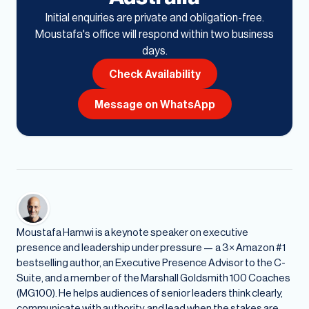
Initial enquiries are private and obligation-free.
Moustafa's office will respond within two business
days.
Check Availability
Message on WhatsApp
Moustafa Hamwi is a keynote speaker on executive
presence and leadership under pressure — a 3× Amazon #1
bestselling author, an Executive Presence Advisor to the C-
Suite, and a member of the Marshall Goldsmith 100 Coaches
(MG100). He helps audiences of senior leaders think clearly,
communicate with authority, and lead when the stakes are