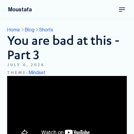
Moustafa
Home
Blog
Shorts
You are bad at this -
Part 3
JULY 4, 2024
Mindset
THEME: