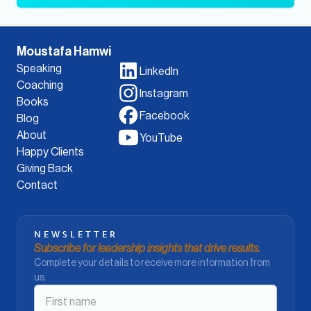
Moustafa Hamwi
Speaking
LinkedIn
Coaching
Instagram
Books
Facebook
Blog
About
YouTube
Happy Clients
Giving Back
Contact
NEWSLETTER
Subscribe for leadership insights that drive results.
Complete your details to receive more information from
us.