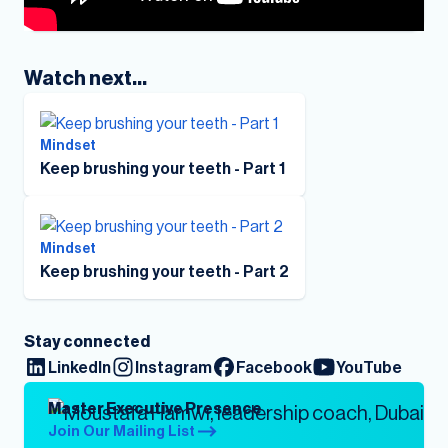
Watch next...
Mindset
Keep brushing your teeth - Part 1
Mindset
Keep brushing your teeth - Part 2
Stay connected
LinkedIn
Instagram
Facebook
YouTube
Master Executive Presence
Join Our Mailing List