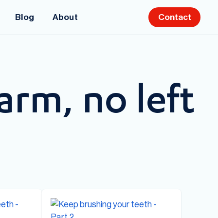
Blog
About
Contact
arm, no left