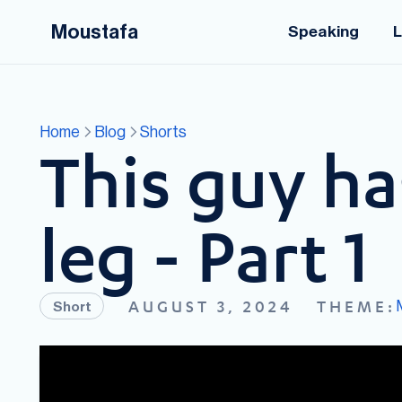
Moustafa
Speaking
L
Home
Blog
Shorts
This guy ha
leg - Part 1
AUGUST 3, 2024
THEME:
Short