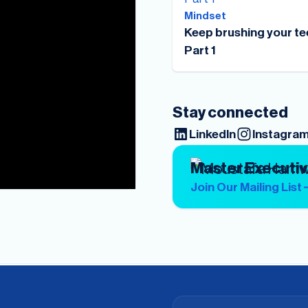
Mindset
Keep brushing your te
Part 1
Stay connected
LinkedIn
Instagra
Master Executi
Join Our Mailing List