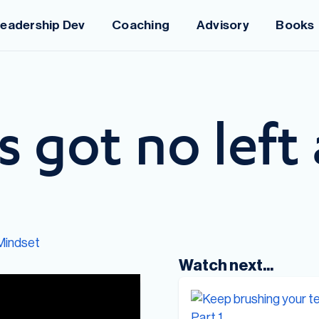
eadership Dev
Coaching
Advisory
Books
s got no left 
Mindset
Watch next...