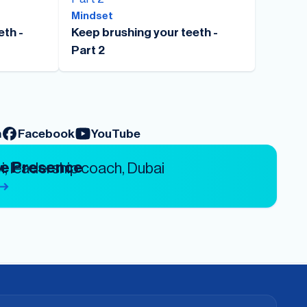
Mindset
eth -
Keep brushing your teeth -
Part 2
m
Facebook
YouTube
ve Presence