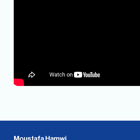
Moustafa Hamwi