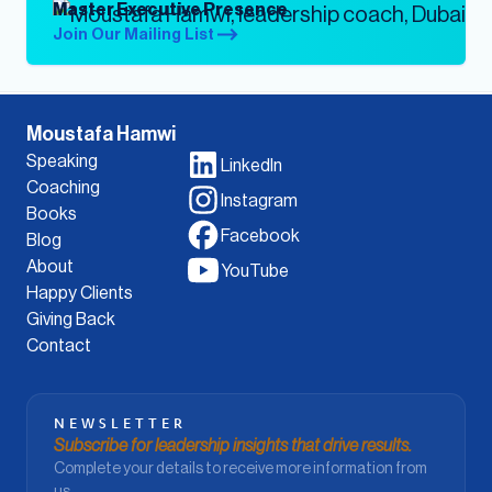
Master Executive Presence
Join Our Mailing List
Moustafa Hamwi
Speaking
LinkedIn
Coaching
Instagram
Books
Facebook
Blog
About
YouTube
Happy Clients
Giving Back
Contact
NEWSLETTER
Subscribe for leadership insights that drive results.
Complete your details to receive more information from
us.