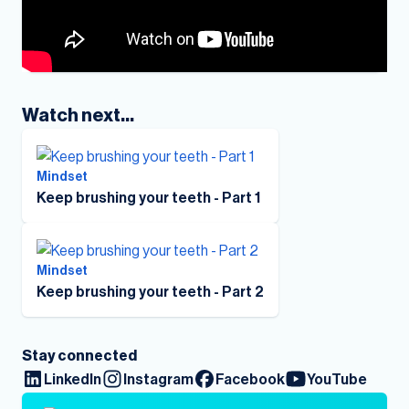
Watch next...
Mindset
Keep brushing your teeth - Part 1
Mindset
Keep brushing your teeth - Part 2
Stay connected
LinkedIn
Instagram
Facebook
YouTube