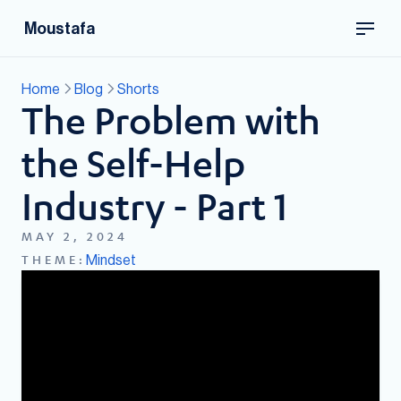
Moustafa
Home
Blog
Shorts
The Problem with
the Self-Help
Industry - Part 1
MAY 2, 2024
Mindset
THEME: