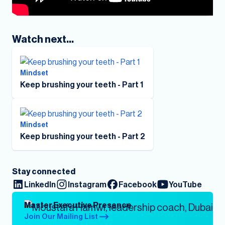
Watch next...
Mindset
Keep brushing your teeth - Part 1
Mindset
Keep brushing your teeth - Part 2
Stay connected
LinkedIn
Instagram
Facebook
YouTube
Master Executive Presence
Join Our Mailing List