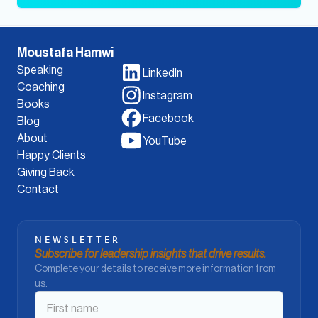
Moustafa Hamwi
Speaking
LinkedIn
Coaching
Instagram
Books
Facebook
Blog
About
YouTube
Happy Clients
Giving Back
Contact
NEWSLETTER
Subscribe for leadership insights that drive results.
Complete your details to receive more information from
us.