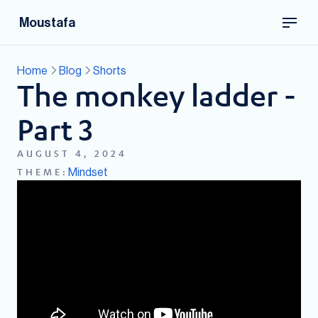
Moustafa
Home
Blog
Shorts
The monkey ladder -
Part 3
AUGUST 4, 2024
Mindset
THEME: