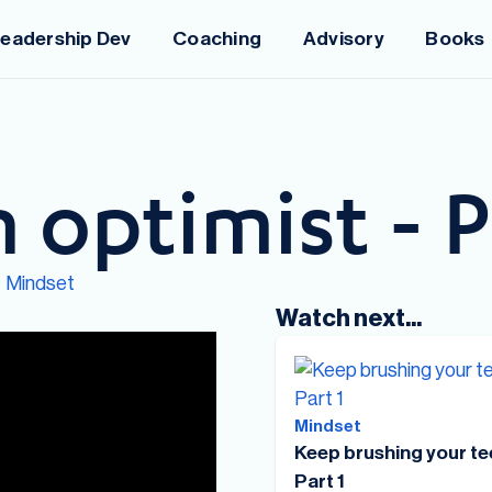
eadership Dev
Coaching
Advisory
Books
 optimist - P
Mindset
:
Watch next...
Mindset
Keep brushing your te
Part 1