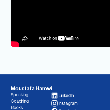
Moustafa Hamwi
Speaking
LinkedIn
Coaching
Instagram
Books