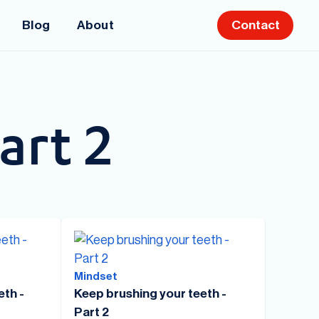
Blog
About
Contact
art 2
Mindset
eth -
Keep brushing your teeth -
Part 2