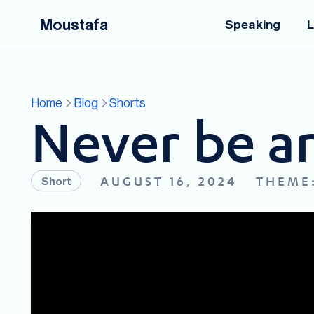
Moustafa
Speaking
L
Home
Blog
Shorts
Never be an
AUGUST 16, 2024
THEME
Short