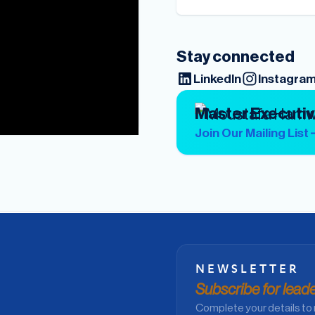
Stay connected
LinkedIn
Instagra
Master Executi
Join Our Mailing List
NEWSLETTER
Subscribe for leader
Complete your details to 