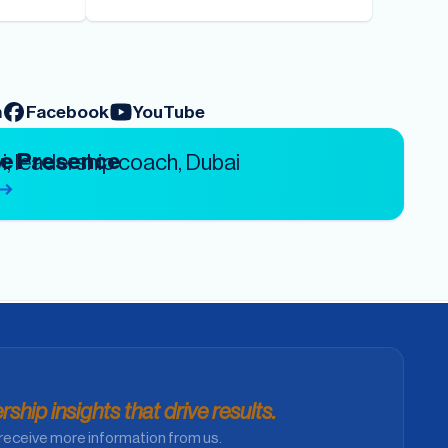
m
Facebook
YouTube
ve Presence
ship insights that drive results.
receive more information from us.