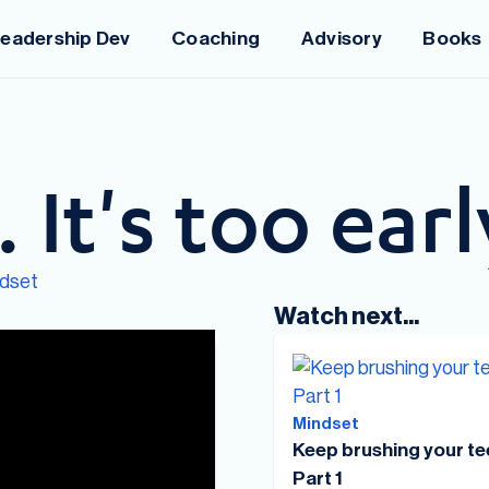
eadership Dev
Coaching
Advisory
Books
. It's too earl
dset
Watch next...
Mindset
Keep brushing your te
Part 1