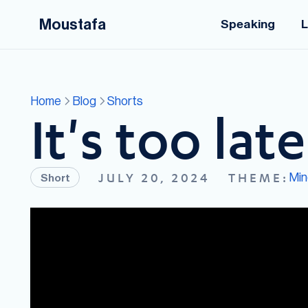
Moustafa
Speaking
L
Home
Blog
Shorts
It's too late
Min
JULY 20, 2024
THEME:
Short