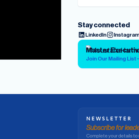
Stay connected
LinkedIn
Instagra
Master Executi
Join Our Mailing List
NEWSLETTER
Subscribe for leader
Complete your details to 