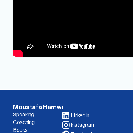
Moustafa Hamwi
Speaking
LinkedIn
Coaching
Instagram
Books