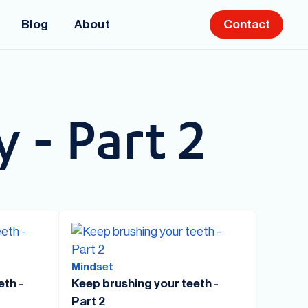
Blog
About
Contact
y - Part 2
Mindset
eth -
Keep brushing your teeth -
Part 2