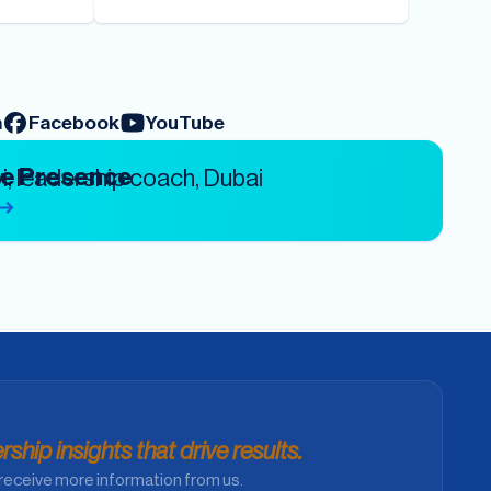
m
Facebook
YouTube
ve Presence
ship insights that drive results.
receive more information from us.