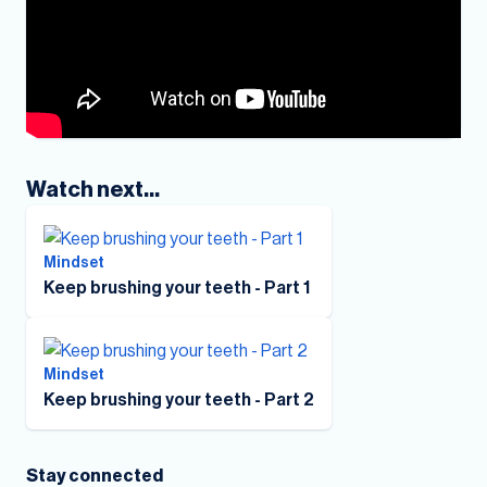
Watch next...
Mindset
Keep brushing your teeth - Part 1
Mindset
Keep brushing your teeth - Part 2
Stay connected