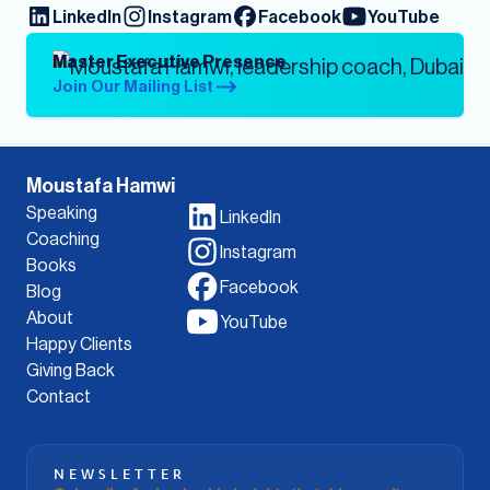
LinkedIn
Instagram
Facebook
YouTube
Master Executive Presence
Join Our Mailing List
Moustafa Hamwi
Speaking
LinkedIn
Coaching
Instagram
Books
Facebook
Blog
About
YouTube
Happy Clients
Giving Back
Contact
NEWSLETTER