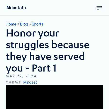
Moustafa
Home
Blog
Shorts
Honor your
struggles because
they have served
you - Part 1
MAY 27, 2024
Mindset
THEME: