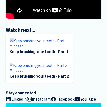
Watch next...
Mindset
Keep brushing your teeth - Part 1
Mindset
Keep brushing your teeth - Part 2
Stay connected
LinkedIn
Instagram
Facebook
YouTube