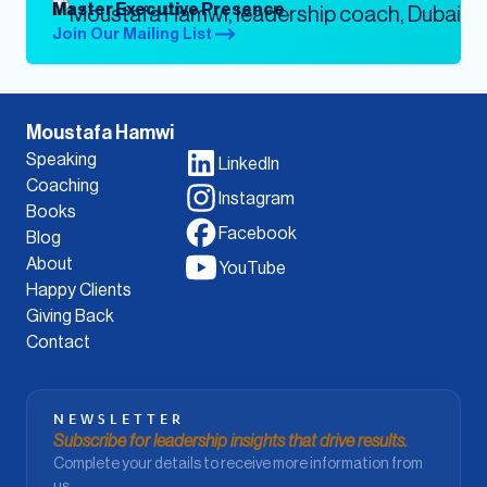
Master Executive Presence
Join Our Mailing List
Moustafa Hamwi
Speaking
LinkedIn
Coaching
Instagram
Books
Facebook
Blog
About
YouTube
Happy Clients
Giving Back
Contact
NEWSLETTER
Subscribe for leadership insights that drive results.
Complete your details to receive more information from
us.