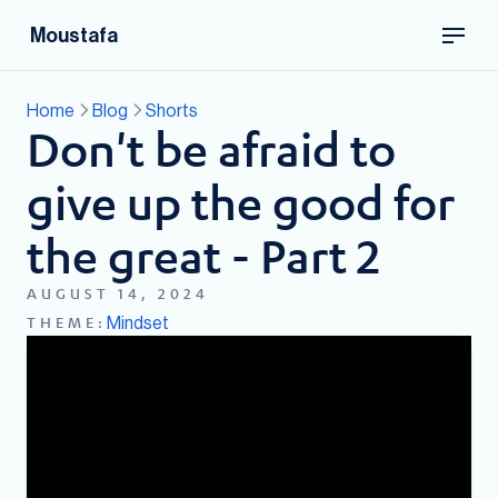
Moustafa
Home
Blog
Shorts
Don't be afraid to
give up the good for
the great - Part 2
AUGUST 14, 2024
Mindset
THEME: