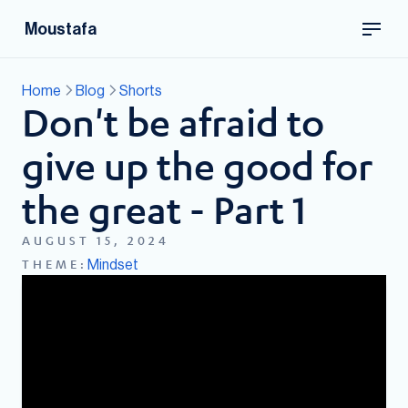
Moustafa
Home
Blog
Shorts
Don't be afraid to
give up the good for
the great - Part 1
AUGUST 15, 2024
Mindset
THEME: