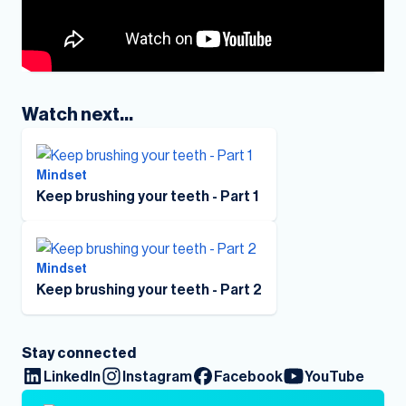
Watch next...
Mindset
Keep brushing your teeth - Part 1
Mindset
Keep brushing your teeth - Part 2
Stay connected
LinkedIn
Instagram
Facebook
YouTube