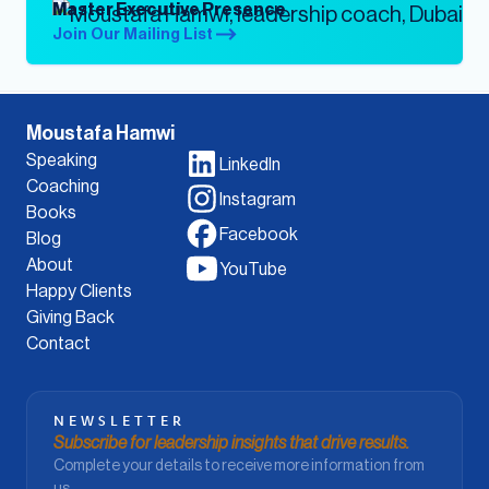
Master Executive Presence
Join Our Mailing List
Moustafa Hamwi
Speaking
LinkedIn
Coaching
Instagram
Books
Facebook
Blog
About
YouTube
Happy Clients
Giving Back
Contact
NEWSLETTER
Subscribe for leadership insights that drive results.
Complete your details to receive more information from
us.