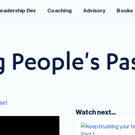
eadership Dev
Coaching
Advisory
Books
 People's Pas
set
Watch next...