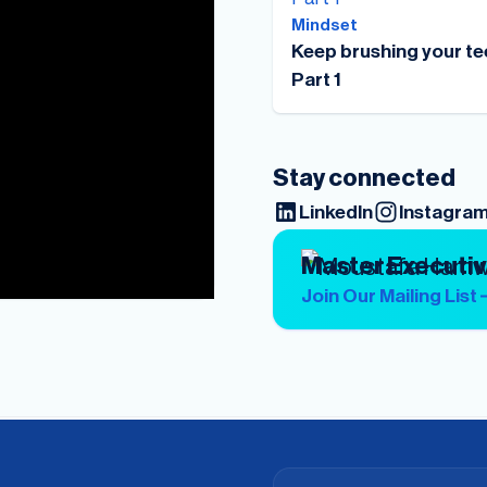
Mindset
Keep brushing your te
Part 1
Stay connected
LinkedIn
Instagra
Master Executi
Join Our Mailing List