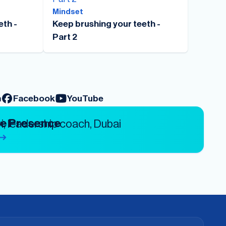
Mindset
eth -
Keep brushing your teeth -
Part 2
m
Facebook
YouTube
ve Presence