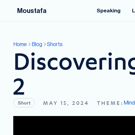
Moustafa
Speaking
L
Home
Blog
Shorts
Discovering
2
Mind
MAY 15, 2024
THEME:
Short