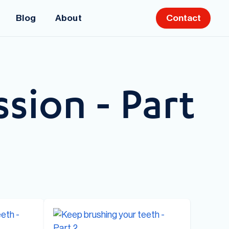
Blog
About
Contact
sion - Part