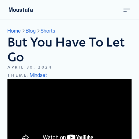
Moustafa
Home
Blog
Shorts
But You Have To Let
Go
APRIL 30, 2024
Mindset
THEME: