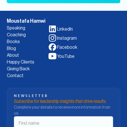
Moustafa Hamwi
Speaking
LinkedIn
Coaching
Instagram
Books
Facebook
Blog
About
YouTube
Happy Clients
Giving Back
Contact
NEWSLETTER
Subscribe for leadership insights that drive results.
Complete your details to receive more information from
us.