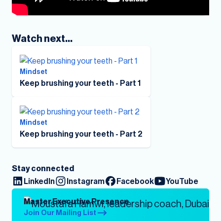
Watch next...
Mindset
Keep brushing your teeth - Part 1
Mindset
Keep brushing your teeth - Part 2
Stay connected
LinkedIn
Instagram
Facebook
YouTube
Master Executive Presence
Join Our Mailing List