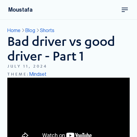
Moustafa
Home
Blog
Shorts
Bad driver vs good
driver - Part 1
JULY 11, 2024
Mindset
THEME: