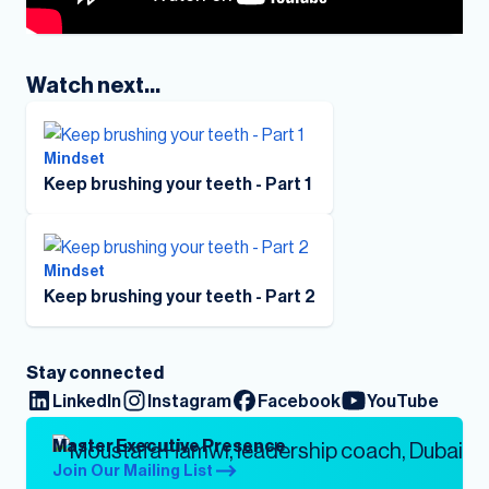
Watch next...
Mindset
Keep brushing your teeth - Part 1
Mindset
Keep brushing your teeth - Part 2
Stay connected
LinkedIn
Instagram
Facebook
YouTube
Master Executive Presence
Join Our Mailing List