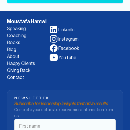
Moustafa Hamwi
Speaking
LinkedIn
Coaching
Instagram
Books
Facebook
Blog
About
YouTube
Happy Clients
Giving Back
Contact
NEWSLETTER
Subscribe for leadership insights that drive results.
Complete your details to receive more information from
us.