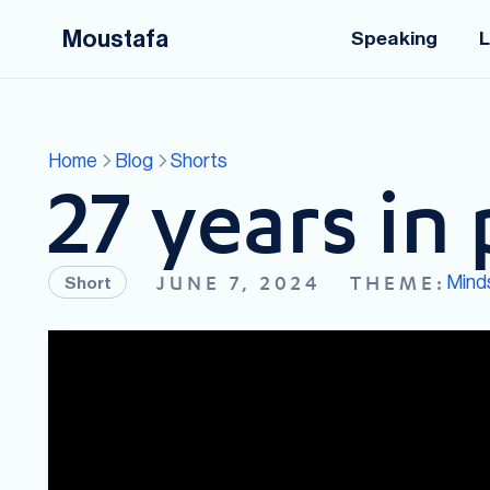
Moustafa
Speaking
L
Home
Blog
Shorts
27 years in 
Mind
JUNE 7, 2024
THEME:
Short