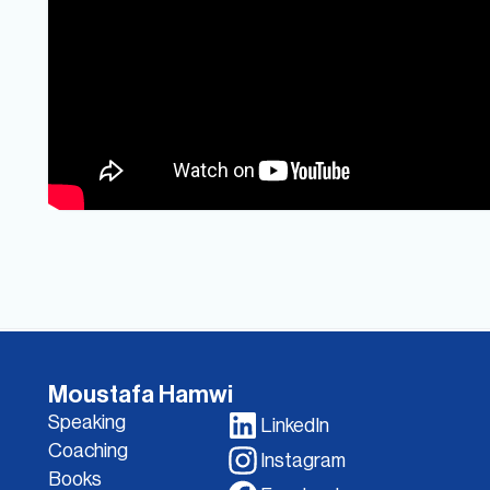
Moustafa Hamwi
Speaking
LinkedIn
Coaching
Instagram
Books