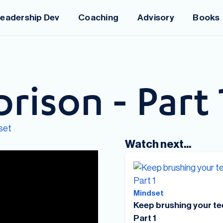
eadership Dev
Coaching
Advisory
Books
prison - Part 
set
Watch next...
Mindset
Keep brushing your te
Part 1