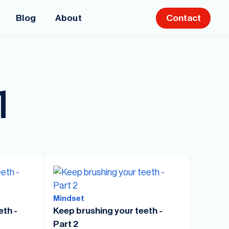
Blog
About
Contact
1
Mindset
eth -
Keep brushing your teeth -
Part 2