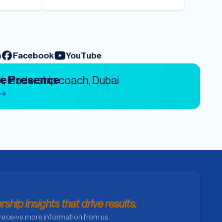
m
Facebook
YouTube
ve Presence
ship insights that drive results.
receive more information from us.