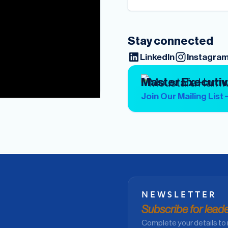
Stay connected
LinkedIn
Instagra
Master Executi
Join Our Mailing List
NEWSLETTER
Subscribe for leader
Complete your details to 