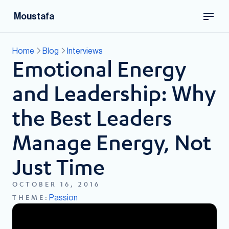
Moustafa
Home
Blog
Interviews
Emotional Energy
and Leadership: Why
the Best Leaders
Manage Energy, Not
Just Time
OCTOBER 16, 2016
Passion
THEME: