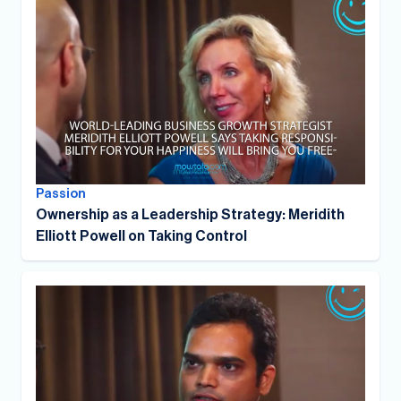
Passion
Ownership as a Leadership Strategy: Meridith
Elliott Powell on Taking Control