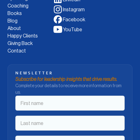
Coaching
Instagram
Books
Facebook
Blog
About
YouTube
Happy Clients
Giving Back
Contact
NEWSLETTER
Subscribe for leadership insights that drive results.
Complete your details to receive more information from
us.