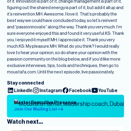
Stay connected
LinkedIn
Instagram
Facebook
YouTube
Master Executive Presence
Join Our Mailing List
Watch next...