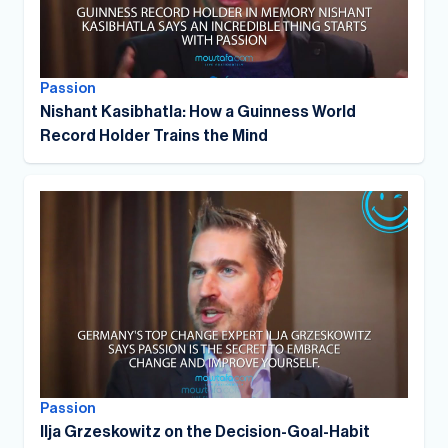
Passion
Nishant Kasibhatla: How a Guinness World
Record Holder Trains the Mind
Passion
Ilja Grzeskowitz on the Decision-Goal-Habit