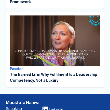
Framework
Passion
The Earned Life: Why Fulfilment Is a Leadership
Competency, Not a Luxury
Moustafa Hamwi
Speaking
LinkedIn