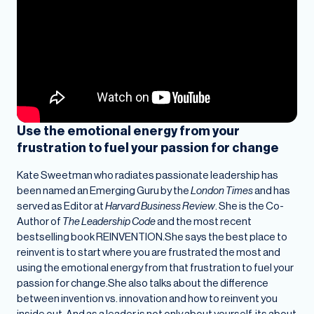
Use the emotional energy from your
frustration to fuel your passion for change
Kate Sweetman who radiates passionate leadership has
been named an Emerging Guru by the
London Times
and has
served as Editor at
Harvard Business Review
. She is the Co-
Author of
The Leadership Code
and the most recent
bestselling book REINVENTION.She says the best place to
reinvent is to start where you are frustrated the most and
using the emotional energy from that frustration to fuel your
passion for change.She also talks about the difference
between invention vs. innovation and how to reinvent you
inside out. And as a leader is not only about yourself, its about