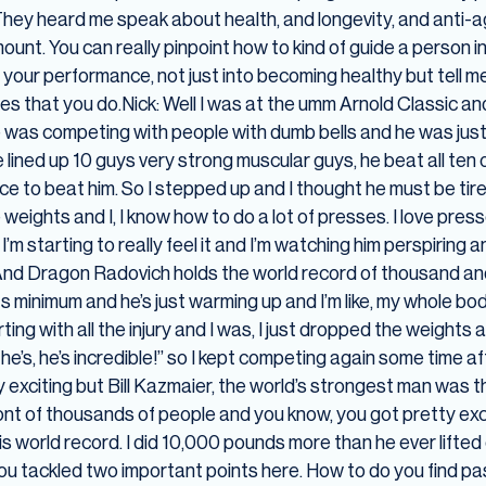
ey heard me speak about health, and longevity, and anti-agin
unt. You can really pinpoint how to kind of guide a person in
t your performance, not just into becoming healthy but tell 
ties that you do.Nick: Well I was at the umm Arnold Classic 
 was competing with people with dumb bells and he was just
 lined up 10 guys very strong muscular guys, he beat all ten
rice to beat him. So I stepped up and I thought he must be ti
e weights and I, I know how to do a lot of presses. I love press
’m starting to really feel it and I’m watching him perspiring and 
d Dragon Radovich holds the world record of thousand and 47
ts minimum and he’s just warming up and I’m like, my whole body 
ng with all the injury and I was, I just dropped the weights
e’s, he’s incredible!” so I kept competing again some time aft
 exciting but Bill Kazmaier, the world’s strongest man was th
ront of thousands of people and you know, you got pretty exc
is world record. I did 10,000 pounds more than he ever lifted
 You tackled two important points here. How to do you find p