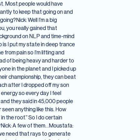
ost. Most people would have
antly to keep that going on and
going?Nick: Well I’m a big
ou, you really gained that
 background on NLP and time-mind
 is I put my state in deep trance
 from pain so I’m lifting and
tead of being heavy and harder to
nyone in the planet and I picked up
their championship, they can beat
each after I dropped off my son
 energy so every day I feel
 and they said in 45,000 people
r seen anything like this. How
n the roof.” So I do certain
s?Nick: A few of them…Moustafa:
 we need that rays to generate