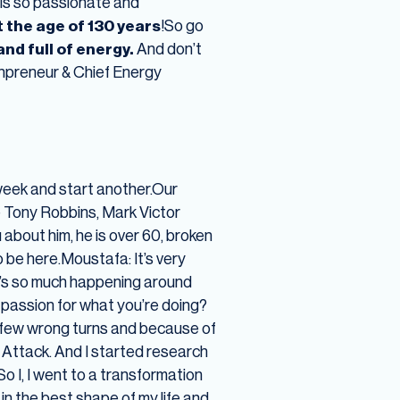
 is so passionate and
t the age of 130 years
!So go
nd full of energy.
And don’t
npreneur & Chief Energy
eek and start another.Our
ke Tony Robbins, Mark Victor
 about him, he is over 60, broken
o be here.Moustafa: It’s very
re’s so much happening around
e passion for what you’re doing?
e a few wrong turns and because of
c Attack. And I started research
So I, I went to a transformation
in the best shape of my life and