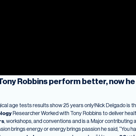
Tony Robbins perform better, now he 
ogical age tests results show 25 years only!Nick Delgado is t
ology
Researcher Worked with Tony Robbins to deliver healt
rs
, workshops, and conventions and is a Major contributing a
sion brings energy or energy brings passion he said, “You h