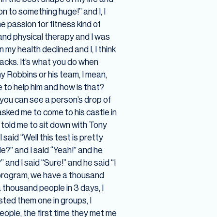
 to something huge!” and I, I
e passion for fitness kind of
 and physical therapy and I was
my health declined and I, I think
acks. It’s what you do when
y Robbins or his team, I mean,
 to help him and how is that?
 you can see a person’s drop of
asked me to come to his castle in
f told me to sit down with Tony
said “Well this test is pretty
le?” and I said “Yeah!” and he
 and I said “Sure!” and he said “I
y program, we have a thousand
a thousand people in 3 days, I
ested them one in groups, I
ople, the first time they met me