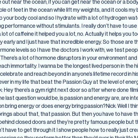
out near the ocean, if you can get near the ocean or a body
ouple of feet in the ocean while lift my weights, and it cools 
eep your body cool and so I hydrate with a lot of hydrogen wat
erformance without stimulants. I really don’t have to use any
ot of caffeine it helped you a lot, no. Actually it helps you 
arly and I just have that incredible energy. So those are the 
mone levels so I have the doctors I work with, we test peop
. There’s a lot of hormone disruptors in your environment and
each immortality. I wanna be the longest lived person in the 
 celebrate and reach beyond in anyone’s lifetime record in hi
ver in my life that beat the Passion Guy at the level of ene
ck: Hey there’s a gym right next door so after where done filmi
he last question would be, is passion and energy are, are in
 bring energy or does energy bring passion?Nick: Well I th
rings about that, that passion. But then you have to have that
e behind closed doors and they’re pretty famous people but 
don’t have to get through it I show people how to really just c
r passion so they perform better than they’d ever in their life