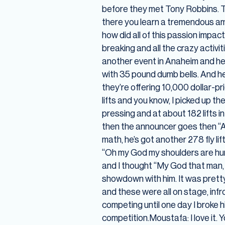
before they met Tony Robbins. Th
there you learn a tremendous amo
how did all of this passion impac
breaking and all the crazy activi
another event in Anaheim and he
with 35 pound dumb bells. And he
they’re offering 10,000 dollar-p
lifts and you know, I picked up th
pressing and at about 182 lifts in I
then the announcer goes then “An
math, he’s got another 278 fly lif
“Oh my God my shoulders are hurti
and I thought “My God that man, h
showdown with him. It was pretty
and these were all on stage, inf
competing until one day I broke h
competition.Moustafa: I love it.