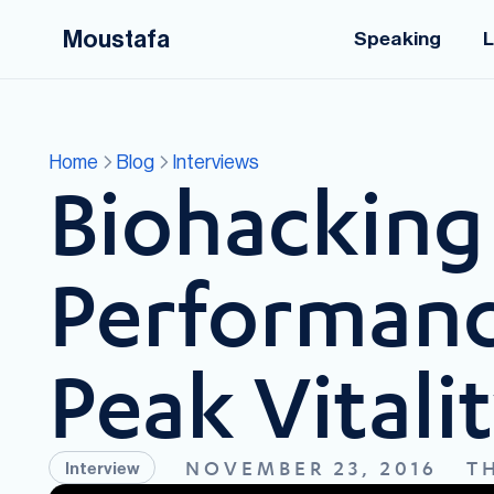
Moustafa
Speaking
L
Home
Blog
Interviews
Biohacking 
Performanc
Peak Vitali
NOVEMBER 23, 2016
T
Interview