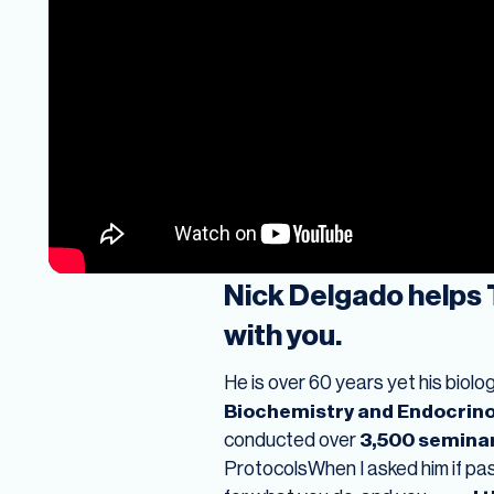
Nick Delgado helps 
with you.
He is over 60 years yet his biol
Biochemistry and Endocrin
conducted over
3,500 semina
ProtocolsWhen I asked him if pas