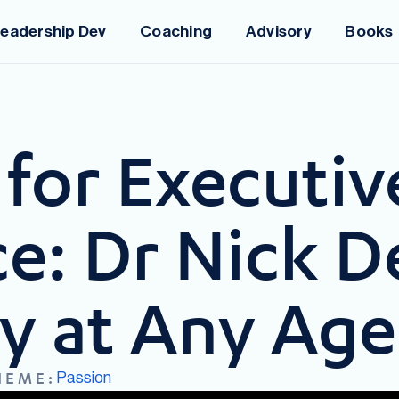
eadership Dev
Coaching
Advisory
Books
for Executiv
e: Dr Nick D
ty at Any Age
Passion
HEME: