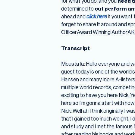
for what you do, and you
need t
determined to
out perform an
ahead and
click here
if you want 
forget to share it around and s
OfficerAward Winning AuthorA
Transcript
Moustafa: Hello everyone and w
guest today is one of the world’s
Hansen and many more A-listers, s
multiple world records, competing
exciting to have you here.Nick: 
here so I’m gonna start with how
Nick: Well ah I think originally I
that I gained too much weight, I
and study and I met the famous Na
after reading his books and work