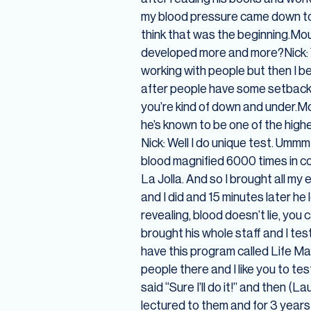
my blood pressure came down to n
think that was the beginning.Mous
developed more and more?Nick: Ye
working with people but then I be
after people have some setbacks 
you’re kind of down and under.Mou
he’s known to be one of the high
Nick: Well I do unique test. Umm
blood magnified 6000 times in co
La Jolla. And so I brought all my
and I did and 15 minutes later he
revealing, blood doesn’t lie, you
brought his whole staff and I test
have this program called Life Ma
people there and I like you to te
said “Sure I’ll do it!” and then 
lectured to them and for 3 years