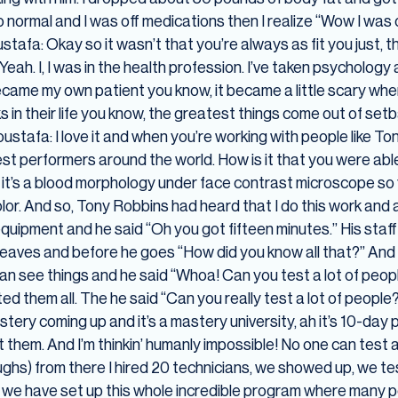
ormal and I was off medications then I realize “Wow I was on
tafa: Okay so it wasn’t that you’re always as fit you just, th
ah. I, I was in the health profession. I’ve taken psychology
came my own patient you know, it became a little scary when 
in their life you know, the greatest things come out of setb
stafa: I love it and when you’re working with people like Ton
est performers around the world. How is it that you were able
m it’s a blood morphology under face contrast microscope so
lor. And so, Tony Robbins had heard that I do this work and 
 equipment and he said “Oh you got fifteen minutes.” His staf
 leaves and before he goes “How did you know all that?” And I 
 can see things and he said “Whoa! Can you test a lot of peop
ed them all. The he said “Can you really test a lot of people?”
stery coming up and it’s a mastery university, ah it’s 10-da
st them. And I’m thinkin’ humanly impossible! No one can test 
(Laughs) from there I hired 20 technicians, we showed up, we t
 we have set up this whole incredible program where many pe