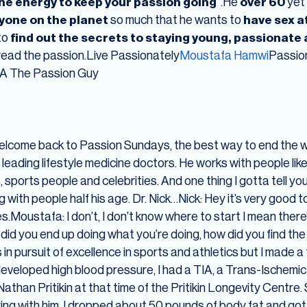
he energy to keep your passion going
“.He
over 60
yet
yone on the planet
so much that he wants to
have sex a
to
find out the secrets to staying young, passionate a
pread the passion.Live Passionately
Moustafa Hamwi
Passio
KA The Passion Guy
elcome back to Passion Sundays, the best way to end the w
 leading lifestyle medicine doctors. He works with people li
ports people and celebrities. And one thing I gotta tell you
 with people half his age. Dr. Nick…Nick: Hey it’s very good t
Yes.Moustafa: I don’t, I don’t know where to start I mean the
 did you end up doing what you’re doing, how did you find th
 was in pursuit of excellence in sports and athletics but I mad
 developed high blood pressure, I had a TIA, a Trans-Ischemi
than Pritikin at that time of the Pritikin Longevity Centre. 
ing with him. I dropped about 50 pounds of body fat and got 