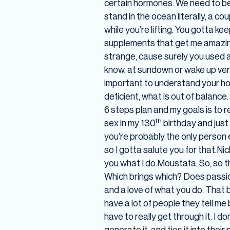
certain hormones. We need to be 
stand in the ocean literally, a c
while you’re lifting. You gotta k
supplements that get me amazing p
strange, cause surely you used a l
know, at sundown or wake up very e
important to understand your hor
deficient, what is out of balance
6 steps plan and my goals is to r
th
sex in my 130
birthday and just
you’re probably the only person e
so I gotta salute you for that.Ni
you what I do.Moustafa: So, so t
Which brings which? Does passion
and a love of what you do. That b
have a lot of people they tell m
have to really get through it. I 
generate it, and ties it into thei