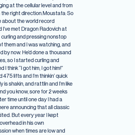
g at the cellular level and from
 the right direction.Moustafa: So
me about the world record
and I’ve met Dragon Radovich at
 curling and pressing nonstop
 of them and I was watching, and
red by now. He’d done a thousand
es, so I started curling and
I think “I got him, I got him!”
5 lifts and I’m thinkin’ quick
is shakin, and rattlin and I’m like
 and you know, sore for 2 weeks
er time until one day I had a
ere announcing that all classic
ited. But every year I kept
 overhead in his own
assion when times are low and