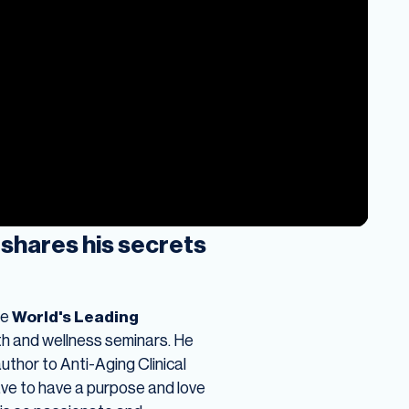
shares his secrets
he
World's Leading
h and wellness seminars. He
uthor to Anti-Aging Clinical
ave to have a purpose and love