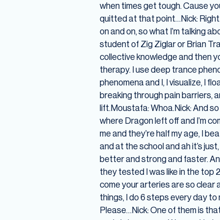
when times get tough. Cause you 
quitted at that point…Nick: Righ
on and on, so what I’m talking abo
student of Zig Ziglar or Brian Tr
collective knowledge and then yo
therapy. I use deep trance pheno
phenomena and I, I visualize, I fl
breaking through pain barriers, a
lift.Moustafa: Whoa.Nick: And so I
where Dragon left off and I’m co
me and they’re half my age, I beat
and at the school and ah it’s jus
better and strong and faster. A
they tested I was like in the top
come your arteries are so clear an
things, I do 6 steps every day 
Please…Nick: One of them is that