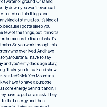
 of water or ground. Or stand,
my body down, you won’t overheat
er. I used certain things and
 kind of stimulates. It’s kind of
too, because I gotta sleep you
few of the things, but I think it’s
le’s hormones to find out what’s
 toxins. So you work through this
history who ever lived. And have
story.Moustafa: I have to say
rgy and you’re my dad’s age okay,
ng I’ll take you to task and show
ter-related?Nick: Yes.Moustafa:
ink we have to have a purpose
 core energy behind it and if, I
they have to put on a mask. They
reate that energy and then
.Moustafa: It shows you don’t