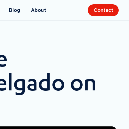
Blog
About
Contact
e
elgado on