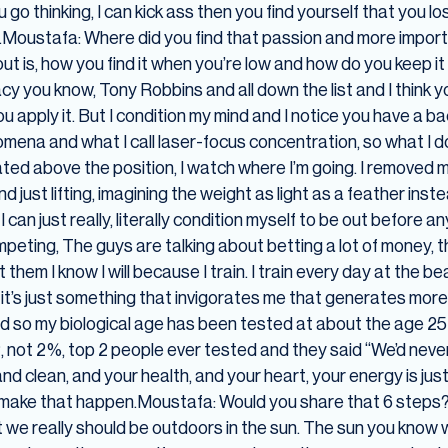
go thinking, I can kick ass then you find yourself that you l
t.Moustafa: Where did you find that passion and more import
ut is, how you find it when you’re low and how do you keep it 
acy you know, Tony Robbins and all down the list and I think y
u apply it. But I condition my mind and I notice you have a
mena and what I call laser-focus concentration, so what I do
oated above the position, I watch where I’m going. I removed me
nd just lifting, imagining the weight as light as a feather ins
 can just really, literally condition myself to be out before a
mpeting, The guys are talking about betting a lot of money, 
 them I know I will because I train. I train every day at the b
t, it’s just something that invigorates me that generates more
nd so my biological age has been tested at about the age 25
 2, not 2%, top 2 people ever tested and they said “We’d neve
d clean, and your health, and your heart, your energy is just i
to make that happen.Moustafa: Would you share that 6 step
 we really should be outdoors in the sun. The sun you know