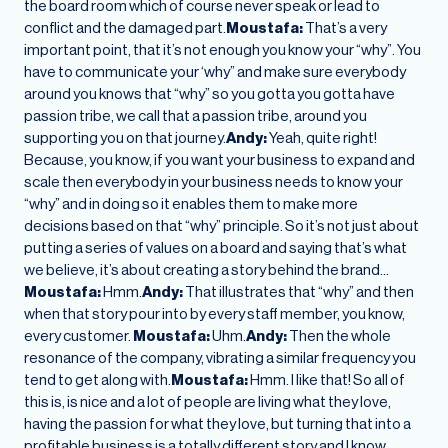
the board room which of course never speak or lead to
conflict and the damaged part.
Moustafa:
That’s a very
important point, that it’s not enough you know your “why”. You
have to communicate your ‘why” and make sure everybody
around you knows that “why” so you gotta you gotta have
passion tribe, we call that a passion tribe, around you
supporting you on that journey.
Andy:
Yeah, quite right!
Because, you know, if you want your business to expand and
scale then everybody in your business needs to know your
“why” and in doing so it enables them to make more
decisions based on that “why” principle. So it’s not just about
putting a series of values on a board and saying that’s what
we believe, it’s about creating a story behind the brand…
Moustafa:
Hmm.
Andy:
That illustrates that “why” and then
when that story pour into by every staff member, you know,
every customer.
Moustafa:
Uhm.
Andy:
Then the whole
resonance of the company, vibrating a similar frequency you
tend to get along with.
Moustafa:
Hmm. I like that! So all of
this is, is nice and a lot of people are living what they love,
having the passion for what they love, but turning that into a
profitable business is a totally different story and I know