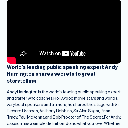
World's leading public speaking expert Andy
Harrington shares secrets to great
storytelling
Andy Harrington is the world's leading public speaking expert
and trainer who coaches Hollywood movie stars and world’s
very best speakers and trainers, he shared the stage with Sir
Richard Branson, Anthony Robbins, Sir Alan Sugar, Brian
Tracy, Paul McKenna and Bob Proctor of The Secret.For Andy,
passion has a simple definition: doing what you love. Whether