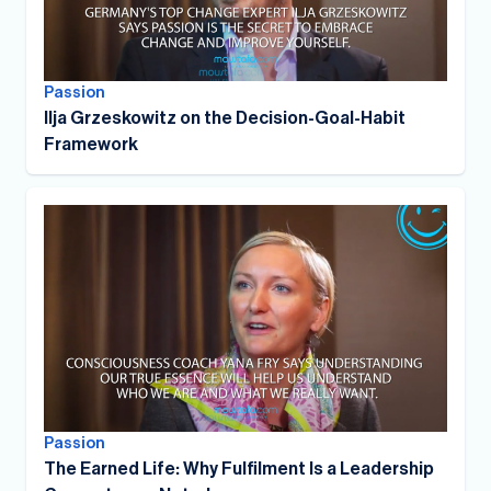
Passion
Ilja Grzeskowitz on the Decision-Goal-Habit
Framework
Passion
The Earned Life: Why Fulfilment Is a Leadership