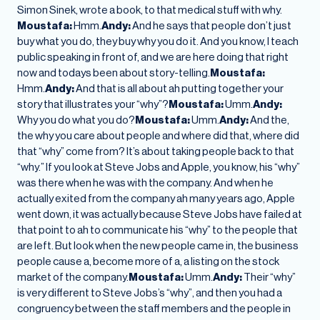
Simon Sinek, wrote a book, to that medical stuff with why.
Moustafa:
Hmm.
Andy:
And he says that people don’t just
buy what you do, they buy why you do it. And you know, I teach
public speaking in front of, and we are here doing that right
now and todays been about story-telling.
Moustafa:
Hmm.
Andy:
And that is all about ah putting together your
story that illustrates your “why”?
Moustafa:
Umm.
Andy:
Why you do what you do?
Moustafa:
Umm.
Andy:
And the,
the why you care about people and where did that, where did
that “why” come from? It’s about taking people back to that
“why.” If you look at Steve Jobs and Apple, you know, his “why”
was there when he was with the company. And when he
actually exited from the company ah many years ago, Apple
went down, it was actually because Steve Jobs have failed at
that point to ah to communicate his “why” to the people that
are left. But look when the new people came in, the business
people cause a, become more of a, a listing on the stock
market of the company.
Moustafa:
Umm.
Andy:
Their “why”
is very different to Steve Jobs’s “why”, and then you had a
congruency between the staff members and the people in