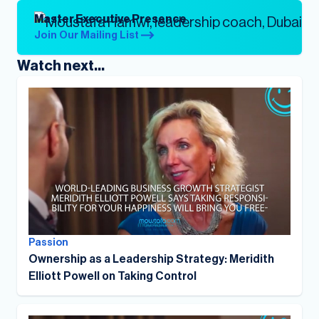
Master Executive Presence
Join Our Mailing List
Watch next...
Passion
Ownership as a Leadership Strategy: Meridith
Elliott Powell on Taking Control