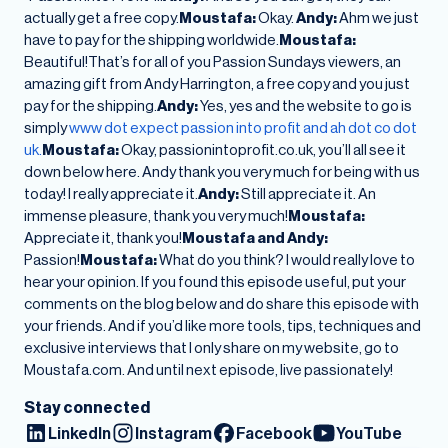
actually get a free copy.
Moustafa:
Okay.
Andy:
Ahm we just
have to pay for the shipping worldwide.
Moustafa:
Beautiful!That’s for all of you Passion Sundays viewers, an
amazing gift from Andy Harrington, a free copy and you just
pay for the shipping.
Andy:
Yes, yes and the website to go is
simply
www dot expect passion into profit and ah dot co dot
uk.
Moustafa:
Okay, passionintoprofit.co.uk, you’ll all see it
down below here. Andy thank you very much for being with us
today! I really appreciate it.
Andy:
Still appreciate it. An
immense pleasure, thank you very much!
Moustafa:
Appreciate it, thank you!
Moustafa and Andy:
Passion!
Moustafa:
What do you think? I would really love to
hear your opinion. If you found this episode useful, put your
comments on the blog below and do share this episode with
your friends. And if you’d like more tools, tips, techniques and
exclusive interviews that I only share on my website, go to
Moustafa.com. And until next episode, live passionately!
Stay connected
LinkedIn
Instagram
Facebook
YouTube