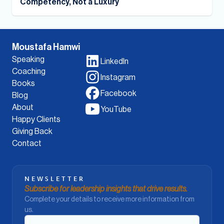
Competency, Not a Luxury
Moustafa Hamwi
Speaking
LinkedIn
Coaching
Instagram
Books
Facebook
Blog
About
YouTube
Happy Clients
Giving Back
Contact
NEWSLETTER
Subscribe for leadership insights that drive results.
Complete your details to receive more information from
us.