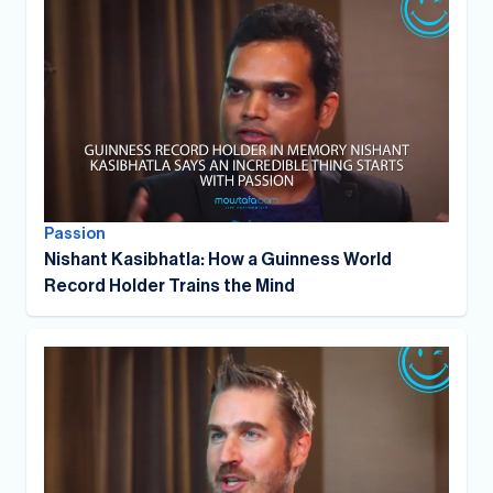
Passion
Nishant Kasibhatla: How a Guinness World
Record Holder Trains the Mind