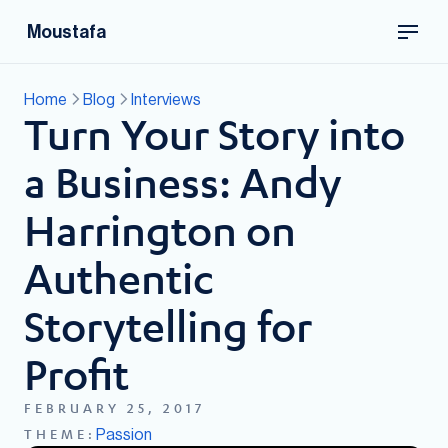
Moustafa
Home
Blog
Interviews
Turn Your Story into
a Business: Andy
Harrington on
Authentic
Storytelling for
Profit
FEBRUARY 25, 2017
Passion
THEME: