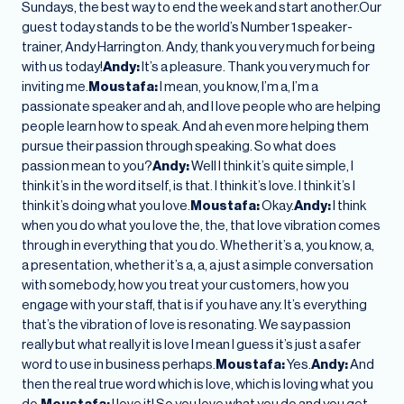
Sundays, the best way to end the week and start another.Our
guest today stands to be the world’s Number 1 speaker-
trainer, Andy Harrington. Andy, thank you very much for being
with us today!
Andy:
It’s a pleasure. Thank you very much for
inviting me.
Moustafa:
I mean, you know, I’m a, I’m a
passionate speaker and ah, and I love people who are helping
people learn how to speak. And ah even more helping them
pursue their passion through speaking. So what does
passion mean to you?
Andy:
Well I think it’s quite simple, I
think it’s in the word itself, is that. I think it’s love. I think it’s I
think it’s doing what you love.
Moustafa:
Okay.
Andy:
I think
when you do what you love the, the, that love vibration comes
through in everything that you do. Whether it’s a, you know, a,
a presentation, whether it’s a, a, a just a simple conversation
with somebody, how you treat your customers, how you
engage with your staff, that is if you have any. It’s everything
that’s the vibration of love is resonating. We say passion
really but what really it is love I mean I guess it’s just a safer
word to use in business perhaps.
Moustafa:
Yes.
Andy:
And
then the real true word which is love, which is loving what you
do.
Moustafa:
I love it! So you love what you do and you get