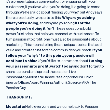
it’s a presentation, a conversation, or engaging with your
customers, if you love what you're doing, it's going to come
through.We hear a lot about "finding your why," but Andy says
there are actually two parts to this.
Why are you doing
what you're doing
, and why are you doing it
for the
people you're doing it for?
These questions build
powerful stories that help you connect with customers.To
turn passion into profit, one must also be passionate about
marketing. This means telling those unique stories that add
value and create trust for the communities you reach.
If you
follow your "why's" to this point, your passion will
continue to shine.
If you'd like to learn more about
turning
your passion into profit, watch today
and don’t forget to
share it around and spread the passion.Live
PassionatelyMoustafa HamwiPassionpreneur & Chief
Energy OfficerAward Winning Author & SpeakerAKA The
Passion Guy
TRANSCRIPT:
Moustafa:
Hello everyone and welcome back to Passion