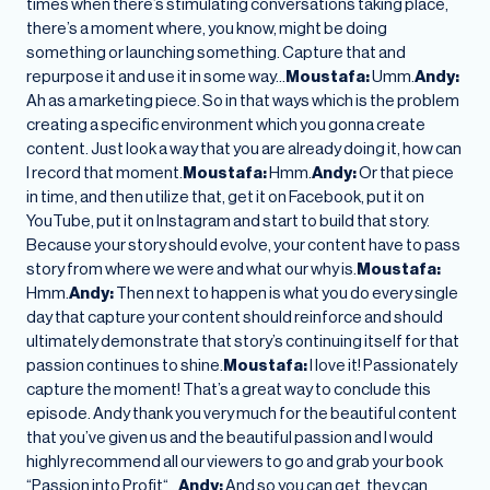
times when there’s stimulating conversations taking place,
there’s a moment where, you know, might be doing
something or launching something. Capture that and
repurpose it and use it in some way…
Moustafa:
Umm.
Andy:
Ah as a marketing piece. So in that ways which is the problem
creating a specific environment which you gonna create
content. Just look a way that you are already doing it, how can
I record that moment.
Moustafa:
Hmm.
Andy:
Or that piece
in time, and then utilize that, get it on Facebook, put it on
YouTube, put it on Instagram and start to build that story.
Because your story should evolve, your content have to pass
story from where we were and what our why is.
Moustafa:
Hmm.
Andy:
Then next to happen is what you do every single
day that capture your content should reinforce and should
ultimately demonstrate that story’s continuing itself for that
passion continues to shine.
Moustafa:
I love it! Passionately
capture the moment! That’s a great way to conclude this
episode. Andy thank you very much for the beautiful content
that you’ve given us and the beautiful passion and I would
highly recommend all our viewers to go and grab your book
“Passion into Profit“…
Andy:
And so you can get, they can