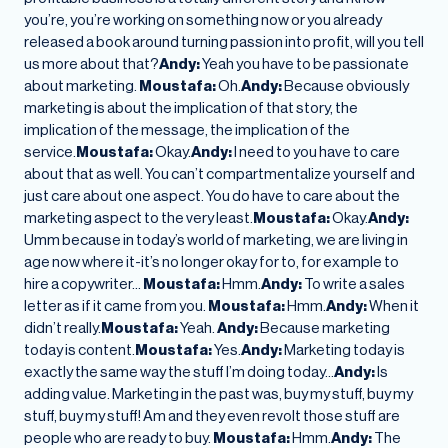
you’re, you’re working on something now or you already
released a book around turning passion into profit, will you tell
us more about that?
Andy:
Yeah you have to be passionate
about marketing.
Moustafa:
Oh.
Andy:
Because obviously
marketing is about the implication of that story, the
implication of the message, the implication of the
service.
Moustafa:
Okay.
Andy:
I need to you have to care
about that as well. You can’t compartmentalize yourself and
just care about one aspect. You do have to care about the
marketing aspect to the very least.
Moustafa:
Okay.
Andy:
Umm because in today’s world of marketing, we are living in
age now where it-it’s no longer okay for to, for example to
hire a copywriter…
Moustafa:
Hmm.
Andy:
To write a sales
letter as if it came from you.
Moustafa:
Hmm.
Andy:
When it
didn’t really.
Moustafa:
Yeah.
Andy:
Because marketing
today is content.
Moustafa:
Yes.
Andy:
Marketing today is
exactly the same way the stuff I’m doing today…
Andy:
Is
adding value. Marketing in the past was, buy my stuff, buy my
stuff, buy my stuff! Am and they even revolt those stuff are
people who are ready to buy.
Moustafa:
Hmm.
Andy:
The