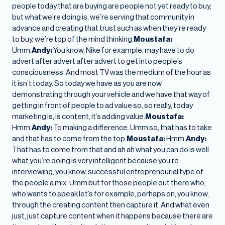
people today that are buying are people not yet ready to buy,
but what we’re doing is, we’re serving that community in
advance and creating that trust such as when they’re ready
to buy, we’re top of the mind thinking.
Moustafa:
Umm.
Andy:
You know, Nike for example, may have to do
advert after advert after advert to get into people’s
consciousness. And most TV was the medium of the hour as
it isn’t today. So today we have as you are now
demonstrating through your vehicle and we have that way of
getting in front of people to ad value so, so really, today
marketing is, is content, it’s adding value.
Moustafa:
Hmm.
Andy:
To making a difference. Umm so, that has to take
and that has to come from the top.
Moustafa:
Hmm.
Andy:
That has to come from that and ah ah what you can do is well
what you’re doing is very intelligent because you’re
interviewing, you know, successful entrepreneurial type of
the people a mix. Umm but for those people out there who,
who wants to speak let’s for example, perhaps on, you know,
through the creating content then capture it. And what even
just, just capture content when it happens because there are