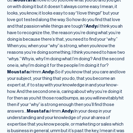
on with doing it but it doesn’t always come easy. I mean, it
looks, you know, it looks easy to say “I love things!” but your
love got tested along the way. So how do you find that love
and that passion while things are tough?
Andy:
I think you ah
have to recognize the, the reason you’re doing what you’re
doing is because there’s that, you need to find your “why.”
When you, when your “why” is strong, when you know the
reasons you’re doing something, I think you need to have two
“whys.” Why is, why I’m doing what I’m doing? And the second
one is, why I’m doing it for the people I’m doing it for?
Moustafa:
Hmm.
Andy:
So if you know that you care and love
your subject, your thing that you do, that you become an
expert at, if to stay with your knowledge in and your know-
how. And the second one is, caring about why you’re doing it
for then as you hit those road bumps, as you will inevitably hit
then if your “why” is strong enough then you’ll find those
answers…
Moustafa:
Hmm.
Andy:
In your deep in your
understanding and your knowledge of your ah area of
expertise that you know people, or marketing or sales which
is business in general, umm but it’s past the key, I mean it was