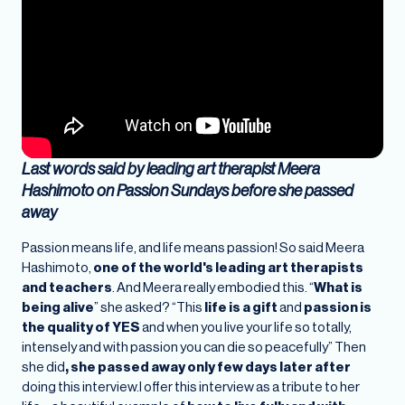
Last words said by leading art therapist Meera
Hashimoto on Passion Sundays before she passed
away
Passion means life, and life means passion! So said Meera
Hashimoto,
one of the world's leading art therapists
and teachers
. And Meera really embodied this. “
What is
being alive
” she asked? “This
life is a gift
and
passion is
the quality of YES
and when you live your life so totally,
intensely and with passion you can die so peacefully” Then
she did
, she passed away only few days later after
doing this interview.I offer this interview as a tribute to her