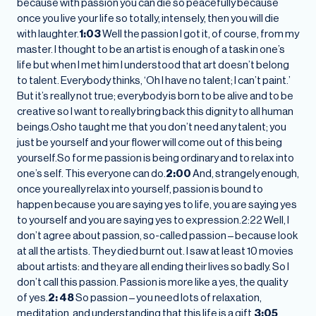
because with passion you can die so peacefully because
once you live your life so totally, intensely, then you will die
with laughter.
1:03
Well the passion I got it, of course, from my
master. I thought to be an artist is enough of a task in one’s
life but when I met him I understood that art doesn’t belong
to talent. Everybody thinks, ‘Oh I have no talent; I can’t paint.’
But it’s really not true; everybody is born to be alive and to be
creative so I want to really bring back this dignity to all human
beings.Osho taught me that you don’t need any talent; you
just be yourself and your flower will come out of this being
yourself.So for me passion is being ordinary and to relax into
one’s self. This everyone can do.
2:00
And, strangely enough,
once you really relax into yourself, passion is bound to
happen because you are saying yes to life, you are saying yes
to yourself and you are saying yes to expression.2:22 Well, I
don’t agree about passion, so-called passion – because look
at all the artists. They died burnt out. I saw at least 10 movies
about artists: and they are all ending their lives so badly. So I
don’t call this passion. Passion is more like a yes, the quality
of yes.
2: 48
So passion – you need lots of relaxation,
meditation, and understanding that this life is a gift.
3:05