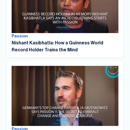
Passion
Nishant Kasibhatla: How a Guinness World
Record Holder Trains the Mind
Passion