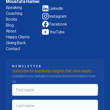
Moustafa Hamwi
Speaking
LinkedIn
Coaching
Instagram
Books
Facebook
Blog
About
YouTube
Happy Clients
Giving Back
Contact
NEWSLETTER
Subscribe for leadership insights that drive results.
Complete your details to receive more information from
us.