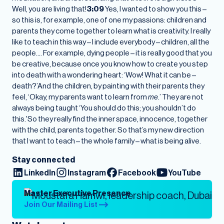
Well, you are living that!
3:09
Yes, I wanted to show you this –
so this is, for example, one of one my passions: children and
parents they come together to learn what is creativity. I really
like to teach in this way – I include everybody – children, all the
people…. For example, dying people – it is really good that you
be creative, because once you know how to create you step
into death with a wondering heart: ‘Wow! What it can be –
death?’And the children, by painting with their parents they
feel, ‘Okay, my parents want to learn from
me
.’ They are not
always being taught ‘You should do this; you shouldn’t do
this.'So they really find the inner space, innocence, together
with the child, parents together. So that’s my new direction
that I want to teach – the whole family – what is being alive.
Stay connected
LinkedIn
Instagram
Facebook
YouTube
Master Executive Presence
Join Our Mailing List