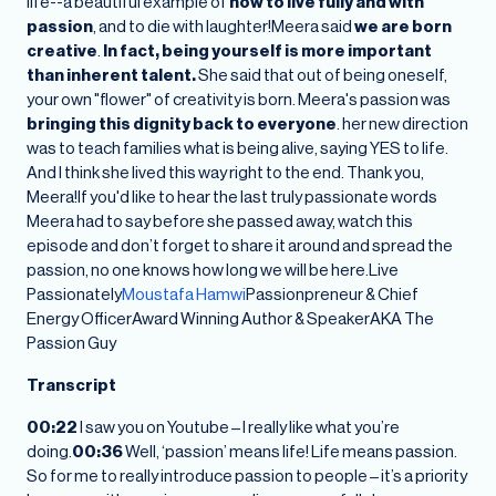
life--a beautiful example of
how to live fully and with
passion
, and to die with laughter!Meera said
we are born
creative
.
In fact, being yourself is more important
than inherent talent.
She said that out of being oneself,
your own "flower" of creativity is born. Meera's passion was
bringing this dignity back to everyone
. her new direction
was to teach families what is being alive, saying YES to life.
And I think she lived this way right to the end. Thank you,
Meera!If you'd like to hear the last truly passionate words
Meera had to say before she passed away, watch this
episode and don’t forget to share it around and spread the
passion, no one knows how long we will be here.Live
Passionately
Moustafa Hamwi
Passionpreneur & Chief
Energy OfficerAward Winning Author & SpeakerAKA The
Passion Guy
Transcript
00:22
I saw you on Youtube – I really like what you’re
doing.
00:36
Well, ‘passion’ means life! Life means passion.
So for me to really introduce passion to people – it’s a priority