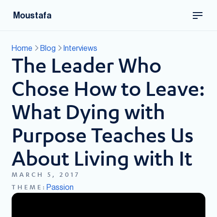
Moustafa
Home
Blog
Interviews
The Leader Who
Chose How to Leave:
What Dying with
Purpose Teaches Us
About Living with It
MARCH 5, 2017
Passion
THEME: