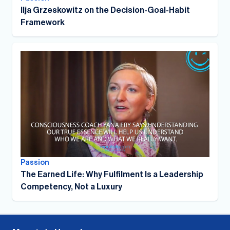
Ilja Grzeskowitz on the Decision-Goal-Habit
Framework
Passion
The Earned Life: Why Fulfilment Is a Leadership
Competency, Not a Luxury