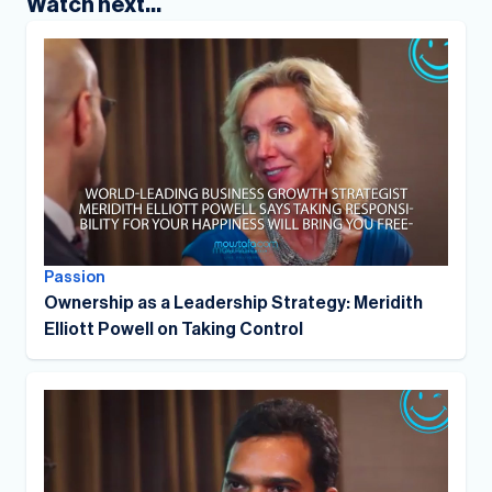
Watch next...
Passion
Ownership as a Leadership Strategy: Meridith
Elliott Powell on Taking Control