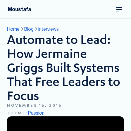
Moustafa
Home
Blog
Interviews
Automate to Lead:
How Jermaine
Griggs Built Systems
That Free Leaders to
Focus
NOVEMBER 16, 2016
Passion
THEME: