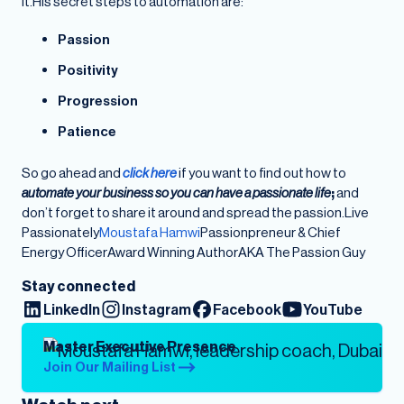
it.His secret steps to automation are:
Passion
Positivity
Progression
Patience
So go ahead and
click here
if you want to find out how to
automate your business so you can have a passionate life
;
and
don’t forget to share it around and spread the passion.Live
Passionately
Moustafa Hamwi
Passionpreneur & Chief
Energy OfficerAward Winning AuthorAKA The Passion Guy
Stay connected
LinkedIn
Instagram
Facebook
YouTube
Master Executive Presence
Join Our Mailing List