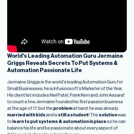
World's Leading Automation Guru Jermaine
Griggs Reveals Secrets To Put Systems &
Automation Passionate Life
Jermaine Griggs is the world's leading Automation Guru for
Small Businesses; he is Infusionsoft's Marketer of the Year.
His client list includes Neil Patel, Frank Kern and John Assaraf
to count a few.Jermaine founded his first passion business
at the age of 17, but the
problem
at hand: he was already
married with kids
and is
still a student
! The
solution
was
to
learn to put systems & automation in place
so he can
balance his life and be passionate about every aspect of