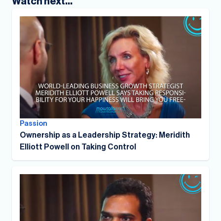
Watch next...
Passion
Ownership as a Leadership Strategy: Meridith
Elliott Powell on Taking Control