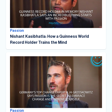
Passion
Nishant Kasibhatla: How a Guinness World
Record Holder Trains the Mind
Passion