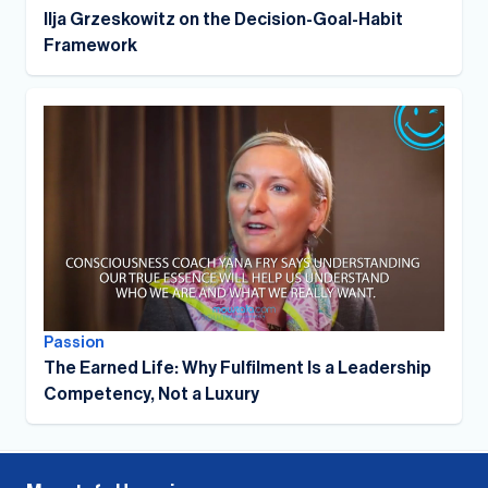
Ilja Grzeskowitz on the Decision-Goal-Habit
Framework
Passion
The Earned Life: Why Fulfilment Is a Leadership
Competency, Not a Luxury