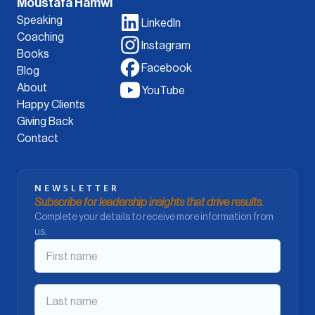
Moustafa Hamwi
Speaking
LinkedIn
Coaching
Instagram
Books
Facebook
Blog
About
YouTube
Happy Clients
Giving Back
Contact
NEWSLETTER
Subscribe for leadership insights that drive results.
Complete your details to receive more information from
us.