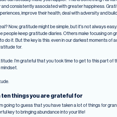
gly and consistently associated with greater happiness. Grat
periences, improve their health, deal with adversity and build
eal? Now, gratitude might be simple, but it's not always easy
e people keep gratitude diaries. Others make focusing on gr
o do it. But the key is this: even in our darkest moments of a
atitude for.
atitude: I’m grateful that you took time to get to this part of
 mindset.
tude.
ten things you are grateful for
I’m going to guess that you have taken a lot of things for grante
ful key to bringing abundance into your life!