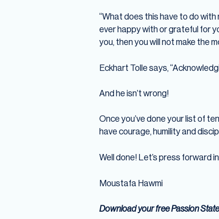
“What does this have to do with 
ever happy with or grateful for y
you, then you will not make the m
Eckhart Tolle says, “Acknowledgin
And he isn’t wrong!
Once you’ve done your list of ten,
have courage, humility and discipl
Well done! Let’s press forward i
Moustafa Hawmi
Download your free Passion Stat