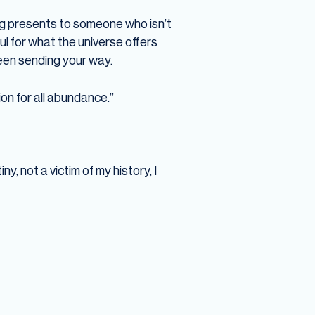
ing presents to someone who isn’t
ul for what the universe offers
 been sending your way.
on for all abundance.”
y, not a victim of my history, I