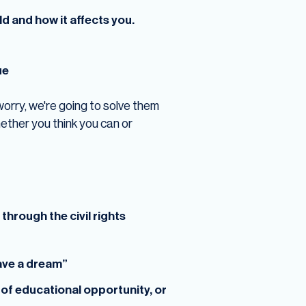
d and how it affects you.
ue
 worry, we're going to solve them
ether you think you can or
hrough the civil rights
have a dream”
k of educational opportunity, or