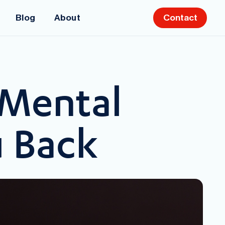
Blog
About
Contact
 Mental
u Back