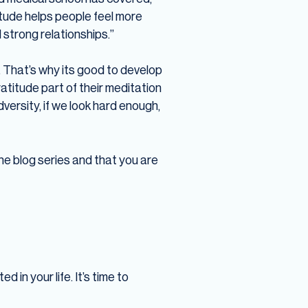
itude helps people feel more
 strong relationships.”
. That’s why its good to develop
atitude part of their meditation
dversity, if we look hard enough,
 the blog series and that you are
d in your life. It’s time to