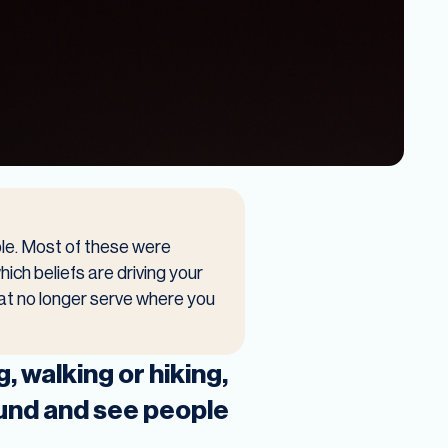
ble. Most of these were
hich beliefs are driving your
hat no longer serve where you
, walking or hiking,
round and see people