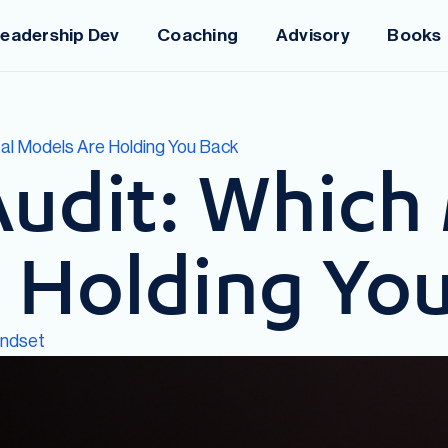
eadership Dev
Coaching
Advisory
Books
tal Models Are Holding You Back
Audit: Which
 Holding Yo
indset