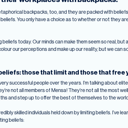
taphorical backpacks, too, and they are packed with beliefs.
liefs. You only have a choice as to whether or not they are 
ing beliefs today. Our minds can make them seem so real, but 
 colour our perceptions and make up our reality, but we can 
eliefs: those that limit and those that free
 very successful people over the years. I’m talking about el
y’re not all members of Mensa! They’re not all the most wel
gths and step up to offer the best of themselves to the world
redibly skilled individuals held down by limiting beliefs. I’ve
ting beliefs: