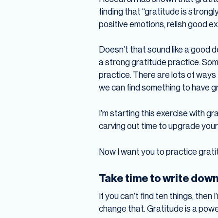
finding that “gratitude is stron
positive emotions, relish good ex
Doesn’t that sound like a good d
a strong gratitude practice. Som
practice. There are lots of ways t
we can find something to have gr
I’m starting this exercise with gr
carving out time to upgrade your
Now I want you to practice grati
Take time to write down 
If you can’t find ten things, then 
change that. Gratitude is a power