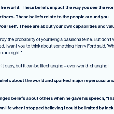
the world.
These beliefs impact the way you see the worl
 others.
These beliefs relate to the people around you
yourself.
These are about your own capabilities and val
oy the probability of your living a passionate life. But don't
d, I want you to think about something Henry Ford said: "Wh
 are right."
n’t easy, but it can be lifechanging – even world-changing!
liefs about the world and sparked major repercussions t
enged beliefs about others when he gave his speech, “I 
n life when I stopped believing I could be limited by lac