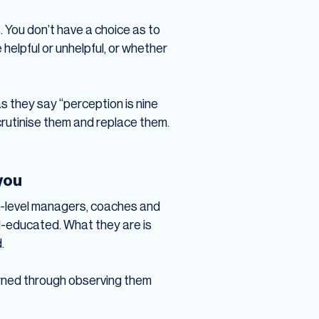
 You don’t have a choice as to
helpful or unhelpful, or whether
as they say “perception is nine
scrutinise them and replace them.
 you
ite-level managers, coaches and
l-educated. What they are is
.
 learned through observing them