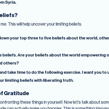
om Syria.
beliefs?
me. This will help uncover your limiting beliefs.
own your top three to five beliefs about the world, other
e beliefs. Are your beliefs about the world empowering 
nd others?
nd take time to do the following exercise. I want you to
 limiting beliefs with liberating truth.
f Gratitude
confronting these things in yourself. Now let's talk about so
de can actually make you happier. This is something Harvar