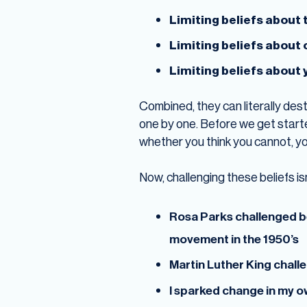
Limiting beliefs about 
Limiting beliefs about
Limiting beliefs about 
Combined, they can literally destr
one by one. Before we get starte
whether you think you cannot, you
Now, challenging these beliefs is
Rosa Parks challenged be
movement in the 1950’s
Martin Luther King chall
I sparked change in my ow