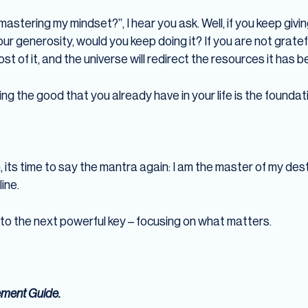
mastering my mindset?”, I hear you ask. Well, if you keep giv
our generosity, would you keep doing it? If you are not gratef
ost of it, and the universe will redirect the resources it has
g the good that you already have in your life is the foundati
 its time to say the mantra again: I am the master of my destin
ine.
nto the next powerful key – focusing on what matters.
ement Guide.