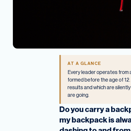
AT A GLANCE
Every leader operates from a
formed before the age of 12. T
results and which are silent
are going.
Do you carry a backp
my backpack is alway
dashing to and from