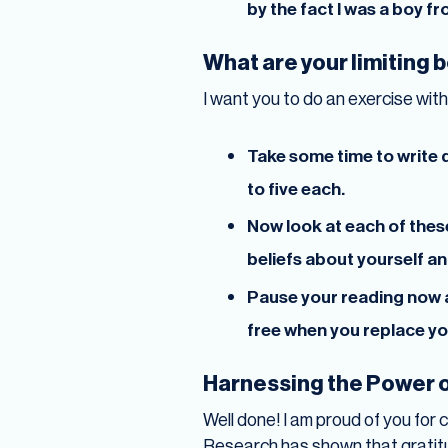
by the fact I was a boy fr
What are your limiting 
I want you to do an exercise with 
Take some time to write d
to five each.
Now look at each of thes
beliefs about yourself a
Pause your reading now a
free when you replace your
Harnessing the Power o
Well done! I am proud of you for 
Research has shown that gratitu