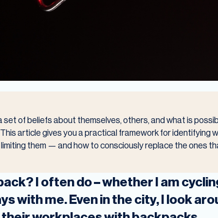
 set of beliefs about themselves, others, and what is possi
his article gives you a practical framework for identifying w
ly limiting them — and how to consciously replace the ones t
ack? I often do – whether I am cycling
s with me. Even in the city, I look a
 their workplaces with backpacks.