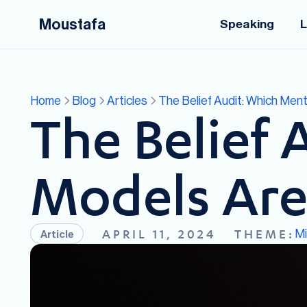
Moustafa
Speaking
L
Home
Blog
Articles
The Belief Audit: Which Men
The Belief 
Models Are
M
APRIL 11, 2024
THEME:
Article