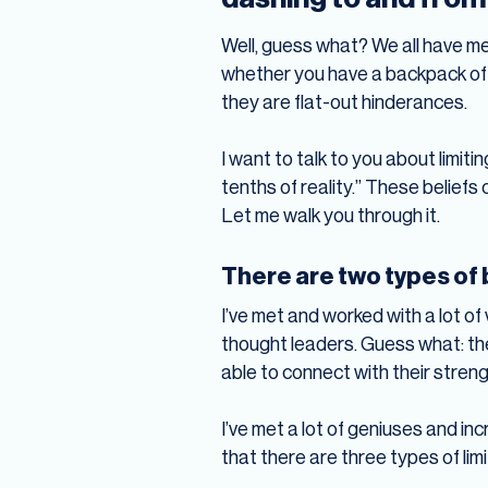
Well, guess what? We all have me
whether you have a backpack of be
they are flat-out hinderances.
I want to talk to you about limit
tenths of reality.” These beliefs
Let me walk you through it.
There are two types of b
I’ve met and worked with a lot of
thought leaders. Guess what: the
able to connect with their stren
I’ve met a lot of geniuses and inc
that there are three types of limi