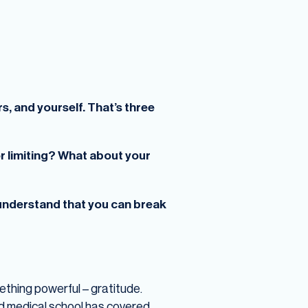
s, and yourself. That’s three
or limiting? What about your
 understand that you can break
mething powerful – gratitude.
d medical school has covered,