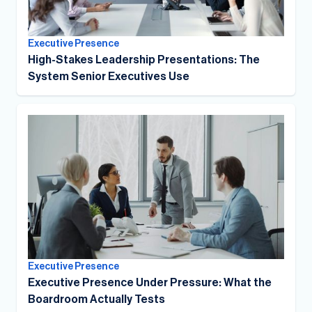
Executive Presence
High-Stakes Leadership Presentations: The
System Senior Executives Use
Executive Presence
Executive Presence Under Pressure: What the
Boardroom Actually Tests