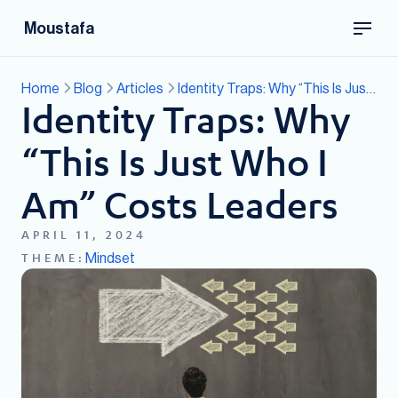
Moustafa
Home
Blog
Articles
Identity Traps: Why “This Is Just Who I Am” Costs Leaders
Identity Traps: Why
“This Is Just Who I
Am” Costs Leaders
APRIL 11, 2024
Mindset
THEME: