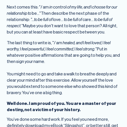
Next comes this: "/ am
in
control
of my life, and
I
choose for our
relationship to
be..."Then describe the next phase of the
relationship:
"...to be full of
love...
to be full of
care...
to be full of
respect."
Maybe you don't want to love that person? All right,
but you can at least have basic respect between you.
The last thing to write is, "/ am
healed, and
I
feel loved,
I
feel
worthy,
I
feel powerful,
I
feel committed,
I
feel strong."
Put in
whatever positive affirmations that are going to help you, and
then sign your name.
You might need to go and take a walk to breathe deeply and
clear your mind after this exercise. Allow yourself the love
you would extend to someone else who showed this kind of
bravery. You’ve one a big thing.
Well done. I am proud of you. You are a master of your
destiny, not a victim of your history.
You’ve done some hard work. If you feel you need more,
definitely download my eBook “Slingshot”, or better still, get