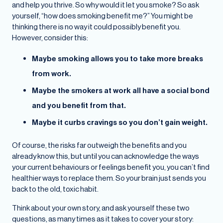
and help you thrive. So why would it let you smoke? So ask
yourself, “how does smoking benefit me?” You might be
thinking there is no way it could possibly benefit you.
However, consider this:
Maybe smoking allows you to take more breaks
from work.
Maybe the smokers at work all have a social bond
and you benefit from that.
Maybe it curbs cravings so you don’t gain weight.
Of course, the risks far outweigh the benefits and you
already know this, but until you can acknowledge the ways
your current behaviours or feelings benefit you, you can’t find
healthier ways to replace them. So your brain just sends you
back to the old, toxic habit.
Think about your own story, and ask yourself these two
questions, as many times as it takes to cover your story: