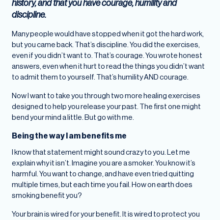
history, and that you have courage, humility and
discipline.
Many people would have stopped when it got the hard work,
but you came back. That’s discipline. You did the exercises,
even if you didn’t want to. That’s courage. You wrote honest
answers, even when it hurt to read the things you didn’t want
to admit them to yourself. That’s humility AND courage.
Now I want to take you through two more healing exercises
designed to help you release your past. The first one might
bend your mind a little. But go with me.
Being the way I am benefits me
I know that statement might sound crazy to you. Let me
explain why it isn’t. Imagine you are a smoker. You know it’s
harmful. You want to change, and have even tried quitting
multiple times, but each time you fail. How on earth does
smoking benefit you?
Your brain is wired for your benefit. It is wired to protect you