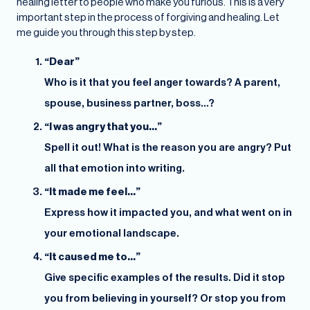
healing letter to people who make you furious. This is a very
important step in the process of forgiving and healing. Let
me guide you through this step by step.
“Dear”
Who is it that you feel anger towards? A parent,
spouse, business partner, boss…?
“I was angry that you…”
Spell it out! What is the reason you are angry? Put
all that emotion into writing.
“It made me feel…”
Express how it impacted you, and what went on in
your emotional landscape.
“It caused me to…”
Give specific examples of the results. Did it stop
you from believing in yourself? Or stop you from