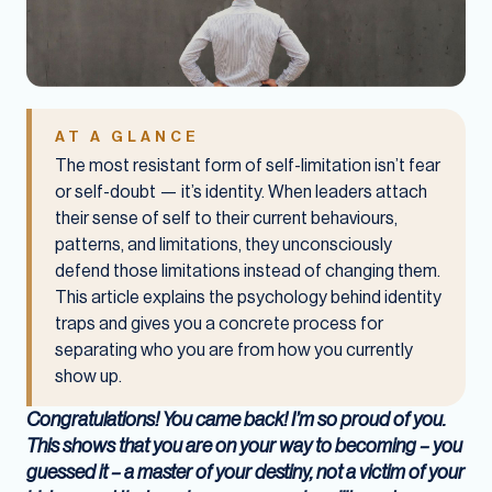
AT A GLANCE
The most resistant form of self-limitation isn’t fear
or self-doubt — it’s identity. When leaders attach
their sense of self to their current behaviours,
patterns, and limitations, they unconsciously
defend those limitations instead of changing them.
This article explains the psychology behind identity
traps and gives you a concrete process for
separating who you are from how you currently
show up.
Congratulations! You came back! I’m so proud of you.
This shows that you are on your way to becoming – you
guessed it – a master of your destiny, not a victim of your