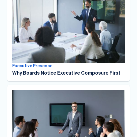
Executive Presence
Why Boards Notice Executive Composure First