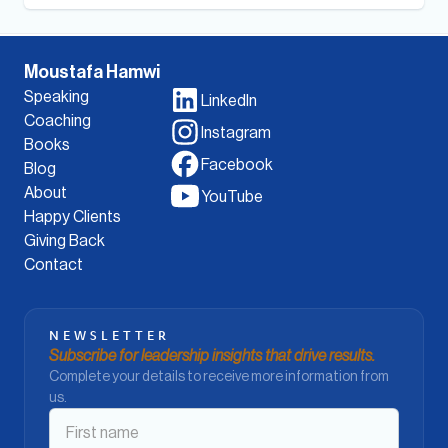
Moustafa Hamwi
Speaking
LinkedIn
Coaching
Instagram
Books
Facebook
Blog
About
YouTube
Happy Clients
Giving Back
Contact
NEWSLETTER
Subscribe for leadership insights that drive results.
Complete your details to receive more information from
us.