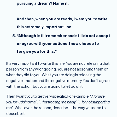
pursuing a dream? Name it.
And then, when you are ready, I want you to write
this extremely important line
“Although I still remember and still do not accept
or agree with your actions, I now choose to
forgive you for this.”
It's very important to write this line. You are not releasing that
person from any wrongdoing. You are not absolving them of
what they did to you. What you are doing is releasing the
negative emotion and the negative memory. You don't agree
with the action, but you're going to let go of it.
Then I want you to get very specific. For example, "/
forgive
you for ;udging
me", "...for
treating
me
badly", "...for not supporting
me". Whatever the reason, describe it the way you need to
describe it.