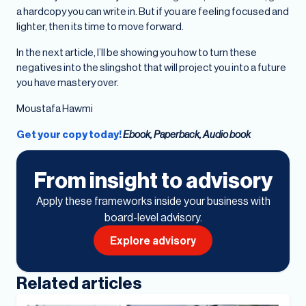
a hardcopy you can write in. But if you are feeling focused and
lighter, then its time to move forward.
In the next article, I’ll be showing you how to turn these
negatives into the slingshot that will project you into a future
you have mastery over.
Moustafa Hawmi
Get your copy today!
Ebook, Paperback, Audio book
From insight to advisory
Apply these frameworks inside your business with
board-level advisory.
Explore advisory
Related articles