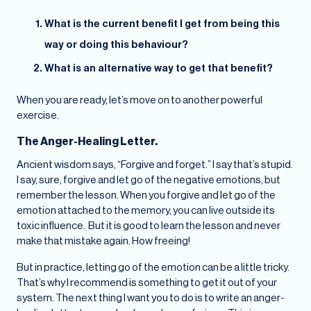
What is the current benefit I get from being this
way or doing this behaviour?
What is an alternative way to get that benefit?
When you are ready, let’s move on to another powerful
exercise.
The Anger-Healing Letter.
Ancient wisdom says, “Forgive and forget.” I say that’s stupid.
I say, sure, forgive and let go of the negative emotions, but
remember the lesson. When you forgive and let go of the
emotion attached to the memory, you can live outside its
toxic influence. But it is good to learn the lesson and never
make that mistake again. How freeing!
But in practice, letting go of the emotion can be a little tricky.
That’s why I recommend is something to get it out of your
system. The next thing I want you to do is to write an anger-