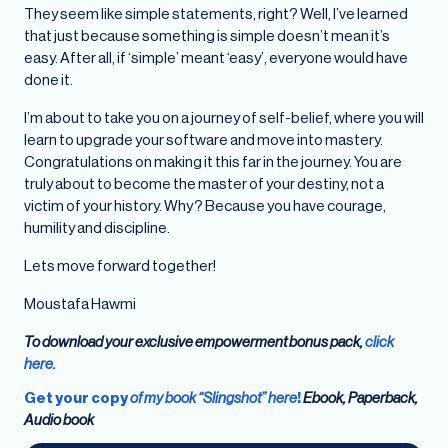
They seem like simple statements, right? Well, I’ve learned
that just because something is simple doesn’t mean it’s
easy. After all, if ‘simple’ meant ‘easy’, everyone would have
done it.
I’m about to take you on a journey of self-belief, where you will
learn to upgrade your software and move into mastery.
Congratulations on making it this far in the journey. You are
truly about to become the master of your destiny, not a
victim of your history. Why? Because you have courage,
humility and discipline.
Lets move forward together!
Moustafa Hawmi
To download your exclusive empowerment bonus pack,
click
here.
Get your copy
of my book “Slingshot” here
!
Ebook, Paperback,
Audio book