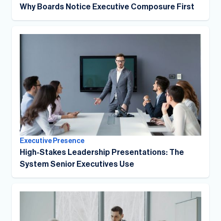
Why Boards Notice Executive Composure First
Executive Presence
High-Stakes Leadership Presentations: The
System Senior Executives Use