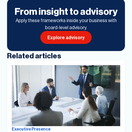
From insight to advisory
Apply these frameworks inside your business with
board-level advisory.
Explore advisory
Related articles
Executive Presence