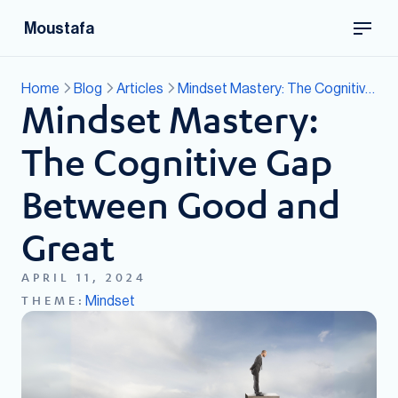
Moustafa
Home
Blog
Articles
Mindset Mastery: The Cognitive Gap Between Good and Great
Mindset Mastery:
The Cognitive Gap
Between Good and
Great
APRIL 11, 2024
Mindset
THEME: