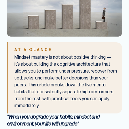
AT A GLANCE
Mindset mastery is not about positive thinking —
it’s about building the cognitive architecture that
allows you to perform under pressure, recover from
setbacks, and make better decisions than your
peers. This article breaks down the five mental
habits that consistently separate high performers
from the rest, with practical tools you can apply
immediately.
"When you upgrade your habits, mindset and
environment, your life will upgrade"