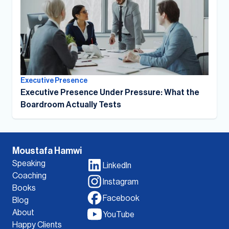
Executive Presence
Executive Presence Under Pressure: What the
Boardroom Actually Tests
Moustafa Hamwi
Speaking
LinkedIn
Coaching
Instagram
Books
Facebook
Blog
About
YouTube
Happy Clients