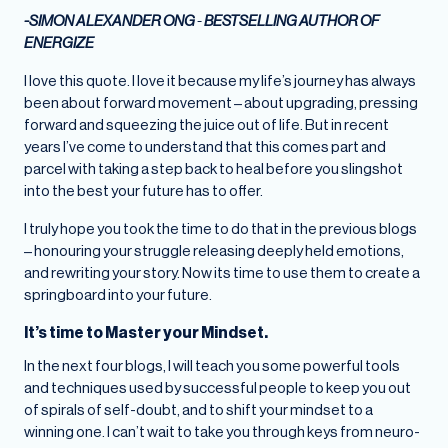
-SIMON ALEXANDER ONG
-
BESTSELLING AUTHOR OF
ENERGIZE
I love this quote. I love it because my life’s journey has always
been about forward movement – about upgrading, pressing
forward and squeezing the juice out of life. But in recent
years I’ve come to understand that this comes part and
parcel with taking a step back to heal before you slingshot
into the best your future has to offer.
I truly hope you took the time to do that in the previous blogs
– honouring your struggle releasing deeply held emotions,
and rewriting your story. Now its time to use them to create a
springboard into your future.
It’s time to Master your Mindset.
In the next four blogs, I will teach you some powerful tools
and techniques used by successful people to keep you out
of spirals of self-doubt, and to shift your mindset to a
winning one. I can’t wait to take you through keys from neuro-