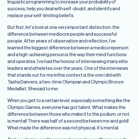
linguistic programming to increase your probability of
success, help you deal with self-doubt, and identify and
replace your self-limiting beliefs.
But first, let's look at one very important distinction: the
difference between mediocre people and successful
people. After years of observation and reflection, I’ve
learned the biggest difference between a mediocreperson
and a high-achieving person is the way their mind functions
and operates. I’ve had the honour of interviewing many elite
leaders and atheletes over the years. One of the interviews
that stands out for me inthis context is the one I did with
Tasha Danvers, a two-time Olympian and Olympic Bronze
Medallist. Shesaid to me:
When you get to a certain level, especially something like the
Olympic Games, everyone has got talent. What makes the
difference between those who make it to the podium, or not,
is mental! There was half of a second between me and gold!
What made the difference was not physical, it's mental.