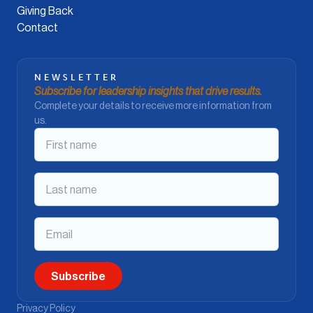
Giving Back
Contact
NEWSLETTER
Subscribe for leadership insights that drive results.
Complete your details to receive more information from
us.
Privacy Policy