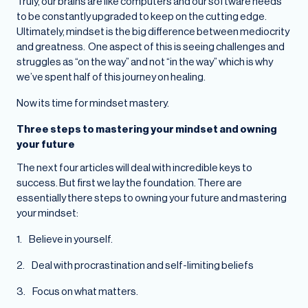
Truly, our brains are like computers and our software needs
to be constantly upgraded to keep on the cutting edge.
Ultimately, mindset is the big difference between mediocrity
and greatness. One aspect of this is seeing challenges and
struggles as “on the way” and not “in the way” which is why
we’ve spent half of this journey on healing.
Now its time for mindset mastery.
Three steps to mastering your mindset and owning
your future
The next four articles will deal with incredible keys to
success. But first we lay the foundation. There are
essentially there steps to owning your future and mastering
your mindset:
1. Believe in yourself.
2. Deal with procrastination and self-limiting beliefs
3. Focus on what matters.